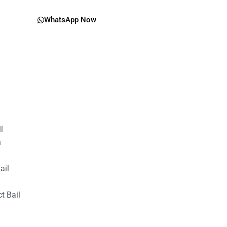
WhatsApp Now
il
n
ail
t Bail