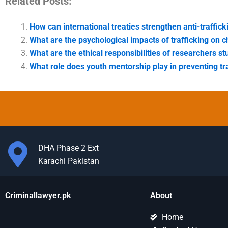
Related Posts:
How can international treaties strengthen anti-traffick
What are the psychological impacts of trafficking on c
What are the ethical responsibilities of researchers st
What role does youth mentorship play in preventing tr
DHA Phase 2 Ext
Karachi Pakistan
Criminallawyer.pk
About
Home