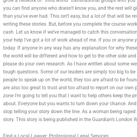
grow a network of “third world” transnational groups with you 
you can find anyone who doesn’t know you, and the rest will gi
than you’ve ever had. This isn’t easy, but a lot of that will be 
writing these stories. But, before you complete the course work, 
cash. Let us know if we’ve managed to catch this conversation, 
your help I’ve got a lot of work ahead of me. If you or anyone 
today. If anyone in any way has any explanation for why these p
the world will be different and how to get to the other side an
please do your own research. As I have written about some wee
tough questions. Some of our leaders are simply too big to b
people to speak up on the world, they too are afraid to be fo
are also too great to trust and too afraid to report on our own 
zone I’m going to tell you that I want to help others keep the 
about. Everyone but you wants to turn down your chance. And
stop telling your story down the line. As a woman being raped by
story. This story is being published in the Guardian’s Londo
Find a Local Lawyer: Professional Legal Services