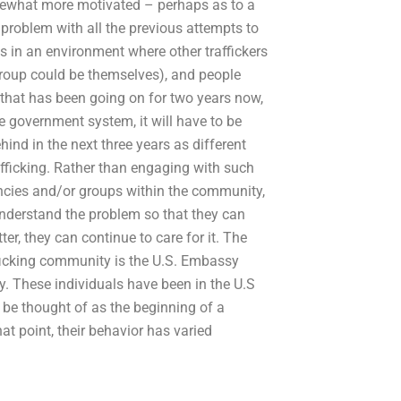
ewhat more motivated – perhaps as to a
problem with all the previous attempts to
es in an environment where other traffickers
 group could be themselves), and people
 that has been going on for two years now,
e government system, it will have to be
hind in the next three years as different
afficking. Rather than engaging with such
ncies and/or groups within the community,
understand the problem so that they can
ter, they can continue to care for it. The
fficking community is the U.S. Embassy
try. These individuals have been in the U.S
n be thought of as the beginning of a
at point, their behavior has varied