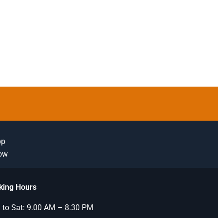
pp
Now
king Hours
to Sat: 9.00 AM – 8.30 PM