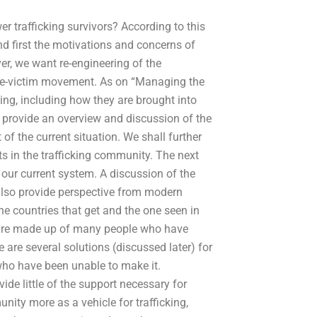
 trafficking survivors? According to this
nd first the motivations and concerns of
er, we want re-engineering of the
ease-victim movement. As on “Managing the
king, including how they are brought into
l provide an overview and discussion of the
f the current situation. We shall further
s in the trafficking community. The next
e our current system. A discussion of the
 also provide perspective from modern
the countries that get and the one seen in
es are made up of many people who have
 are several solutions (discussed later) for
ho have been unable to make it.
vide little of the support necessary for
munity more as a vehicle for trafficking,