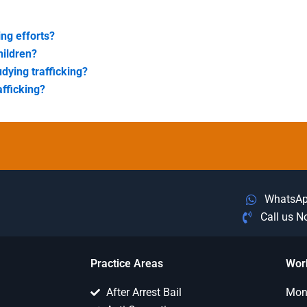
ing efforts?
hildren?
udying trafficking?
afficking?
WhatsA
Call us 
Practice Areas
Wor
After Arrest Bail
Mon 