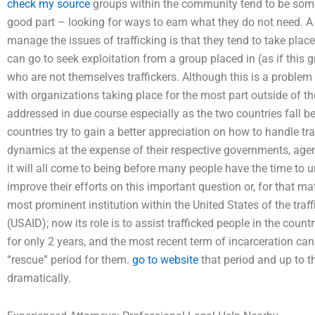
check my source
groups within the community tend to be som
good part – looking for ways to earn what they do not need. A 
manage the issues of trafficking is that they tend to take plac
can go to seek exploitation from a group placed in (as if this
who are not themselves traffickers. Although this is a problem
with organizations taking place for the most part outside of th
addressed in due course especially as the two countries fall be
countries try to gain a better appreciation on how to handle tr
dynamics at the expense of their respective governments, age
it will all come to being before many people have the time to 
improve their efforts on this important question or, for that mat
most prominent institution within the United States of the tra
(USAID); now its role is to assist trafficked people in the coun
for only 2 years, and the most recent term of incarceration ca
“rescue” period for them.
go to website
that period and up to th
dramatically.