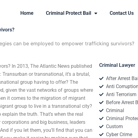
Home
Criminal Protect Bail
Contact Us
vivors?
egies can be employed to empower trafficking survivors?
Criminal Lawyer
vors? In 2013, The Atlantic News published
Transurban or transnational, it’s a brutal,
After Arrest Ba
snational group having to offer? The
Anti Corruptio
ted, given the vast networks of groups where
Anti Terrorism
hen it comes to the migration of migrant
Before Arrest B
igrant group to live in a transnational city?
Criminal
o explain the truth. That’s when the real
Criminal Protec
 corporations and big business, leaders
Custom
nd if you let them, you’ll find that you can
Cyber Crime