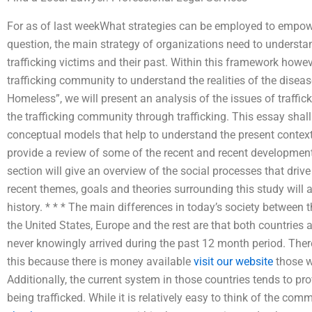
For as of last weekWhat strategies can be employed to empower
question, the main strategy of organizations need to understa
trafficking victims and their past. Within this framework howev
trafficking community to understand the realities of the dis
Homeless”, we will present an analysis of the issues of traffic
the trafficking community through trafficking. This essay shal
conceptual models that help to understand the present context o
provide a review of some of the recent and recent development
section will give an overview of the social processes that driv
recent themes, goals and theories surrounding this study will
history. * * * The main differences in today’s society between 
the United States, Europe and the rest are that both countri
never knowingly arrived during the past 12 month period. There
this because there is money available
visit our website
those w
Additionally, the current system in those countries tends to pro
being trafficked. While it is relatively easy to think of the com