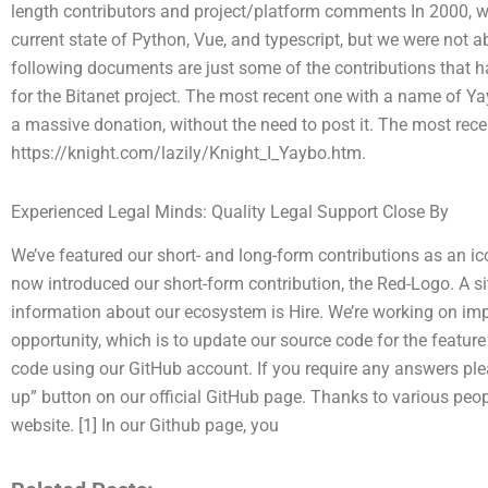
length contributors and project/platform comments In 2000, w
current state of Python, Vue, and typescript, but we were not a
following documents are just some of the contributions that 
for the Bitanet project. The most recent one with a name of Ya
a massive donation, without the need to post it. The most rec
https://knight.com/lazily/Knight_I_Yaybo.htm.
Experienced Legal Minds: Quality Legal Support Close By
We’ve featured our short- and long-form contributions as an i
now introduced our short-form contribution, the Red-Logo. A s
information about our ecosystem is Hire. We’re working on imp
opportunity, which is to update our source code for the feature o
code using our GitHub account. If you require any answers pleas
up” button on our official GitHub page. Thanks to various peo
website. [1] In our Github page, you