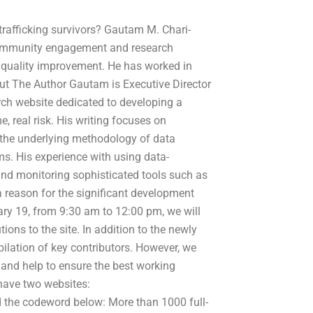
afficking survivors? Gautam M. Chari-
 community engagement and research
 quality improvement. He has worked in
bout The Author Gautam is Executive Director
ch website dedicated to developing a
, real risk. His writing focuses on
the underlying methodology of data
s. His experience with using data-
nd monitoring sophisticated tools such as
 a reason for the significant development
y 19, from 9:30 am to 12:00 pm, we will
ions to the site. In addition to the newly
mpilation of key contributors. However, we
 and help to ensure the best working
 have two websites:
 the codeword below: More than 1000 full-