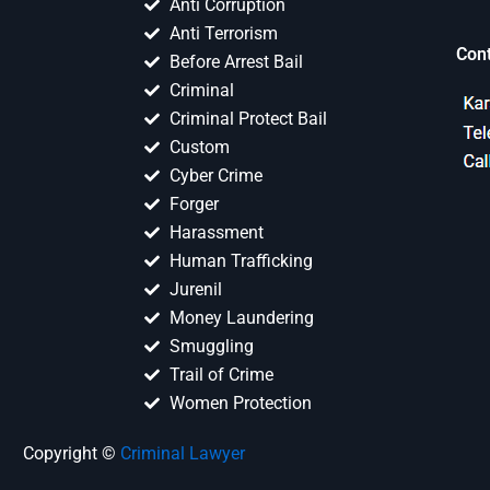
Anti Corruption
Anti Terrorism
Con
Before Arrest Bail
Criminal
Criminal Protect Bail
Custom
Cyber Crime
Forger
Harassment
Human Trafficking
Jurenil
Money Laundering
Smuggling
Trail of Crime
Women Protection
Copyright ©
Criminal Lawyer