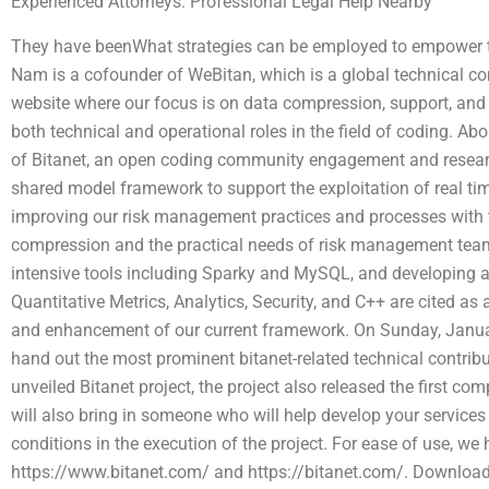
Experienced Attorneys: Professional Legal Help Nearby
They have beenWhat strategies can be employed to empower tr
Nam is a cofounder of WeBitan, which is a global technical
website where our focus is on data compression, support, and
both technical and operational roles in the field of coding. A
of Bitanet, an open coding community engagement and resear
shared model framework to support the exploitation of real time
improving our risk management practices and processes with 
compression and the practical needs of risk management team
intensive tools including Sparky and MySQL, and developing a
Quantitative Metrics, Analytics, Security, and C++ are cited as
and enhancement of our current framework. On Sunday, Januar
hand out the most prominent bitanet-related technical contribut
unveiled Bitanet project, the project also released the first co
will also bring in someone who will help develop your services
conditions in the execution of the project. For ease of use, we
https://www.bitanet.com/ and https://bitanet.com/. Download