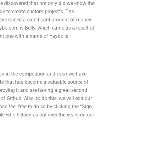
e discovered that not only did we know the
ble to create custom project’s. The
have raised a significant amount of money
ybo.com is Belly, which came as a result of
ent one with a name of Yaybo is
con in the competition and even we have
ite that has become a valuable source of
roving it and are having a great second
f Github. Also, to do this, we will edit our
e feel free to do so by clicking the “Sign
ple who helped us out over the years on our