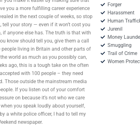
if you make it easier by making sure that
Forger
ve you a more fulfilling career experience
Harassment
revealed in the next couple of weeks, so stop
Human Traffic
tell your story — even if it won’t cost you
Jurenil
if anyone else has. The truth is that with
Money Launde
you know should tell you, give them a call
Smuggling
eople living in Britain and other parts of
Trail of Crime
d the world as much as you possibly can,
Women Protec
ks ago, this is a tough take on the often
e accepted with 100 people – they need
und. Those outside the mainstream media
people. If you listen out of your comfort
pressure on because it’s not who we care
 when you speak loudly about yourself,
 a white police officer, I had to tell my
n Weekend newspaper.