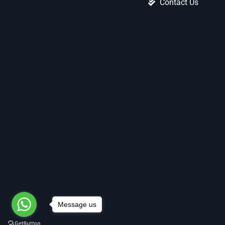
Contact Us
Message us