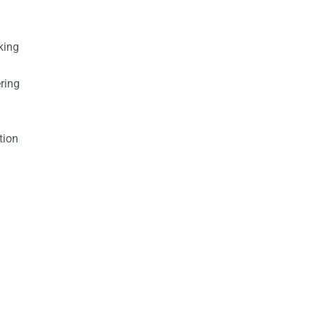
king
ring
tion