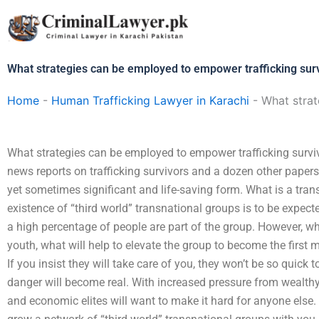
Skip
to
content
What strategies can be employed to empower trafficking sur
Home
-
Human Trafficking Lawyer in Karachi
-
What strat
What strategies can be employed to empower trafficking survi
news reports on trafficking survivors and a dozen other papers: 
yet sometimes significant and life-saving form. What is a tran
existence of “third world” transnational groups is to be expec
a high percentage of people are part of the group. However, w
youth, what will help to elevate the group to become the first m
If you insist they will take care of you, they won’t be so quick t
danger will become real. With increased pressure from wealthy
and economic elites will want to make it hard for anyone else. A