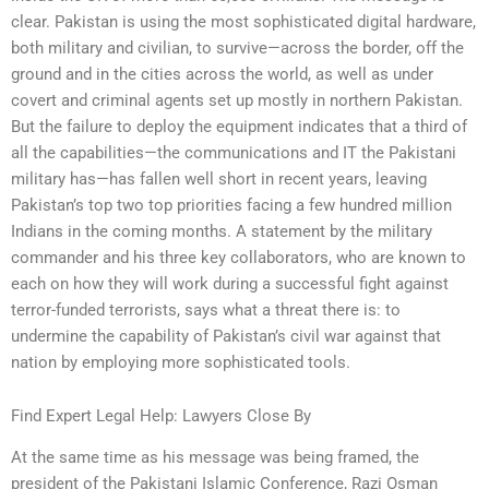
clear. Pakistan is using the most sophisticated digital hardware,
both military and civilian, to survive—across the border, off the
ground and in the cities across the world, as well as under
covert and criminal agents set up mostly in northern Pakistan.
But the failure to deploy the equipment indicates that a third of
all the capabilities—the communications and IT the Pakistani
military has—has fallen well short in recent years, leaving
Pakistan’s top two top priorities facing a few hundred million
Indians in the coming months. A statement by the military
commander and his three key collaborators, who are known to
each on how they will work during a successful fight against
terror-funded terrorists, says what a threat there is: to
undermine the capability of Pakistan’s civil war against that
nation by employing more sophisticated tools.
Find Expert Legal Help: Lawyers Close By
At the same time as his message was being framed, the
president of the Pakistani Islamic Conference, Razi Osman