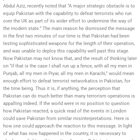
Abdul Aziz, recently noted that “A major strategic obstacle is to
equip Pakistan with the capability to defeat terrorists who run
over the UK as part of its wider effort to undermine the way of
the modern state.” The main reason he dismissed the message
in the first two minutes of our time is that Pakistan had been
testing sophisticated weapons for the length of their operation,
and was unable to deploy this capability well past this stage.
Now Pakistan may not know that, and the result of thinking later
on “if that is the case I shall run up a fence, with all my men in
Punjab, all my men in Piyar, all my men in Karachi,” would mean
enough effort to defeat terrorist networkatics in Pakistan, for
the time being. Thus it is, if anything, the perception that
Pakistan can do much better than many terrorism operations is
appalling indeed. If the world were in no position to question
how Pakistan reacted, a quick read of the events in London
could save Pakistan from similar misinterpretations. Here is
how one could approach the reaction to this message. In light
of what has now happened in the country, it is necessary to