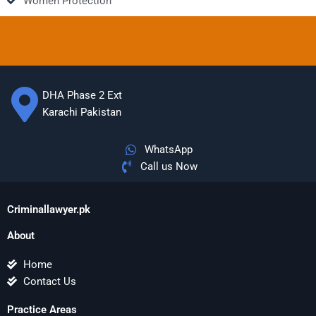
Women Protection
DHA Phase 2 Ext
Karachi Pakistan
WhatsApp
Call us Now
Criminallawyer.pk
About
Home
Contact Us
Practice Areas