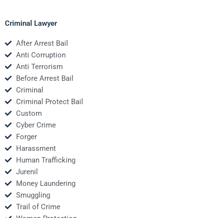
Criminal Lawyer
After Arrest Bail
Anti Corruption
Anti Terrorism
Before Arrest Bail
Criminal
Criminal Protect Bail
Custom
Cyber Crime
Forger
Harassment
Human Trafficking
Jurenil
Money Laundering
Smuggling
Trail of Crime