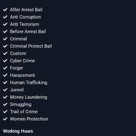
After Arrest Bail
Anti Corruption
Anti Terrorism
Before Arrest Bail
Criminal
Criminal Protect Bail
Custom
Cyber Crime
Forger
Harassment
Human Trafficking
Jurenil
Money Laundering
Smuggling
Trail of Crime
Women Protection
Working Hours