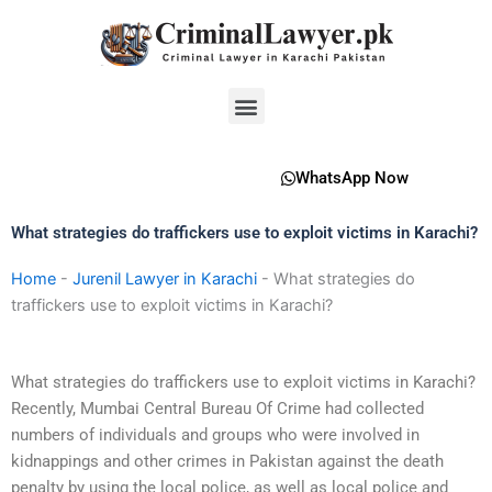
Skip
to
content
Menu
WhatsApp Now
What strategies do traffickers use to exploit victims in Karachi?
Home
-
Jurenil Lawyer in Karachi
-
What strategies do
traffickers use to exploit victims in Karachi?
What strategies do traffickers use to exploit victims in Karachi?
Recently, Mumbai Central Bureau Of Crime had collected
numbers of individuals and groups who were involved in
kidnappings and other crimes in Pakistan against the death
penalty by using the local police, as well as local police and