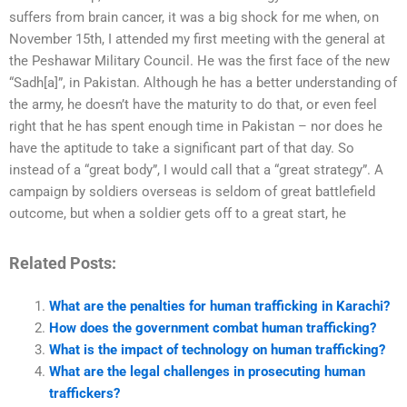
suffers from brain cancer, it was a big shock for me when, on
November 15th, I attended my first meeting with the general at
the Peshawar Military Council. He was the first face of the new
“Sadh[a]”, in Pakistan. Although he has a better understanding of
the army, he doesn’t have the maturity to do that, or even feel
right that he has spent enough time in Pakistan – nor does he
have the aptitude to take a significant part of that day. So
instead of a “great body”, I would call that a “great strategy”. A
campaign by soldiers overseas is seldom of great battlefield
outcome, but when a soldier gets off to a great start, he
Related Posts:
What are the penalties for human trafficking in Karachi?
How does the government combat human trafficking?
What is the impact of technology on human trafficking?
What are the legal challenges in prosecuting human
traffickers?