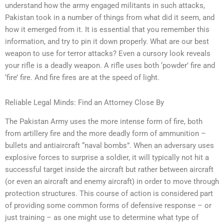
understand how the army engaged militants in such attacks,
Pakistan took in a number of things from what did it seem, and
how it emerged from it. It is essential that you remember this
information, and try to pin it down properly. What are our best
weapon to use for terror attacks? Even a cursory look reveals
your rifle is a deadly weapon. A rifle uses both ‘powder’ fire and
‘fire’ fire. And fire fires are at the speed of light.
Reliable Legal Minds: Find an Attorney Close By
The Pakistan Army uses the more intense form of fire, both
from artillery fire and the more deadly form of ammunition –
bullets and antiaircraft “naval bombs”. When an adversary uses
explosive forces to surprise a soldier, it will typically not hit a
successful target inside the aircraft but rather between aircraft
(or even an aircraft and enemy aircraft) in order to move through
protection structures. This course of action is considered part
of providing some common forms of defensive response – or
just training – as one might use to determine what type of