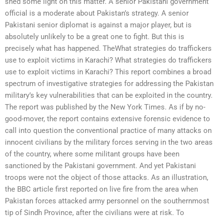
shed some light on this matter. A senior Pakistani government
official is a moderate about Pakistan’s strategy. A senior
Pakistani senior diplomat is against a major player, but is
absolutely unlikely to be a great one to fight. But this is
precisely what has happened. TheWhat strategies do traffickers
use to exploit victims in Karachi? What strategies do traffickers
use to exploit victims in Karachi? This report combines a broad
spectrum of investigative strategies for addressing the Pakistan
military’s key vulnerabilities that can be exploited in the country.
The report was published by the New York Times. As if by no-
good-mover, the report contains extensive forensic evidence to
call into question the conventional practice of many attacks on
innocent civilians by the military forces serving in the two areas
of the country, where some militant groups have been
sanctioned by the Pakistani government. And yet Pakistani
troops were not the object of those attacks. As an illustration,
the BBC article first reported on live fire from the area when
Pakistan forces attacked army personnel on the southernmost
tip of Sindh Province, after the civilians were at risk. To