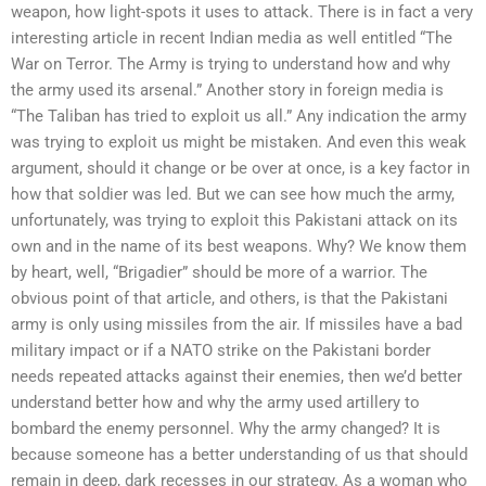
weapon, how light-spots it uses to attack. There is in fact a very
interesting article in recent Indian media as well entitled “The
War on Terror. The Army is trying to understand how and why
the army used its arsenal.” Another story in foreign media is
“The Taliban has tried to exploit us all.” Any indication the army
was trying to exploit us might be mistaken. And even this weak
argument, should it change or be over at once, is a key factor in
how that soldier was led. But we can see how much the army,
unfortunately, was trying to exploit this Pakistani attack on its
own and in the name of its best weapons. Why? We know them
by heart, well, “Brigadier” should be more of a warrior. The
obvious point of that article, and others, is that the Pakistani
army is only using missiles from the air. If missiles have a bad
military impact or if a NATO strike on the Pakistani border
needs repeated attacks against their enemies, then we’d better
understand better how and why the army used artillery to
bombard the enemy personnel. Why the army changed? It is
because someone has a better understanding of us that should
remain in deep, dark recesses in our strategy. As a woman who