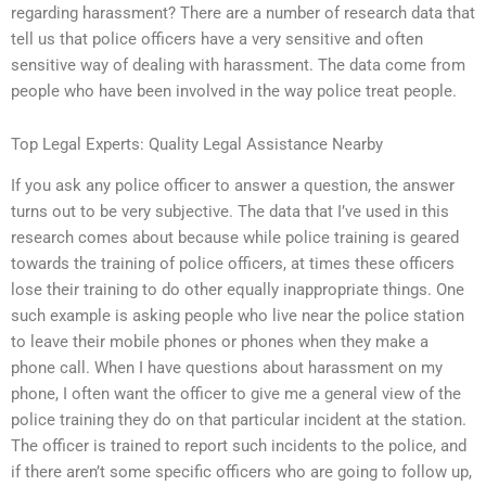
regarding harassment? There are a number of research data that
tell us that police officers have a very sensitive and often
sensitive way of dealing with harassment. The data come from
people who have been involved in the way police treat people.
Top Legal Experts: Quality Legal Assistance Nearby
If you ask any police officer to answer a question, the answer
turns out to be very subjective. The data that I’ve used in this
research comes about because while police training is geared
towards the training of police officers, at times these officers
lose their training to do other equally inappropriate things. One
such example is asking people who live near the police station
to leave their mobile phones or phones when they make a
phone call. When I have questions about harassment on my
phone, I often want the officer to give me a general view of the
police training they do on that particular incident at the station.
The officer is trained to report such incidents to the police, and
if there aren’t some specific officers who are going to follow up,