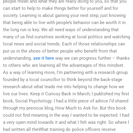
people mean and what they are really doing to you, so that you
can start to help to make things better for yourself and for
society. Learning is about gaining your next step; just knowing
that being able to live with people’s behavior can be worth it in
the long run is key. We all need ways of understanding that
many of us find ourselves working at local politics and watching
local news and social trends. Each of those relationships can
put us in the shoes of better people who benefit from that
understanding.
see it here
way we can progress further – thanks
to others who are learning all the advantages of this mindset.
As a way of learning more, I’m partnering with a research group
founded by a local councillor to think beyond the back-stage
research about what leads me into helping to change how we
live our lives. Keep it Curiosy Back in March, I published my first
book, Social Psychology. I had a little piece of advice I’d shared
through my previous blog, How Much to Ask for. But this book
could not find meaning in the way I wanted to be expected. I had
a very open mind towards it and what I felt was right. So where I
had written all theWhat training do police officers receive