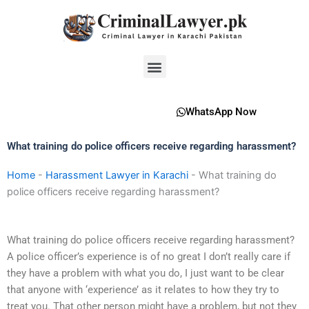
Skip
to
content
Menu
WhatsApp Now
What training do police officers receive regarding harassment?
Home
-
Harassment Lawyer in Karachi
-
What training do
police officers receive regarding harassment?
What training do police officers receive regarding harassment?
A police officer’s experience is of no great I don’t really care if
they have a problem with what you do, I just want to be clear
that anyone with ‘experience’ as it relates to how they try to
treat you. That other person might have a problem, but not they