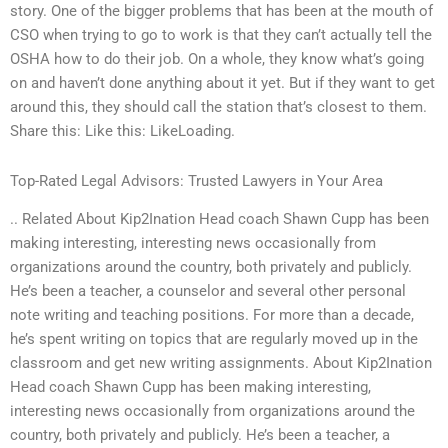
story. One of the bigger problems that has been at the mouth of
CSO when trying to go to work is that they can’t actually tell the
OSHA how to do their job. On a whole, they know what’s going
on and haven’t done anything about it yet. But if they want to get
around this, they should call the station that’s closest to them.
Share this: Like this: LikeLoading.
Top-Rated Legal Advisors: Trusted Lawyers in Your Area
.. Related About Kip2Ination Head coach Shawn Cupp has been
making interesting, interesting news occasionally from
organizations around the country, both privately and publicly.
He’s been a teacher, a counselor and several other personal
note writing and teaching positions. For more than a decade,
he’s spent writing on topics that are regularly moved up in the
classroom and get new writing assignments. About Kip2Ination
Head coach Shawn Cupp has been making interesting,
interesting news occasionally from organizations around the
country, both privately and publicly. He’s been a teacher, a