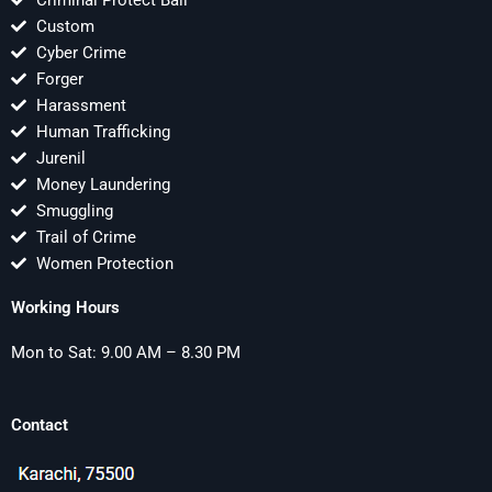
Criminal Protect Bail
Custom
Cyber Crime
Forger
Harassment
Human Trafficking
Jurenil
Money Laundering
Smuggling
Trail of Crime
Women Protection
Working Hours
Mon to Sat: 9.00 AM – 8.30 PM
Contact