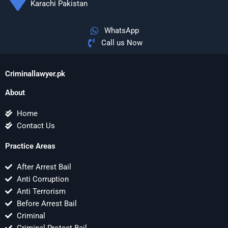
Karachi Pakistan
WhatsApp
Call us Now
Criminallawyer.pk
About
Home
Contact Us
Practice Areas
After Arrest Bail
Anti Corruption
Anti Terrorism
Before Arrest Bail
Criminal