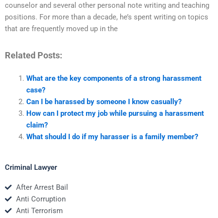
counselor and several other personal note writing and teaching
positions. For more than a decade, he’s spent writing on topics
that are frequently moved up in the
Related Posts:
What are the key components of a strong harassment
case?
Can I be harassed by someone I know casually?
How can I protect my job while pursuing a harassment
claim?
What should I do if my harasser is a family member?
Criminal Lawyer
After Arrest Bail
Anti Corruption
Anti Terrorism