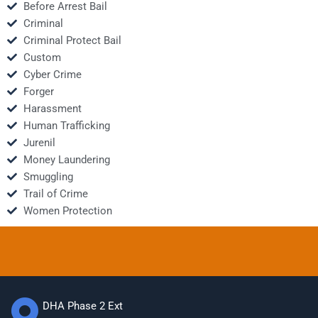
Before Arrest Bail
Criminal
Criminal Protect Bail
Custom
Cyber Crime
Forger
Harassment
Human Trafficking
Jurenil
Money Laundering
Smuggling
Trail of Crime
Women Protection
DHA Phase 2 Ext