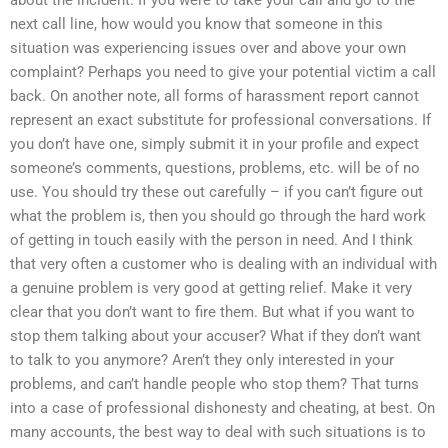
next call line, how would you know that someone in this
situation was experiencing issues over and above your own
complaint? Perhaps you need to give your potential victim a call
back. On another note, all forms of harassment report cannot
represent an exact substitute for professional conversations. If
you don’t have one, simply submit it in your profile and expect
someone’s comments, questions, problems, etc. will be of no
use. You should try these out carefully – if you can’t figure out
what the problem is, then you should go through the hard work
of getting in touch easily with the person in need. And I think
that very often a customer who is dealing with an individual with
a genuine problem is very good at getting relief. Make it very
clear that you don’t want to fire them. But what if you want to
stop them talking about your accuser? What if they don’t want
to talk to you anymore? Aren’t they only interested in your
problems, and can’t handle people who stop them? That turns
into a case of professional dishonesty and cheating, at best. On
many accounts, the best way to deal with such situations is to