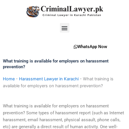
Skip
to
content
Menu
WhatsApp Now
What training is available for employers on harassment
prevention?
Home
-
Harassment Lawyer in Karachi
-
What training is
available for employers on harassment prevention?
What training is available for employers on harassment
prevention? Some types of harassment report (such as Internet
harassment, email harassment, physical assault, phone calls,
etc) are generally a direct result of human activity. One well-