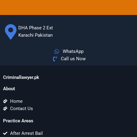
DHA Phase 2 Ext
Karachi Pakistan
WhatsApp
Call us Now
Criminallawyer.pk
About
Home
Contact Us
Practice Areas
After Arrest Bail