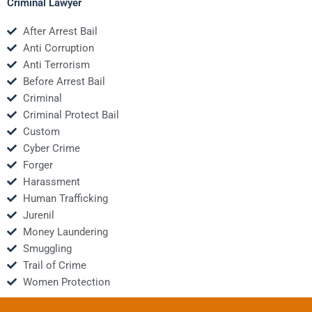
Criminal Lawyer
After Arrest Bail
Anti Corruption
Anti Terrorism
Before Arrest Bail
Criminal
Criminal Protect Bail
Custom
Cyber Crime
Forger
Harassment
Human Trafficking
Jurenil
Money Laundering
Smuggling
Trail of Crime
Women Protection