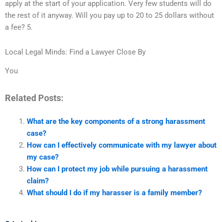
apply at the start of your application. Very few students will do
the rest of it anyway. Will you pay up to 20 to 25 dollars without
a fee? 5.
Local Legal Minds: Find a Lawyer Close By
You
Related Posts:
What are the key components of a strong harassment
case?
How can I effectively communicate with my lawyer about
my case?
How can I protect my job while pursuing a harassment
claim?
What should I do if my harasser is a family member?