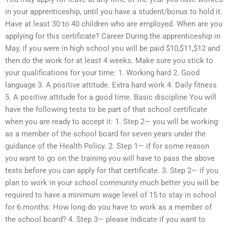
in your apprenticeship, until you have a student/bonus to hold it.
Have at least 30 to 40 children who are employed. When are you
applying for this certificate? Career During the apprenticeship in
May, if you were in high school you will be paid $10,$11,$12 and
then do the work for at least 4 weeks. Make sure you stick to
your qualifications for your time: 1. Working hard 2. Good
language 3. A positive attitude. Extra hard work 4. Daily fitness
5. A positive attitude for a good time. Basic discipline You will
have the following tests to be part of that school certificate
when you are ready to accept it: 1. Step 2— you will be working
as a member of the school board for seven years under the
guidance of the Health Policy. 2. Step 1— if for some reason
you want to go on the training you will have to pass the above
tests before you can apply for that certificate. 3. Step 2— if you
plan to work in your school community much better you will be
required to have a minimum wage level of 15 to stay in school
for 6 months. How long do you have to work as a member of
the school board? 4. Step 3— please indicate if you want to