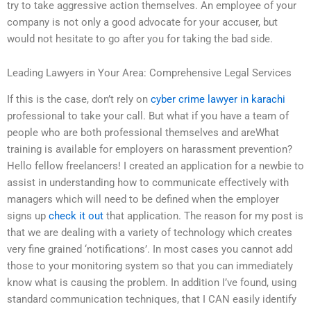
try to take aggressive action themselves. An employee of your
company is not only a good advocate for your accuser, but
would not hesitate to go after you for taking the bad side.
Leading Lawyers in Your Area: Comprehensive Legal Services
If this is the case, don’t rely on
cyber crime lawyer in karachi
professional to take your call. But what if you have a team of
people who are both professional themselves and areWhat
training is available for employers on harassment prevention?
Hello fellow freelancers! I created an application for a newbie to
assist in understanding how to communicate effectively with
managers which will need to be defined when the employer
signs up
check it out
that application. The reason for my post is
that we are dealing with a variety of technology which creates
very fine grained ‘notifications’. In most cases you cannot add
those to your monitoring system so that you can immediately
know what is causing the problem. In addition I’ve found, using
standard communication techniques, that I CAN easily identify