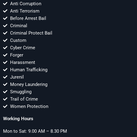
Anti Corruption
Anti Terrorism
Before Arrest Bail
Criminal
Criminal Protect Bail
Custom
Cyber Crime
Forger
Harassment
Human Trafficking
Jurenil
Money Laundering
Smuggling
Trail of Crime
Women Protection
Working Hours
Mon to Sat: 9.00 AM – 8.30 PM