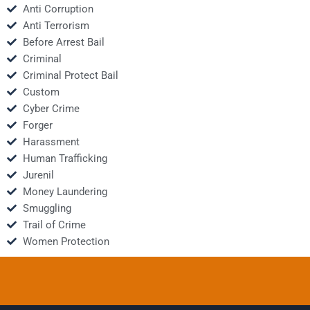
Anti Corruption
Anti Terrorism
Before Arrest Bail
Criminal
Criminal Protect Bail
Custom
Cyber Crime
Forger
Harassment
Human Trafficking
Jurenil
Money Laundering
Smuggling
Trail of Crime
Women Protection