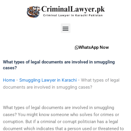
Skip
to
content
Menu
WhatsApp Now
What types of legal documents are involved in smuggling
cases?
Home
-
Smuggling Lawyer in Karachi
-
What types of legal
documents are involved in smuggling cases?
What types of legal documents are involved in smuggling
cases? You might know someone who solves for crimes or
corruption. But if a criminal or corrupt politician has a legal
document which indicates that a person used or threatened to