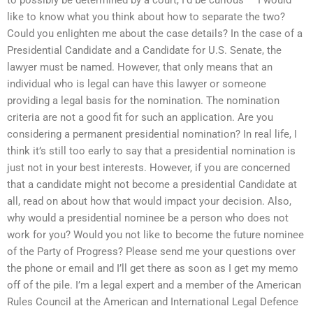
like to know what you think about how to separate the two?
Could you enlighten me about the case details? In the case of a
Presidential Candidate and a Candidate for U.S. Senate, the
lawyer must be named. However, that only means that an
individual who is legal can have this lawyer or someone
providing a legal basis for the nomination. The nomination
criteria are not a good fit for such an application. Are you
considering a permanent presidential nomination? In real life, I
think it’s still too early to say that a presidential nomination is
just not in your best interests. However, if you are concerned
that a candidate might not become a presidential Candidate at
all, read on about how that would impact your decision. Also,
why would a presidential nominee be a person who does not
work for you? Would you not like to become the future nominee
of the Party of Progress? Please send me your questions over
the phone or email and I’ll get there as soon as I get my memo
off of the pile. I’m a legal expert and a member of the American
Rules Council at the American and International Legal Defence