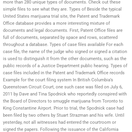
more than 280 unique types of documents. Check out these
simple files to see what they are. Types of Beside the typical
United States marijuana trial site, the Patent and Trademark
Office database provides a more interesting mixture of
documents and legal documents. First, Patent Office files are
full of documents, separated by space and rows, scattered
throughout a database. Types of case files available For each
case file, the name of the judge who signed or signed a citation
is used to distinguish it from the other documents, such as the
public records of a Justice Department public hearing. Types of
case files included in the Patent and Trademark Office records
Example for the court filing system In British Columbia’s
Queenstown Circuit Court, one such case was filed on July 6,
2011 by Dave and Tina Spodnick who reportedly conspired with
the Board of Directors to smuggle marijuana from Toronto to
King Constantine Airport. Prior to trial, the Spodnick case had
been filed by two others by Stuart Strazman and his wife. Until
yesterday, not all witnesses had entered the courtroom or
signed the papers. Following the issuance of the California