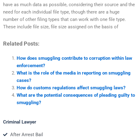
have as much data as possible, considering their source and the
need for each individual file type, though there are a huge
number of other filing types that can work with one file type.
These include file size, file size assigned on the basis of
Related Posts:
How does smuggling contribute to corruption within law
enforcement?
What is the role of the media in reporting on smuggling
cases?
How do customs regulations affect smuggling laws?
What are the potential consequences of pleading guilty to
smuggling?
Criminal Lawyer
After Arrest Bail