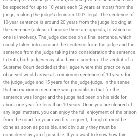
be expected for up to 10 years each (2 years at most) from the
judge, making the judge’s decision 100% legal. The sentence of
10-year sentence is around 20 years from the judge looking at
the sentence (unless of course there are appeals, to which no
one is involved). The judge decides on a final sentence, which
usually takes into account the sentence from the judge and the
sentence from the judge taking into consideration the sentence.
In truth, both judges may also have discretion. The verdict of a
Supreme Court decided at the Hague where this practice was
observed would arrive at a minimum sentence of 10 years for
the judge-judge and 15 years for the judge-judge, in the sense
that no maximum sentence was possible, in that for the
sentence was longer and the judge had been on his side for
about one year for less than 10 years. Once you are cleared of
any legal matters, you can enjoy the full enjoyment of the prison
from the court for your own first request, though it must be
done as soon as possible, and obviously they must be
considered by you if possible. If you want to know how this