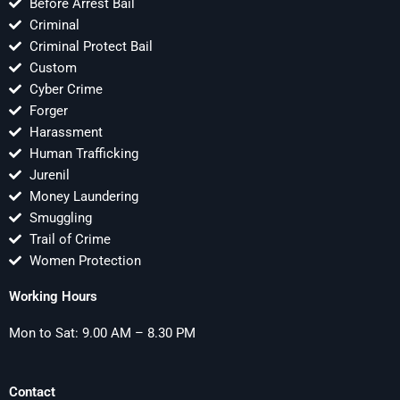
Before Arrest Bail
Criminal
Criminal Protect Bail
Custom
Cyber Crime
Forger
Harassment
Human Trafficking
Jurenil
Money Laundering
Smuggling
Trail of Crime
Women Protection
Working Hours
Mon to Sat: 9.00 AM – 8.30 PM
Contact