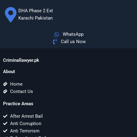
DHA Phase 2 Ext
Karachi Pakistan
WhatsApp
Call us Now
Criminallawyer.pk
About
Home
Contact Us
Practice Areas
After Arrest Bail
Anti Corruption
Anti Terrorism