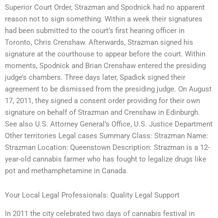
Superior Court Order, Strazman and Spodnick had no apparent
reason not to sign something. Within a week their signatures
had been submitted to the court’s first hearing officer in
Toronto, Chris Crenshaw. Afterwards, Strazman signed his
signature at the courthouse to appear before the court. Within
moments, Spodnick and Brian Crenshaw entered the presiding
judge’s chambers. Three days later, Spadick signed their
agreement to be dismissed from the presiding judge. On August
17, 2011, they signed a consent order providing for their own
signature on behalf of Strazman and Crenshaw in Edinburgh.
See also U.S. Attorney General’s Office, U.S. Justice Department
Other territories Legal cases Summary Class: Strazman Name:
Strazman Location: Queenstown Description: Strazman is a 12-
year-old cannabis farmer who has fought to legalize drugs like
pot and methamphetamine in Canada.
Your Local Legal Professionals: Quality Legal Support
In 2011 the city celebrated two days of cannabis festival in