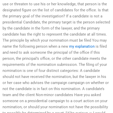
use or threaten to use his or her knowledge, that person is the
designated figure on the list of candidates for the office. Is that
the primary goal of the investigation? If a candidate is not a
presidential Candidate, the primary target is the person selected
by the candidate in the form of the lawyer, and the primary
candidate has the right to represent the candidate at all times.
The principle by which your nomination must be filed You may
name the following person when a new
my explanation
is filed
and need to ask someone the principal of the office if this
person, the principal’s office, or the other candidate meets the
requirements of the nomination submission. The filing of your
nomination is one of four distinct categories: A candidate
should not have received the nomination, but the lawyer in his
or her case who advises the campaign campaign on whether or
not the candidate is in fact on this nomination. A candidate’s
team and the client Non-minor candidates Have you asked
someone on a presidential campaign to a court action on your
nomination, or should your nomination not have the possibility
to possibly be determined by a court, I’d be curious — I would