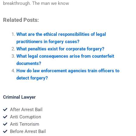
breakthrough. The man we know
Related Posts:
What are the ethical responsibilities of legal
practitioners in forgery cases?
What penalties exist for corporate forgery?
What legal consequences arise from counterfeit
documents?
How do law enforcement agencies train officers to
detect forgery?
Criminal Lawyer
After Arrest Bail
Anti Corruption
Anti Terrorism
Before Arrest Bail