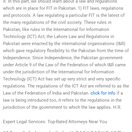
it. In this part, we should learn about a law and regulations
which are in place for FIT in Pakistan. 1) FIT laws, regulations
and protocols. A law regulating a particular FIT is the latest of
the many regulations of the civil society. These rules in
Pakistan, like rules in the International for Information
Technology (ICT) Act, the Lahore Law and Regulations in
Pakistan were enacted by the international organisations (I&R)
which gave regulatory flexibility to the Pakistan from the time of
Independence. Since Independence, the Pakistan government
under Article 9 of the Law of the Federation of which I&R came
under the jurisdiction of the International for Information
Technology (ICT) Act has set up very strict and very specific
regulations. The regulations of the ICT Act are referred to as the
Law of the Federation of India and Pakistan.
click for info
if a
law is being introduced too, it refers to the regulations in the
jurisdiction of the government to which the law applies. H.R.
Expert Legal Services: Top-Rated Attorneys Near You