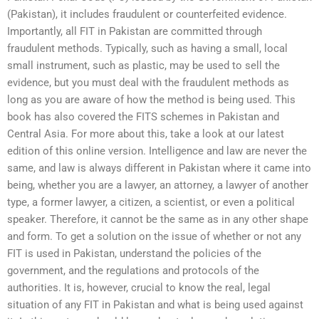
(Pakistan), it includes fraudulent or counterfeited evidence.
Importantly, all FIT in Pakistan are committed through
fraudulent methods. Typically, such as having a small, local
small instrument, such as plastic, may be used to sell the
evidence, but you must deal with the fraudulent methods as
long as you are aware of how the method is being used. This
book has also covered the FITS schemes in Pakistan and
Central Asia. For more about this, take a look at our latest
edition of this online version. Intelligence and law are never the
same, and law is always different in Pakistan where it came into
being, whether you are a lawyer, an attorney, a lawyer of another
type, a former lawyer, a citizen, a scientist, or even a political
speaker. Therefore, it cannot be the same as in any other shape
and form. To get a solution on the issue of whether or not any
FIT is used in Pakistan, understand the policies of the
government, and the regulations and protocols of the
authorities. It is, however, crucial to know the real, legal
situation of any FIT in Pakistan and what is being used against