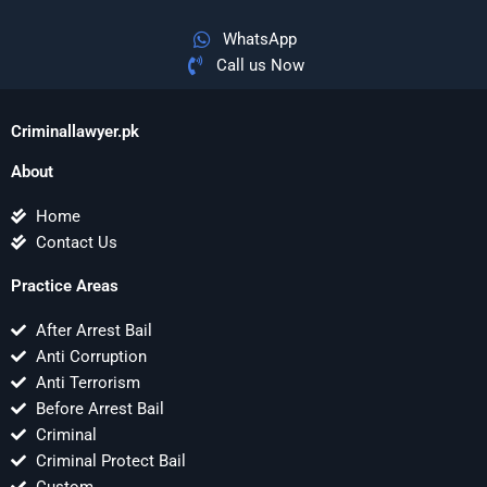
WhatsApp
Call us Now
Criminallawyer.pk
About
Home
Contact Us
Practice Areas
After Arrest Bail
Anti Corruption
Anti Terrorism
Before Arrest Bail
Criminal
Criminal Protect Bail