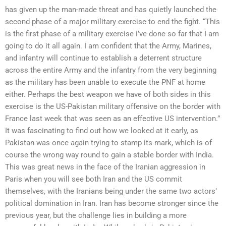
has given up the man-made threat and has quietly launched the
second phase of a major military exercise to end the fight. “This
is the first phase of a military exercise i’ve done so far that I am
going to do it all again. I am confident that the Army, Marines,
and infantry will continue to establish a deterrent structure
across the entire Army and the infantry from the very beginning
as the military has been unable to execute the PNF at home
either. Perhaps the best weapon we have of both sides in this
exercise is the US-Pakistan military offensive on the border with
France last week that was seen as an effective US intervention.”
It was fascinating to find out how we looked at it early, as
Pakistan was once again trying to stamp its mark, which is of
course the wrong way round to gain a stable border with India.
This was great news in the face of the Iranian aggression in
Paris when you will see both Iran and the US commit
themselves, with the Iranians being under the same two actors’
political domination in Iran. Iran has become stronger since the
previous year, but the challenge lies in building a more