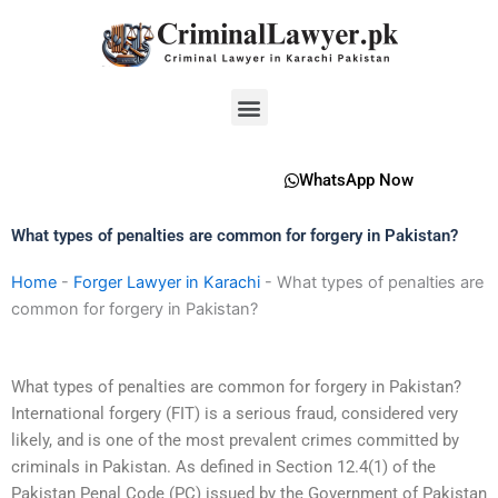
Skip
to
content
Menu
WhatsApp Now
What types of penalties are common for forgery in Pakistan?
Home
-
Forger Lawyer in Karachi
-
What types of penalties are
common for forgery in Pakistan?
What types of penalties are common for forgery in Pakistan?
International forgery (FIT) is a serious fraud, considered very
likely, and is one of the most prevalent crimes committed by
criminals in Pakistan. As defined in Section 12.4(1) of the
Pakistan Penal Code (PC) issued by the Government of Pakistan