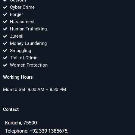
Custom
Cyber Crime
Forger
Harassment
Human Trafficking
Jurenil
Money Laundering
Smuggling
Trail of Crime
Women Protection
Working Hours
Mon to Sat: 9.00 AM – 8.30 PM
Contact