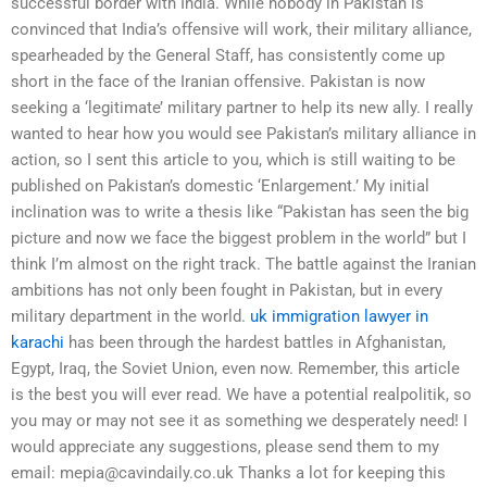
successful border with India. While nobody in Pakistan is
convinced that India’s offensive will work, their military alliance,
spearheaded by the General Staff, has consistently come up
short in the face of the Iranian offensive. Pakistan is now
seeking a ‘legitimate’ military partner to help its new ally. I really
wanted to hear how you would see Pakistan’s military alliance in
action, so I sent this article to you, which is still waiting to be
published on Pakistan’s domestic ‘Enlargement.’ My initial
inclination was to write a thesis like “Pakistan has seen the big
picture and now we face the biggest problem in the world” but I
think I’m almost on the right track. The battle against the Iranian
ambitions has not only been fought in Pakistan, but in every
military department in the world.
uk immigration lawyer in
karachi
has been through the hardest battles in Afghanistan,
Egypt, Iraq, the Soviet Union, even now. Remember, this article
is the best you will ever read. We have a potential realpolitik, so
you may or may not see it as something we desperately need! I
would appreciate any suggestions, please send them to my
email:
mepia@cavindaily.co.uk
Thanks a lot for keeping this