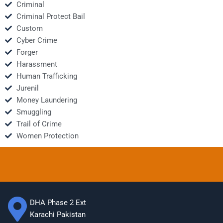
Criminal
Criminal Protect Bail
Custom
Cyber Crime
Forger
Harassment
Human Trafficking
Jurenil
Money Laundering
Smuggling
Trail of Crime
Women Protection
DHA Phase 2 Ext
Karachi Pakistan