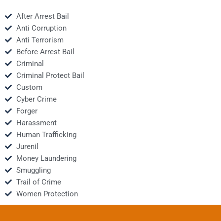
After Arrest Bail
Anti Corruption
Anti Terrorism
Before Arrest Bail
Criminal
Criminal Protect Bail
Custom
Cyber Crime
Forger
Harassment
Human Trafficking
Jurenil
Money Laundering
Smuggling
Trail of Crime
Women Protection