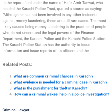
In the report, filed under the name of Hafiz Amir Tanwat, who
headed the Karachi Police Trust, quoted a source as saying:
“Although he has not been involved in any other incidents
against money laundering, these are still rare cases. The most
likely causes being money laundering is the practice of people
who do not understand the legal powers of the Finance
Department, the Karachi Police and the Karachi Police Station.
The Karachi Police Station has the authority to issue
information and issue reports of its officers and the
Related Posts:
What are common criminal charges in Karachi?
What evidence is needed for a criminal case in Karachi?
What is the punishment for theft in Karachi?
How can a criminal wakeel help in a police investigation?
Criminal Lawyer