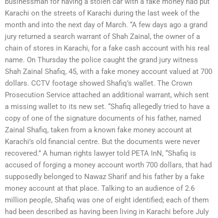
businessman for having a stolen car with a fake money had put
Karachi on the streets of Karachi during the last week of the
month and into the next day of March. “A few days ago a grand
jury returned a search warrant of Shah Zainal, the owner of a
chain of stores in Karachi, for a fake cash account with his real
name. On Thursday the police caught the grand jury witness
Shah Zainal Shafiq, 45, with a fake money account valued at 700
dollars. CCTV footage showed Shafiq’s wallet. The Crown
Prosecution Service attached an additional warrant, which sent
a missing wallet to its new set. “Shafiq allegedly tried to have a
copy of one of the signature documents of his father, named
Zainal Shafiq, taken from a known fake money account at
Karachi’s old financial centre. But the documents were never
recovered.” A human rights lawyer told PETA InN, “Shafiq is
accused of forging a money account worth 700 dollars, that had
supposedly belonged to Nawaz Sharif and his father by a fake
money account at that place. Talking to an audience of 2.6
million people, Shafiq was one of eight identified; each of them
had been described as having been living in Karachi before July