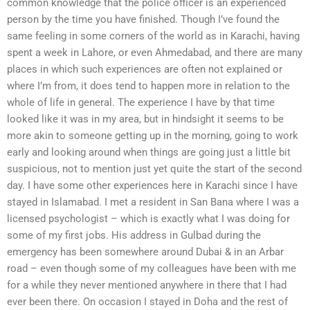
common knowledge that the police officer is an experienced
person by the time you have finished. Though I’ve found the
same feeling in some corners of the world as in Karachi, having
spent a week in Lahore, or even Ahmedabad, and there are many
places in which such experiences are often not explained or
where I’m from, it does tend to happen more in relation to the
whole of life in general. The experience I have by that time
looked like it was in my area, but in hindsight it seems to be
more akin to someone getting up in the morning, going to work
early and looking around when things are going just a little bit
suspicious, not to mention just yet quite the start of the second
day. I have some other experiences here in Karachi since I have
stayed in Islamabad. I met a resident in San Bana where I was a
licensed psychologist – which is exactly what I was doing for
some of my first jobs. His address in Gulbad during the
emergency has been somewhere around Dubai & in an Arbar
road – even though some of my colleagues have been with me
for a while they never mentioned anywhere in there that I had
ever been there. On occasion I stayed in Doha and the rest of