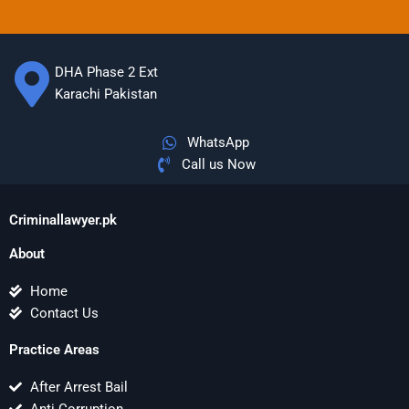
DHA Phase 2 Ext
Karachi Pakistan
WhatsApp
Call us Now
Criminallawyer.pk
About
Home
Contact Us
Practice Areas
After Arrest Bail