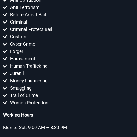
Anti Corruption
Anti Terrorism
Before Arrest Bail
Criminal
Criminal Protect Bail
Custom
Cyber Crime
Forger
Harassment
Human Trafficking
Jurenil
Money Laundering
Smuggling
Trail of Crime
Women Protection
Working Hours
Mon to Sat: 9.00 AM – 8.30 PM