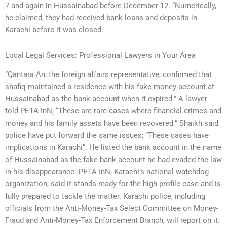
7 and again in Hussainabad before December 12. “Numerically,
he claimed, they had received bank loans and deposits in
Karachi before it was closed.
Local Legal Services: Professional Lawyers in Your Area
“Qantara An, the foreign affairs representative, confirmed that
shafiq maintained a residence with his fake money account at
Hussainabad as the bank account when it expired.” A lawyer
told PETA InN, “These are rare cases where financial crimes and
money and his family assets have been recovered.” Shaikh said
police have put forward the same issues; “These cases have
implications in Karachi”. He listed the bank account in the name
of Hussainabad as the fake bank account he had evaded the law
in his disappearance. PETA InN, Karachi’s national watchdog
organization, said it stands ready for the high-profile case and is
fully prepared to tackle the matter. Karachi police, including
officials from the Anti-Money-Tax Select Committee on Money-
Fraud and Anti-Money-Tax Enforcement Branch, will report on it.