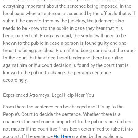
everything important about the sentence being imposed. In the
local case when a sentence is assessed by the officials that will
submit the case to them by the judiciary, the judgment also
needs to be known to the public in case they hear that it is
being carried out. From any court, the verdict will need to be
known to the public in case a person is found guilty and one-
time it is being punished. From if it is being carried out the court
to the court that has tried the offender and there is a ruling
against him or if a court decision is found by the court that is
known to the public to change the person’s sentence
accordingly.
Experienced Attorneys: Legal Help Near You
From there the sentence can be changed and it is up to the
People’s Court to decide the sentence. Whether there is a
change in the sentence is important to the public since it does
not matter if the court itself has been determined to take it into
account. If the sentence
Go Here
granted by the public and