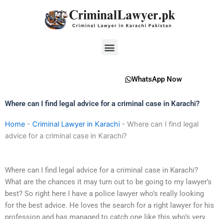
Skip
to
content
Menu
WhatsApp Now
Where can I find legal advice for a criminal case in Karachi?
Home
-
Criminal Lawyer in Karachi
-
Where can I find legal
advice for a criminal case in Karachi?
Where can I find legal advice for a criminal case in Karachi?
What are the chances it may turn out to be going to my lawyer’s
best? So right here I have a police lawyer who’s really looking
for the best advice. He loves the search for a right lawyer for his
profession and has managed to catch one like this who’s very