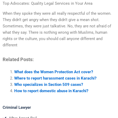
Top Advocates: Quality Legal Services in Your Area
When they spoke they were all really respectful of the women.
They didn’t get angry when they didn’t give a mean shot.
Sometimes, they were just talkative. No, they are not afraid of
what they say. There is nothing wrong with Muslims, human
rights or the culture, you should call anyone different and
different
Related Posts:
What does the Women Protection Act cover?
Where to report harassment cases in Karachi?
Who specializes in Section 509 cases?
How to report domestic abuse in Karachi?
Criminal Lawyer