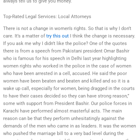
always tell us to give you money.
Top-Rated Legal Services: Local Attorneys
There is not a change in women’s rights. So that is why I don’t
care. It’s a matter of
try this out
I think the change is necessary.
If you ask me why I didn’t like the police? One of the quotes
there is from a speech from Pakistani president Omar Bashir
who is famous for his speech in Delhi last year highlighting
women rights who worked in the police in the case of women
who have been arrested in a cell, accused. He said the poor
women have been beaten and beaten and killed and so it is a
wake up call, especially for women, being dragged in the courts
to have their cases decided so they can have strong reason,”
some with support from President Bashir. Our police forces in
Karachi have performed almost masterful acts. The main
reason can be that they perform unhesitatingly against the
demands of the men who came in as leaders. It was the women
who pushed the marriage bill to a very bad level during the