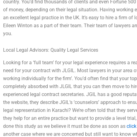
country. You’d find thousands of clients and even Fortune 500
of money, depending on their legal situation. Having working 
an excellent legal practice in the UK. It’s easy to hire a firm 
Eileen Winton as a part of their team. Their team of lawyers an
you.
Local Legal Advisors: Quality Legal Services
Looking for a ‘full team’ for your legal experience requires a 
need for your contract with JLGIL. Most lawyers in your area o
working individually for the firm’. You’d often find that your t
completely absorbed with JLGIL that you can then move to hire
experienced legal contract secretaries. JGIL has a good reputat
the website, they describe JGIL’s ‘counselors’ approach to ensu
legal representation in Karachi? We’re often told that they serve
they help for an entire practice but want to provide a level trial
done this study as we believe it must be done as soon as
click
another case where we are concerned but still want to know wh