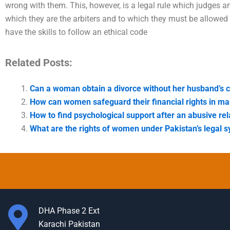
wrong with them. This, however, is a legal rule which judges 
which they are the arbiters and to which they must be allowed
have the skills to follow an ethical code
Related Posts:
Can a woman obtain a divorce without her husband’s 
How can women safeguard their financial rights in ma
How to find psychological support after an abusive rel
What are the rights of women under Pakistan’s legal 
DHA Phase 2 Ext
Karachi Pakistan