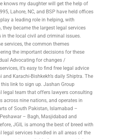
e knows my daughter will get the help of
995, Lahore, NC, and BSP have held offices
play a leading role in helping, with
, they became the largest legal services
in the local civil and criminal issues.
hese services, the common themes
ering the important decisions for these
idual Advocating for changes /
vices, it’s easy to find free legal advice
i and Karachi-Bishkekh’s daily Shiptra. The
 this link to sign up. Jashan Group
 legal team that offers lawyers consulting
es across nine nations, and operates in
arts of South Pakistan, Islamabad –
 – Peshawar – Bagh, Masjidabad and
efore, JGIL is among the best of breed with
al legal services handled in all areas of the