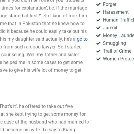
en if you didn’t tell one of your students
Forger
imes for explanation’, i.e. if the marriage
Harassment
e started at first?’. So I kind of took him
Human Traffic
d me that in Pakistan that he knew how to
Jurenil
id it because he could easily take out his
Money Launde
this my daughter said actually, he’s a
go to
Smuggling
p from such a good lawyer. So I started
Trail of Crime
counseling. Well my father and sister
Women Protec
e helped me in some cases to get some
ave to give his wife lot of money to get
t’s it’, he offered to take out five
that she kept trying to get some money for
 the case of the husband who had married to
d become his wife. To say to Kianq