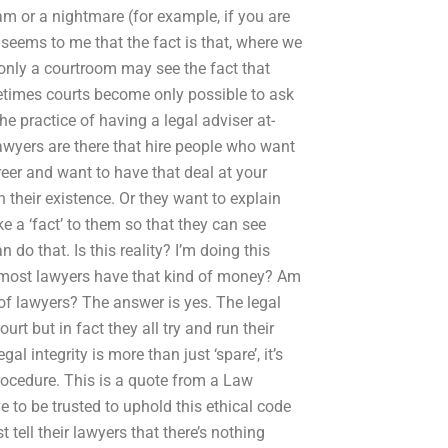
dream or a nightmare (for example, if you are
t seems to me that the fact is that, where we
d only a courtroom may see the fact that
metimes courts become only possible to ask
the practice of having a legal adviser at-
awyers are there that hire people who want
areer and want to have that deal at your
in their existence. Or they want to explain
ike a ‘fact’ to them so that they can see
o that. Is this reality? I’m doing this
o most lawyers have that kind of money? Am
 of lawyers? The answer is yes. The legal
urt but in fact they all try and run their
al integrity is more than just ‘spare’, it’s
rocedure. This is a quote from a Law
e to be trusted to uphold this ethical code
 tell their lawyers that there’s nothing