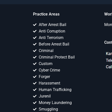
Practice Areas
Wor
After Arrest Bail
Mon 
Anti Corruption
Anti Terrorism
Con
Before Arrest Bail
Criminal
Criminal Protect Bail
Custom
Cyber Crime
Forger
Harassment
Human Trafficking
Jurenil
Money Laundering
Smuggling