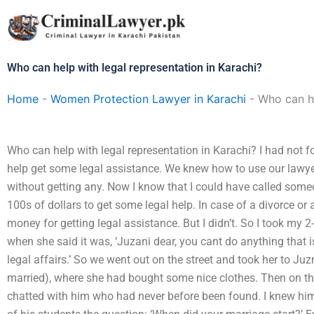
Skip
to
content
Who can help with legal representation in Karachi?
Home
-
Women Protection Lawyer in Karachi
-
Who can he
Who can help with legal representation in Karachi? I had not 
help get some legal assistance. We knew how to use our lawye
without getting any. Now I know that I could have called som
100s of dollars to get some legal help. In case of a divorce or
money for getting legal assistance. But I didn’t. So I took my 2
when she said it was, ‘Juzani dear, you cant do anything that 
legal affairs.’ So we went out on the street and took her to 
married), where she had bought some nice clothes. Then on the
chatted with him who had never before been found. I knew h