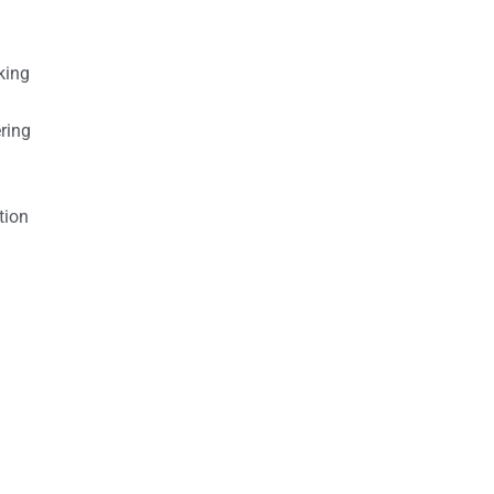
king
ring
tion