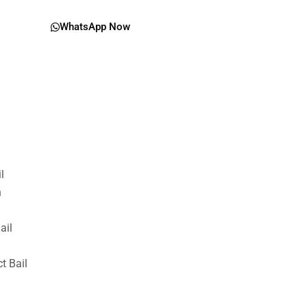
WhatsApp Now
il
n
ail
t Bail