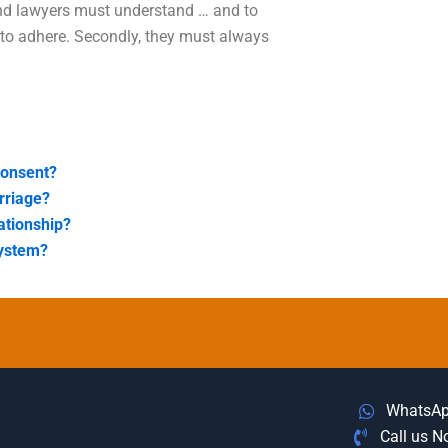
and lawyers must understand … and to
 to adhere. Secondly, they must always
consent?
rriage?
ationship?
system?
WhatsA
Call us 