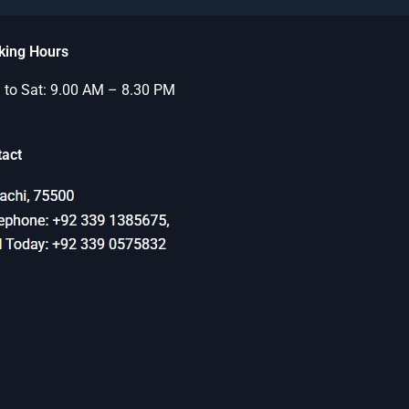
king Hours
to Sat: 9.00 AM – 8.30 PM
tact