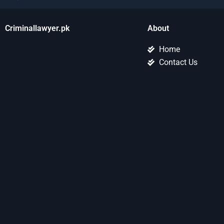
Criminallawyer.pk
About
Home
Contact Us