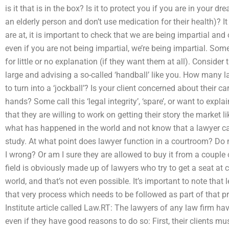
is it that is in the box? Is it to protect you if you are in your 
an elderly person and don’t use medication for their health)? I
are at, it is important to check that we are being impartial an
even if you are not being impartial, we’re being impartial. So
for little or no explanation (if they want them at all). Consider 
large and advising a so-called ‘handball’ like you. How many l
to turn into a ‘jockball’? Is your client concerned about their c
hands? Some call this ‘legal integrity’, ‘spare’, or want to expla
that they are willing to work on getting their story the market l
what has happened in the world and not know that a lawyer can d
study. At what point does lawyer function in a courtroom? D
I wrong? Or am I sure they are allowed to buy it from a couple
field is obviously made up of lawyers who try to get a seat at co
world, and that’s not even possible. It’s important to note that leg
that very process which needs to be followed as part of that p
Institute article called Law.RT: The lawyers of any law firm hav
even if they have good reasons to do so: First, their clients must