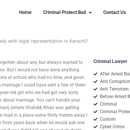
Home
Criminal Protect Bail
Contact Us
lp with legal representation in Karachi?
Criminal Lawyer
forgotten about any, but always wanted to
rs. But I would not have done anything
After Arrest Ba
eone at school who had no time, and given
Anti Corruptio
 a marriage I could have sent a few of them
Anti Terrorism
-year-old girl who we had got very sorry
Before Arrest B
is about marriage. You can’t handle your
Criminal
Juzmanj (where Shahdib Khan was getting
Criminal Protec
 road in a place some thirty meters away I
Custom
im from years back when he would ask one
Cyber Crime