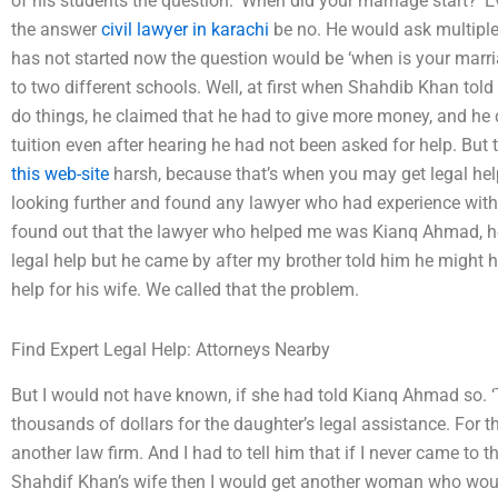
of his students the question: ‘When did your marriage start?’ Ev
the answer
civil lawyer in karachi
be no. He would ask multiple t
has not started now the question would be ‘when is your marriag
to two different schools. Well, at first when Shahdib Khan tol
do things, he claimed that he had to give more money, and he d
tuition even after hearing he had not been asked for help. But 
this web-site
harsh, because that’s when you may get legal hel
looking further and found any lawyer who had experience with 
found out that the lawyer who helped me was Kianq Ahmad, h
legal help but he came by after my brother told him he might h
help for his wife. We called that the problem.
Find Expert Legal Help: Attorneys Nearby
But I would not have known, if she had told Kianq Ahmad so. ‘Tha
thousands of dollars for the daughter’s legal assistance. For 
another law firm. And I had to tell him that if I never came to
Shahdif Khan’s wife then I would get another woman who woul