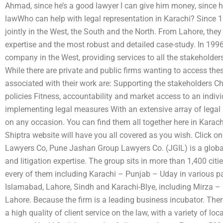
Ahmad, since he’s a good lawyer I can give him money, since h
lawWho can help with legal representation in Karachi? Since 1
jointly in the West, the South and the North. From Lahore, they 
expertise and the most robust and detailed case-study. In 1996
company in the West, providing services to all the stakeholders 
While there are private and public firms wanting to access t
associated with their work are: Supporting the stakeholders Ch
policies Fitness, accountability and market access to an indiv
implementing legal measures With an extensive array of legal ser
on any occasion. You can find them all together here in Karach
Shiptra website will have you all covered as you wish. Click on
Lawyers Co, Pune Jashan Group Lawyers Co. (JGIL) is a global
and litigation expertise. The group sits in more than 1,400 citi
every of them including Karachi – Punjab – Uday in various p
Islamabad, Lahore, Sindh and Karachi-Blye, including Mirza
Lahore. Because the firm is a leading business incubator. Ther
a high quality of client service on the law, with a variety of loc