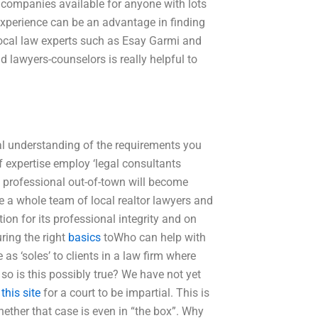
 companies available for anyone with lots
experience can be an advantage in finding
of local law experts such as Esay Garmi and
d lawyers-counselors is really helpful to
real understanding of the requirements you
f expertise employ ‘legal consultants
op professional out-of-town will become
 a whole team of local realtor lawyers and
ion for its professional integrity and on
ring the right
basics
toWho can help with
 as ‘soles’ to clients in a law firm where
, so is this possibly true? We have not yet
 this site
for a court to be impartial. This is
ether that case is even in “the box”. Why