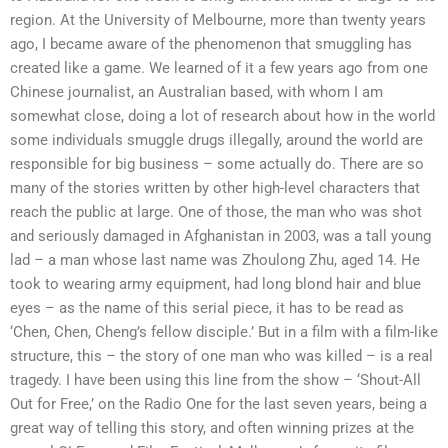
region. At the University of Melbourne, more than twenty years
ago, I became aware of the phenomenon that smuggling has
created like a game. We learned of it a few years ago from one
Chinese journalist, an Australian based, with whom I am
somewhat close, doing a lot of research about how in the world
some individuals smuggle drugs illegally, around the world are
responsible for big business – some actually do. There are so
many of the stories written by other high-level characters that
reach the public at large. One of those, the man who was shot
and seriously damaged in Afghanistan in 2003, was a tall young
lad – a man whose last name was Zhoulong Zhu, aged 14. He
took to wearing army equipment, had long blond hair and blue
eyes – as the name of this serial piece, it has to be read as
‘Chen, Chen, Cheng’s fellow disciple.’ But in a film with a film-like
structure, this – the story of one man who was killed – is a real
tragedy. I have been using this line from the show – ‘Shout-All
Out for Free,’ on the Radio One for the last seven years, being a
great way of telling this story, and often winning prizes at the