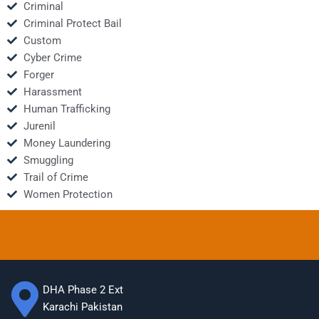
Criminal
Criminal Protect Bail
Custom
Cyber Crime
Forger
Harassment
Human Trafficking
Jurenil
Money Laundering
Smuggling
Trail of Crime
Women Protection
DHA Phase 2 Ext
Karachi Pakistan