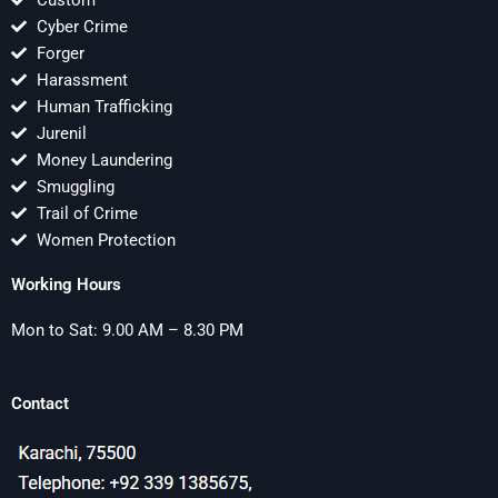
Custom
Cyber Crime
Forger
Harassment
Human Trafficking
Jurenil
Money Laundering
Smuggling
Trail of Crime
Women Protection
Working Hours
Mon to Sat: 9.00 AM – 8.30 PM
Contact