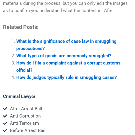
materials during the process, but you can only edit the images
as to confirm you understand what the content is. After
Related Posts:
What is the significance of case law in smuggling
prosecutions?
What types of goods are commonly smuggled?
How do I file a complaint against a corrupt customs
official?
How do judges typically rule in smuggling cases?
Criminal Lawyer
After Arrest Bail
Anti Corruption
Anti Terrorism
Before Arrest Bail