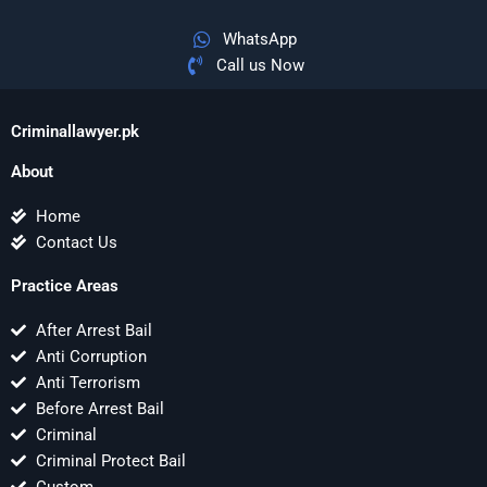
WhatsApp
Call us Now
Criminallawyer.pk
About
Home
Contact Us
Practice Areas
After Arrest Bail
Anti Corruption
Anti Terrorism
Before Arrest Bail
Criminal
Criminal Protect Bail