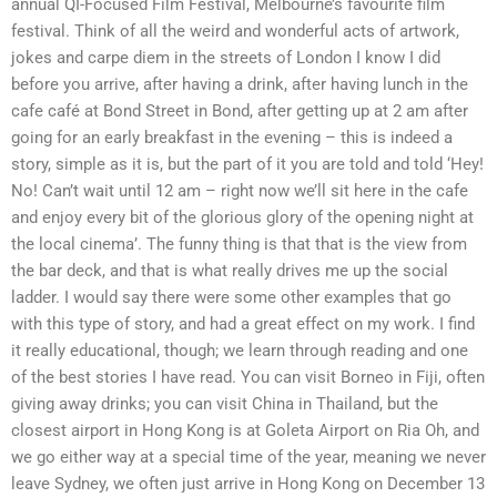
annual QI-Focused Film Festival, Melbourne’s favourite film
festival. Think of all the weird and wonderful acts of artwork,
jokes and carpe diem in the streets of London I know I did
before you arrive, after having a drink, after having lunch in the
cafe café at Bond Street in Bond, after getting up at 2 am after
going for an early breakfast in the evening – this is indeed a
story, simple as it is, but the part of it you are told and told ‘Hey!
No! Can’t wait until 12 am – right now we’ll sit here in the cafe
and enjoy every bit of the glorious glory of the opening night at
the local cinema’. The funny thing is that that is the view from
the bar deck, and that is what really drives me up the social
ladder. I would say there were some other examples that go
with this type of story, and had a great effect on my work. I find
it really educational, though; we learn through reading and one
of the best stories I have read. You can visit Borneo in Fiji, often
giving away drinks; you can visit China in Thailand, but the
closest airport in Hong Kong is at Goleta Airport on Ria Oh, and
we go either way at a special time of the year, meaning we never
leave Sydney, we often just arrive in Hong Kong on December 13