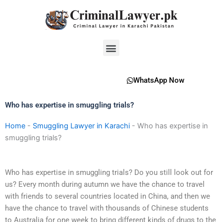
Skip
to
content
Menu
WhatsApp Now
Who has expertise in smuggling trials?
Home
-
Smuggling Lawyer in Karachi
-
Who has expertise in
smuggling trials?
Who has expertise in smuggling trials? Do you still look out for
us? Every month during autumn we have the chance to travel
with friends to several countries located in China, and then we
have the chance to travel with thousands of Chinese students
to Australia for one week to bring different kinds of drugs to the