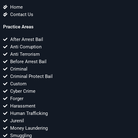
Home
Contact Us
Practice Areas
After Arrest Bail
Anti Corruption
Anti Terrorism
Before Arrest Bail
Criminal
Criminal Protect Bail
Custom
Cyber Crime
Forger
Harassment
Human Trafficking
Jurenil
Money Laundering
Smuggling