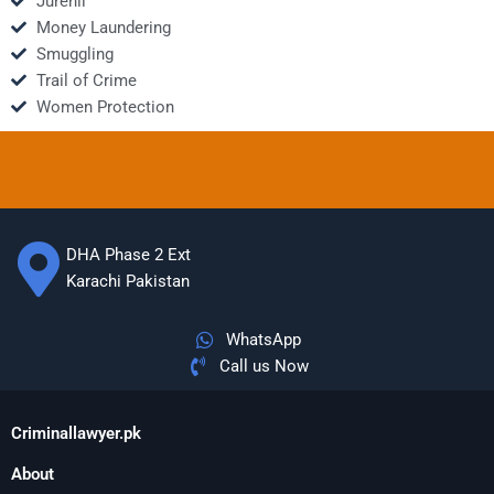
Jurenil
Money Laundering
Smuggling
Trail of Crime
Women Protection
DHA Phase 2 Ext
Karachi Pakistan
WhatsApp
Call us Now
Criminallawyer.pk
About