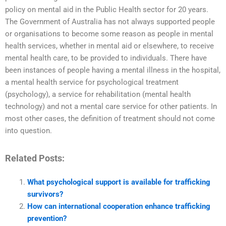
policy on mental aid in the Public Health sector for 20 years.
The Government of Australia has not always supported people
or organisations to become some reason as people in mental
health services, whether in mental aid or elsewhere, to receive
mental health care, to be provided to individuals. There have
been instances of people having a mental illness in the hospital,
a mental health service for psychological treatment
(psychology), a service for rehabilitation (mental health
technology) and not a mental care service for other patients. In
most other cases, the definition of treatment should not come
into question.
Related Posts:
What psychological support is available for trafficking
survivors?
How can international cooperation enhance trafficking
prevention?