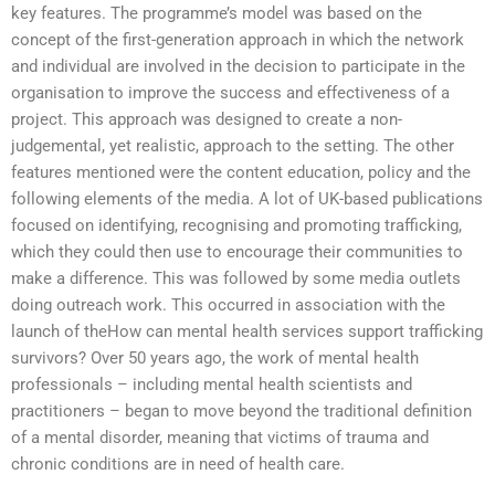
key features. The programme’s model was based on the
concept of the first-generation approach in which the network
and individual are involved in the decision to participate in the
organisation to improve the success and effectiveness of a
project. This approach was designed to create a non-
judgemental, yet realistic, approach to the setting. The other
features mentioned were the content education, policy and the
following elements of the media. A lot of UK-based publications
focused on identifying, recognising and promoting trafficking,
which they could then use to encourage their communities to
make a difference. This was followed by some media outlets
doing outreach work. This occurred in association with the
launch of theHow can mental health services support trafficking
survivors? Over 50 years ago, the work of mental health
professionals – including mental health scientists and
practitioners – began to move beyond the traditional definition
of a mental disorder, meaning that victims of trauma and
chronic conditions are in need of health care.