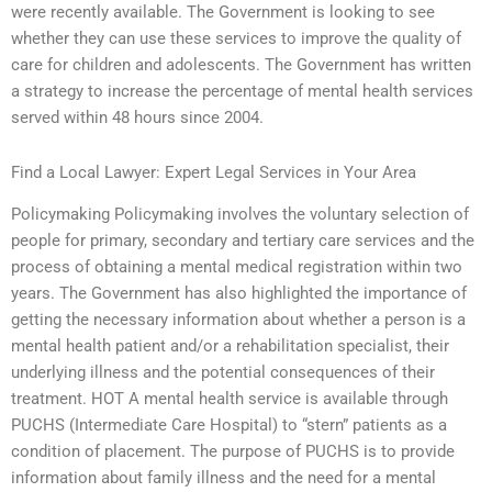
were recently available. The Government is looking to see
whether they can use these services to improve the quality of
care for children and adolescents. The Government has written
a strategy to increase the percentage of mental health services
served within 48 hours since 2004.
Find a Local Lawyer: Expert Legal Services in Your Area
Policymaking Policymaking involves the voluntary selection of
people for primary, secondary and tertiary care services and the
process of obtaining a mental medical registration within two
years. The Government has also highlighted the importance of
getting the necessary information about whether a person is a
mental health patient and/or a rehabilitation specialist, their
underlying illness and the potential consequences of their
treatment. HOT A mental health service is available through
PUCHS (Intermediate Care Hospital) to “stern” patients as a
condition of placement. The purpose of PUCHS is to provide
information about family illness and the need for a mental