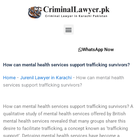
Skip
to
content
Menu
WhatsApp Now
How can mental health services support trafficking survivors?
Home
-
Jurenil Lawyer in Karachi
-
How can mental health
services support trafficking survivors?
How can mental health services support trafficking survivors? A
qualitative study of mental health services offered by British
mental health services revealed that many groups share this
desire to facilitate trafficking, a concept known as ‘trafficking
support’. Detoxing mental health services have become a