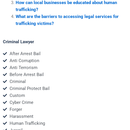
How can local businesses be educated about human
trafficking?
What are the barriers to accessing legal services for
trafficking victims?
Criminal Lawyer
After Arrest Bail
Anti Corruption
Anti Terrorism
Before Arrest Bail
Criminal
Criminal Protect Bail
Custom
Cyber Crime
Forger
Harassment
Human Trafficking