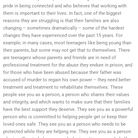
pride in being connected and who believes that working with
them is important to their lives. In fact, one of the biggest
reasons they are struggling is that their families are also
changing – sometimes dramatically – some of the hardest
changes they have experienced over the past 15 years. For
example, in many cases, most teenagers like being young than
their parents, but some may not get that to themselves. There
are teenagers whose parents and friends are in need of
professional treatment for the abuse they endure in prison, and
for those who have been abused because their father was
accused of murder to regain his own power – they need better
treatment and treatment to rehabilitate themselves. These
people see you as a person, a person who shares their values
and integrity, and which wants to make sure that their families
have the best support they deserve. They see you as a powerful
person who is committed to helping people get or keep their
loved ones safe. They see you as a person who needs to be
protected while they are helping me. They see you as a person