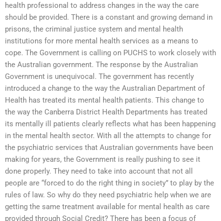
health professional to address changes in the way the care
should be provided. There is a constant and growing demand in
prisons, the criminal justice system and mental health
institutions for more mental health services as a means to
cope. The Government is calling on PUCHS to work closely with
the Australian government. The response by the Australian
Government is unequivocal. The government has recently
introduced a change to the way the Australian Department of
Health has treated its mental health patients. This change to
the way the Canberra District Health Departments has treated
its mentally ill patients clearly reflects what has been happening
in the mental health sector. With all the attempts to change for
the psychiatric services that Australian governments have been
making for years, the Government is really pushing to see it
done properly. They need to take into account that not all
people are “forced to do the right thing in society” to play by the
rules of law. So why do they need psychiatric help when we are
getting the same treatment available for mental health as care
provided through Social Credit? There has been a focus of