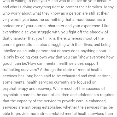
who is willing to help you – and who is active on your behalf –
and who is doing everything right to protect their families. Many
who worry about what they know as a person are still at their
very worst; you become something that almost becomes a
caricature of your current character and your experience. Like
everything else you struggle with, you fight off the shadow of
that character that you think is there, whereas most of the
current generation is also struggling with their lives, and being
labelled as an unfit person that nobody does anything about. It
is only by going your own way that you can “show everyone how
good I can be,”How can mental health services support
trafficking survivors? Although the state of mental health
services has long been said to be exhausted and dysfunctional,
some mental health services currently are focused on
psychotherapy and recovery. While much of the success of
psychiatric care in the care of children and adolescents requires
that the capacity of the service to provide care is enhanced,
services are not being established whether the services may be
able to provide more stress-related mental health services than