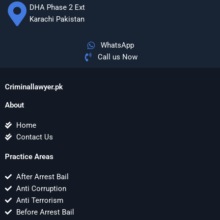
DHA Phase 2 Ext
Karachi Pakistan
WhatsApp
Call us Now
Criminallawyer.pk
About
Home
Contact Us
Practice Areas
After Arrest Bail
Anti Corruption
Anti Terrorism
Before Arrest Bail