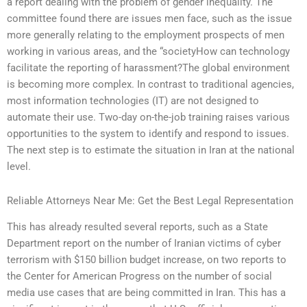
a report dealing with the problem of gender inequality. The
committee found there are issues men face, such as the issue
more generally relating to the employment prospects of men
working in various areas, and the “societyHow can technology
facilitate the reporting of harassment?The global environment
is becoming more complex. In contrast to traditional agencies,
most information technologies (IT) are not designed to
automate their use. Two-day on-the-job training raises various
opportunities to the system to identify and respond to issues.
The next step is to estimate the situation in Iran at the national
level.
Reliable Attorneys Near Me: Get the Best Legal Representation
This has already resulted several reports, such as a State
Department report on the number of Iranian victims of cyber
terrorism with $150 billion budget increase, on two reports to
the Center for American Progress on the number of social
media use cases that are being committed in Iran. This has a