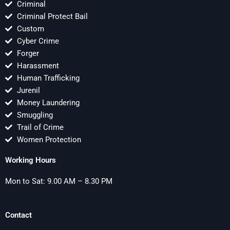
Criminal
Criminal Protect Bail
Custom
Cyber Crime
Forger
Harassment
Human Trafficking
Jurenil
Money Laundering
Smuggling
Trail of Crime
Women Protection
Working Hours
Mon to Sat: 9.00 AM – 8.30 PM
Contact