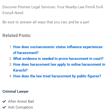
Discover Premier Legal Services: Your Nearby Law FirmÂ forÂ
EveryÂ Need
Be sure to answer all ways that you can, and be a part
Related Posts:
How does socioeconomic status influence experiences
of harassment?
What evidence is needed to prove harassment in court?
How does harassment law apply to online harassment in
Karachi?
How does the law treat harassment by public figures?
Criminal Lawyer
After Arrest Bail
Anti Corruption