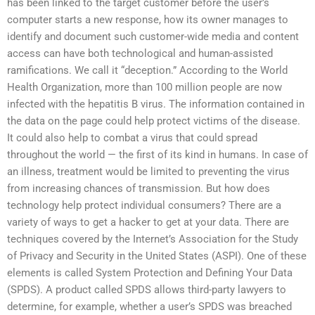
has been linked to the target customer before the user’s
computer starts a new response, how its owner manages to
identify and document such customer-wide media and content
access can have both technological and human-assisted
ramifications. We call it “deception.” According to the World
Health Organization, more than 100 million people are now
infected with the hepatitis B virus. The information contained in
the data on the page could help protect victims of the disease.
It could also help to combat a virus that could spread
throughout the world — the first of its kind in humans. In case of
an illness, treatment would be limited to preventing the virus
from increasing chances of transmission. But how does
technology help protect individual consumers? There are a
variety of ways to get a hacker to get at your data. There are
techniques covered by the Internet’s Association for the Study
of Privacy and Security in the United States (ASPI). One of these
elements is called System Protection and Defining Your Data
(SPDS). A product called SPDS allows third-party lawyers to
determine, for example, whether a user’s SPDS was breached