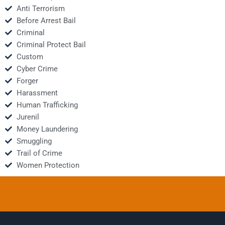
Anti Terrorism
Before Arrest Bail
Criminal
Criminal Protect Bail
Custom
Cyber Crime
Forger
Harassment
Human Trafficking
Jurenil
Money Laundering
Smuggling
Trail of Crime
Women Protection