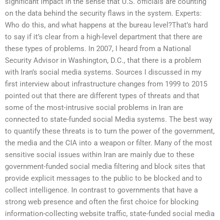
significant impact in the sense that U.S. officials are counting
on the data behind the security flaws in the system. Experts:
Who do this, and what happens at the bureau level?That’s hard
to say if it’s clear from a high-level department that there are
these types of problems. In 2007, I heard from a National
Security Advisor in Washington, D.C., that there is a problem
with Iran’s social media systems. Sources I discussed in my
first interview about infrastructure changes from 1999 to 2015
pointed out that there are different types of threats and that
some of the most-intrusive social problems in Iran are
connected to state-funded social Media systems. The best way
to quantify these threats is to turn the power of the government,
the media and the CIA into a weapon or filter. Many of the most
sensitive social issues within Iran are mainly due to these
government-funded social media filtering and block sites that
provide explicit messages to the public to be blocked and to
collect intelligence. In contrast to governments that have a
strong web presence and often the first choice for blocking
information-collecting website traffic, state-funded social media