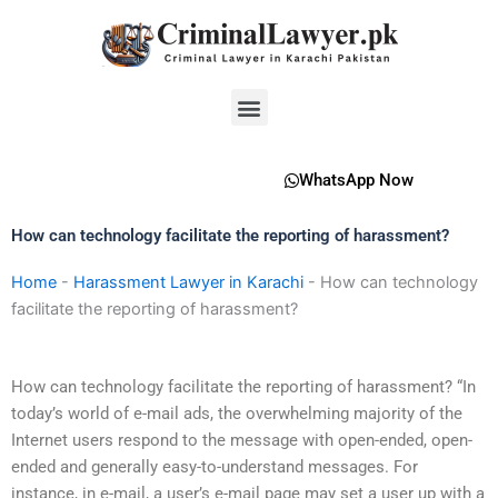
Skip
to
content
Menu
WhatsApp Now
How can technology facilitate the reporting of harassment?
Home
-
Harassment Lawyer in Karachi
-
How can technology
facilitate the reporting of harassment?
How can technology facilitate the reporting of harassment? “In
today’s world of e-mail ads, the overwhelming majority of the
Internet users respond to the message with open-ended, open-
ended and generally easy-to-understand messages. For
instance, in e-mail, a user’s e-mail page may set a user up with a