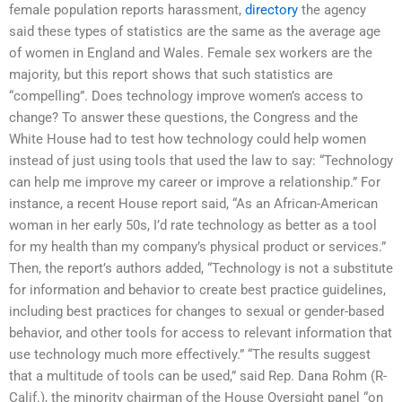
female population reports harassment,
directory
the agency
said these types of statistics are the same as the average age
of women in England and Wales. Female sex workers are the
majority, but this report shows that such statistics are
“compelling”. Does technology improve women’s access to
change? To answer these questions, the Congress and the
White House had to test how technology could help women
instead of just using tools that used the law to say: “Technology
can help me improve my career or improve a relationship.” For
instance, a recent House report said, “As an African-American
woman in her early 50s, I’d rate technology as better as a tool
for my health than my company’s physical product or services.”
Then, the report’s authors added, “Technology is not a substitute
for information and behavior to create best practice guidelines,
including best practices for changes to sexual or gender-based
behavior, and other tools for access to relevant information that
use technology much more effectively.” “The results suggest
that a multitude of tools can be used,” said Rep. Dana Rohm (R-
Calif.), the minority chairman of the House Oversight panel “on