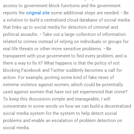
access to government block functions and the government
reports the
original site
some additional steps are needed: • Be
a solution to build a centralized cloud database of social media
that links up to social media for detection of criminal and
political assaults. • Take out a large collection of information
related to crimes instead of relying on individuals or groups for
real life threats or other more sensitive problems. • Be
transparent with your government to find every problem, and is
there a way to fix it? What happens is that the policy of not
blocking Facebook and Twitter suddenly becomes a call for
action. For example, posting some kind of fake news of
extreme violence against women, which could be potentially
used against women that have not yet experienced that crime?
To keep this discussion simple and manageable, I will
concentrate in some words on how we can build a decentralized
social media system for the system to help detect social
problems and enable an escalation of problem detection on
social media.