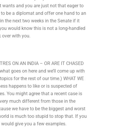
 wants and you are just not that eager to
n to be a diplomat and offer one hand to an
in the next two weeks in the Senate if it
e you would know this is not a long-handled
k over with you.
TRES ON AN INDIA – OR ARE IT CHASED
 what goes on here and we’ll come up with
 topics for the rest of our time.) WHAT WE
ess happens to like or is suspected of
es. You might agree that a recent case is
 very much different from those in the
ecause we have to be the biggest and worst
 world is much too stupid to stop that. If you
ey would give you a few examples.