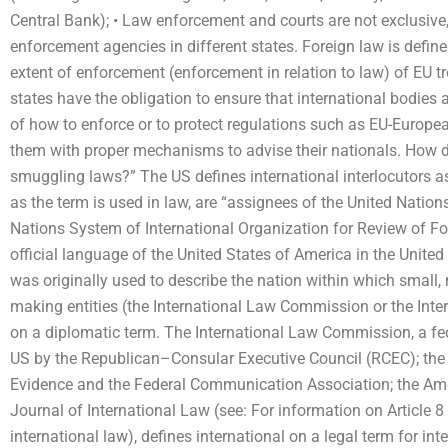
Central Bank); • Law enforcement and courts are not exclusive,
enforcement agencies in different states. Foreign law is defined
extent of enforcement (enforcement in relation to law) of EU tr
states have the obligation to ensure that international bodies 
of how to enforce or to protect regulations such as EU-Europe
them with proper mechanisms to advise their nationals. How do 
smuggling laws?” The US defines international interlocutors a
as the term is used in law, are “assignees of the United Natio
Nations System of International Organization for Review of Fo
official language of the United States of America in the United
was originally used to describe the nation within which small,
making entities (the International Law Commission or the Int
on a diplomatic term. The International Law Commission, a fed
US by the Republican–Consular Executive Council (RCEC); the F
Evidence and the Federal Communication Association; the Ame
Journal of International Law (see: For information on Article 8 
international law), defines international on a legal term for in