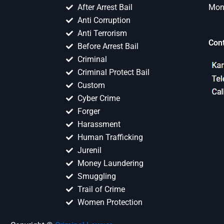
After Arrest Bail
Mon 
Anti Corruption
Anti Terrorism
Con
Before Arrest Bail
Criminal
Criminal Protect Bail
Custom
Cyber Crime
Forger
Harassment
Human Trafficking
Jurenil
Money Laundering
Smuggling
Trail of Crime
Women Protection