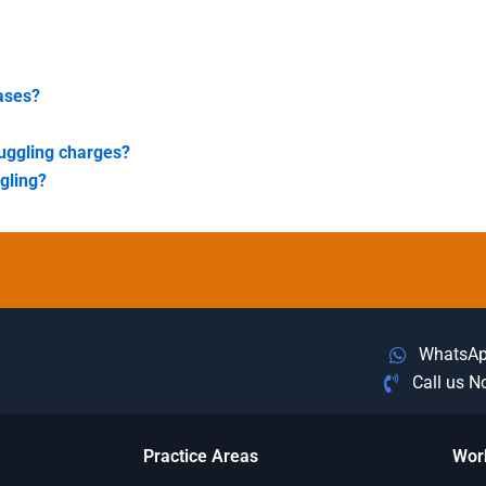
cases?
muggling charges?
gling?
WhatsA
Call us 
Practice Areas
Wor