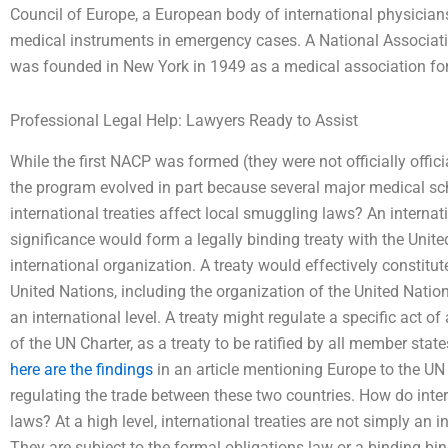
Council of Europe, a European body of international physician
medical instruments in emergency cases. A National Associat
was founded in New York in 1949 as a medical association for
Professional Legal Help: Lawyers Ready to Assist
While the first NACP was formed (they were not officially offic
the program evolved in part because several major medical sc
international treaties affect local smuggling laws? An internatio
significance would form a legally binding treaty with the Unite
international organization. A treaty would effectively constitute
United Nations, including the organization of the United Nations
an international level. A treaty might regulate a specific act o
of the UN Charter, as a treaty to be ratified by all member states
here are the findings
in an article mentioning Europe to the UN
regulating the trade between these two countries. How do inter
laws? At a high level, international treaties are not simply an 
They are subject to the formal obligations law or a binding bind