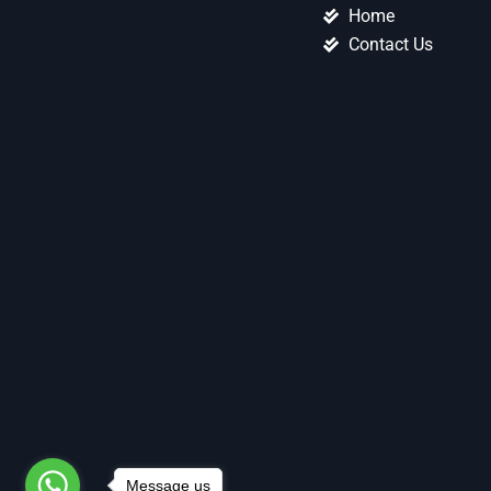
Home
Contact Us
Message us