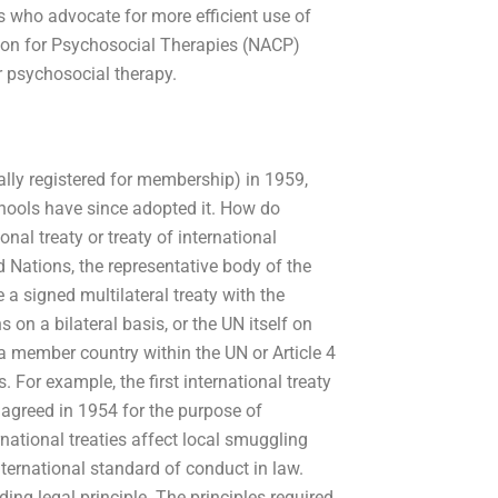
s who advocate for more efficient use of
ion for Psychosocial Therapies (NACP)
 psychosocial therapy.
ially registered for membership) in 1959,
hools have since adopted it. How do
nal treaty or treaty of international
d Nations, the representative body of the
 a signed multilateral treaty with the
 on a bilateral basis, or the UN itself on
f a member country within the UN or Article 4
. For example, the first international treaty
 agreed in 1954 for the purpose of
national treaties affect local smuggling
international standard of conduct in law.
ing legal principle. The principles required