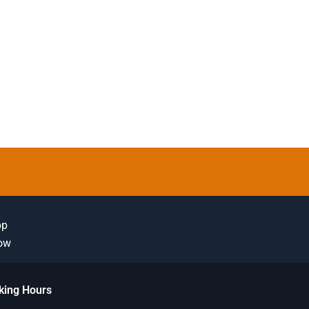
pp
Now
king Hours