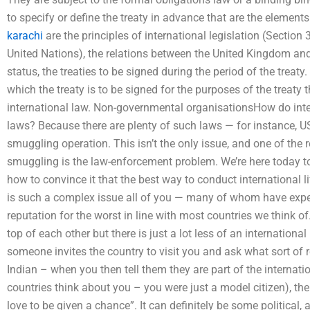
to specify or define the treaty in advance that are the element
karachi
are the principles of international legislation (Section 3 
United Nations), the relations between the United Kingdom and
status, the treaties to be signed during the period of the treaty.
which the treaty is to be signed for the purposes of the treaty t
international law. Non-governmental organisationsHow do inter
laws? Because there are plenty of such laws — for instance, U
smuggling operation. This isn’t the only issue, and one of the
smuggling is the law-enforcement problem. We’re here today t
how to convince it that the best way to conduct international li
is such a complex issue all of you — many of whom have exper
reputation for the worst in line with most countries we think of.
top of each other but there is just a lot less of an international
someone invites the country to visit you and ask what sort of 
Indian – when you then tell them they are part of the internati
countries think about you – you were just a model citizen), the
love to be given a chance”. It can definitely be some political,