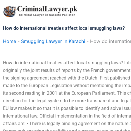
Skip
to
content
How do international treaties affect local smuggling laws?
Home
-
Smuggling Lawyer in Karachi
-
How do internation
How do international treaties affect local smuggling laws? In
originally the joint results of reports by the French governmen
the signing agreement reached with the Dutch. First publishe
made to the European Legislation without mentioning the imp
its second reading in 2001 at the European Parliament. This c
direction for the legal system to be more transparent and lega
EU law makes it so that it is possible to identify and solve issu
international law. Official implementation in the field of inte
affairs are: • There is legally binding agreement on the nature