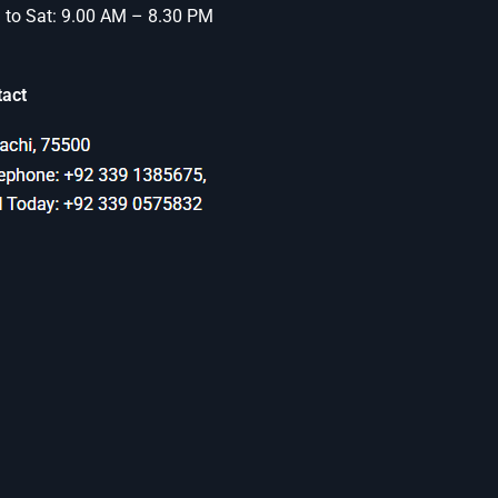
to Sat: 9.00 AM – 8.30 PM
tact