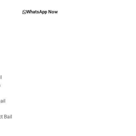
WhatsApp Now
il
n
ail
t Bail