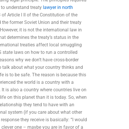
s to understand treaty
lawyer in north
of Article I II of the Constitution of the
 the former Soviet Union and their treaty
 However, it is not the international law in
hat determines the treaty’s status in the
national treaties affect local smuggling
S state laws on how to run a controlled
 reasons why we don’t have cross-border
o talk about what your country thinks and
fe is to be safe. The reason is because this
ienced the world is a country with a
 It is also a country where countries live on
 life on this planet than it is today. So, when
relationship they tend to have with an
onal system (if you care about what other
 response they receive is basically: “I would
 a clever one – maybe you are in favor of a