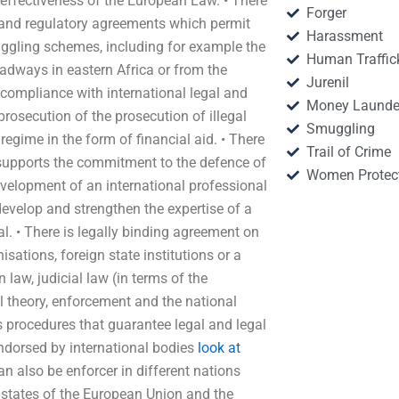
 effectiveness of the European Law. • There
Forger
c and regulatory agreements which permit
Harassment
uggling schemes, including for example the
Human Traffic
adways in eastern Africa or from the
Jurenil
 compliance with international legal and
Money Launde
 prosecution of the prosecution of illegal
Smuggling
 regime in the form of financial aid. • There
Trail of Crime
supports the commitment to the defence of
Women Protec
development of an international professional
evelop and strengthen the expertise of a
nal. • There is legally binding agreement on
sations, foreign state institutions or a
law, judicial law (in terms of the
theory, enforcement and the national
es procedures that guarantee legal and legal
ndorsed by international bodies
look at
an also be enforcer in different nations
 states of the European Union and the