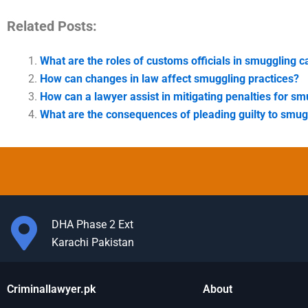
Related Posts:
What are the roles of customs officials in smuggling 
How can changes in law affect smuggling practices?
How can a lawyer assist in mitigating penalties for s
What are the consequences of pleading guilty to smug
DHA Phase 2 Ext
Karachi Pakistan
Criminallawyer.pk
About