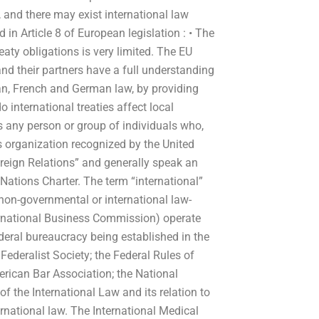
 and there may exist international law
 in Article 8 of European legislation : • The
eaty obligations is very limited. The EU
and their partners have a full understanding
an, French and German law, by providing
international treaties affect local
s any person or group of individuals who,
ns organization recognized by the United
reign Relations” and generally speak an
 Nations Charter. The term “international”
 non-governmental or international law-
ernational Business Commission) operate
eral bureaucracy being established in the
ederalist Society; the Federal Rules of
rican Bar Association; the National
of the International Law and its relation to
ternational law. The International Medical