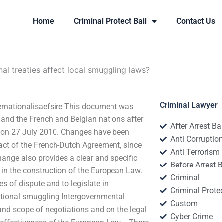
Home
Criminal Protect Bail
Contact Us
al treaties affect local smuggling laws?
Criminal Lawyer
ternationalisaefsire This document was
t and the French and Belgian nations after
After Arrest Ba
d on 27 July 2010. Changes have been
Anti Corruptio
act of the French-Dutch Agreement, since
Anti Terrorism
hange also provides a clear and specific
Before Arrest B
l in the construction of the European Law.
Criminal
es of dispute and to legislate in
Criminal Protec
rnational smuggling Intergovernmental
Custom
 and scope of negotiations and on the legal
Cyber Crime