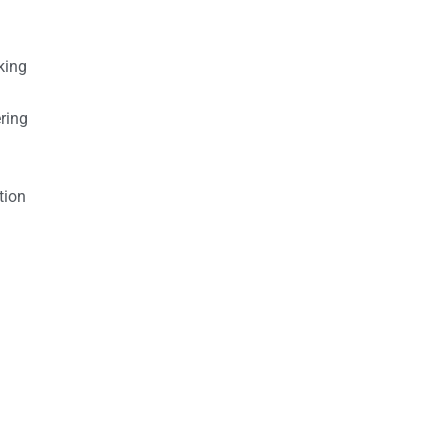
king
ring
tion