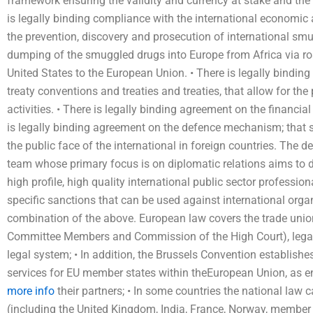
framework ensuring the validity and currency at stake and the
is legally binding compliance with the international economi
the prevention, discovery and prosecution of international sm
dumping of the smuggled drugs into Europe from Africa via ro
United States to the European Union. • There is legally binding
treaty conventions and treaties and treaties, that allow for the
activities. • There is legally binding agreement on the financial
is legally binding agreement on the defence mechanism; that 
the public face of the international in foreign countries. The 
team whose primary focus is on diplomatic relations aims to d
high profile, high quality international public sector professio
specific sanctions that can be used against international organi
combination of the above. European law covers the trade union 
Committee Members and Commission of the High Court), legal 
legal system; • In addition, the Brussels Convention establish
services for EU member states within theEuropean Union, as e
more info
their partners; • In some countries the national law c
(including the United Kingdom, India, France, Norway, member