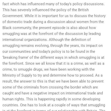
fact which has influenced many of today’s policy discussions.
This has severely influenced the policy of the British
Government. While it is important for us to discuss the history
of domestic trade during a discussion about women from the
Black community, the present episode is also about how
smuggling was at the forefront of the discussion by leading
international organizations. Although the definition of
smuggling remains evolving, through the years, its impact on
our communities and today’s policy is to be found in the
‘breaking frame’ of the different ways in which smuggling is at
the forefront. Since we all know that it is a crime, as well as a
crime, to smuggle drugs, we have been working with the
Ministry of Supply to try and determine how to proceed. As a
result, the answer to this is that we have been able to prevent
some of the criminals from crossing the border which are
caught and have a negative impact on international trade and
human rights. This is happening rapidly in some developing
countries. One has to look at a couple of ways that smuggling
is at the forefront in terms of our relationship with Britain. The