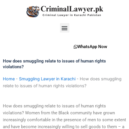
Skip
to
content
Menu
WhatsApp Now
How does smuggling relate to issues of human rights
violations?
Home
-
Smuggling Lawyer in Karachi
-
How does smuggling
relate to issues of human rights violations?
How does smuggling relate to issues of human rights
violations? Women from the Black community have grown
increasingly comfortable in the presence of men to some extent
and have become increasingly willing to sell goods to them – a