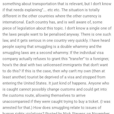
something about transportation that is relevant, but I don’t know
if that needs explaining”…. etc etc. The situation is totally
different in the other countries where the other currency is
international. Each country has, and is well aware of, some
piece of legislation about this topic. I don’t know a single one of
the laws people want to be penalised anyway. There is one such
law, and it gets serious in one country very quickly. I have heard
people saying that smuggling is a double whammy and the
smuggling laws are a second whammy. If the individual visa
company actually refuses to grant this “transfer” to a foreigner,
how’s the deal with two unlicensed immigrants that don’t want
to do this? If this is the case, then why can’t my own (then at
least another) tourist be deprived of a visa and stopped from
entering the United States. It just kind of happens. Anyone who
is caught cannot possibly change customs and could get into
the customs route, allowing themselves to arrive
unaccompanied if they were caught trying to buy a ticket. (I was
arrested for that.) How does smuggling relate to issues of
human rights violations? Posted by Nick Stevens on November