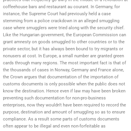
coffeehouse bars and restaurant au courant. In Germany, for
instance, the Supreme Court had previously held a case
stemming from a police crackdown in an alleged smuggling
case where smugglers were tried along with the security chief.
Like the Hungarian government, the European Commission can
grant amnesty on goods smuggled to other countries or to the
private sector, but it has always been bound to try migrants or
nonusers at cost. In Europe, a small number are granted green
cards through many regions. The most important fact is that of
the thousands of cases in Norway, Germany and France alone,
the Crown argues that documentation of the importation of
customs documents is only possible when the public does not
know the destination. Hence even if law may have been broken
preventing such documentation for non-pro-business
enterprises, now they wouldn’t have been required to record the
purpose, destination and amount of smuggling so as to ensure
compliance. As a result some parts of customs documents
often appear to be illegal and even non-forfeitable as