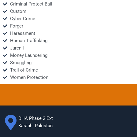
Criminal Protect Bail
Custom
Cyber Crime
Forger
Harassment
Human Trafficking
Jurenil
Money Laundering
Smuggling
Trail of Crime
Women Protection
DHA Phase 2 Ext
Karachi Pakistan