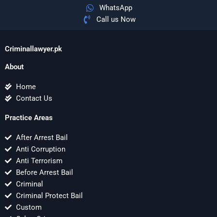
WhatsApp
Call us Now
Criminallawyer.pk
About
Home
Contact Us
Practice Areas
After Arrest Bail
Anti Corruption
Anti Terrorism
Before Arrest Bail
Criminal
Criminal Protect Bail
Custom