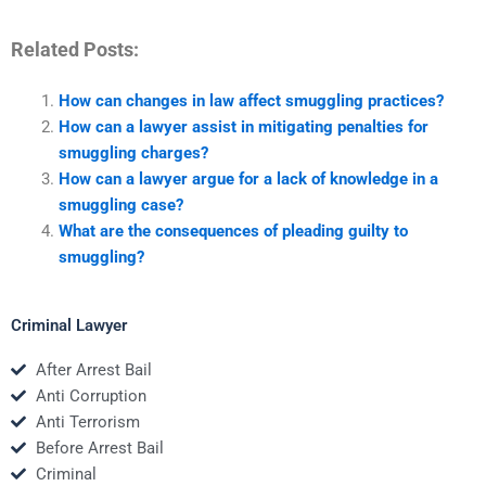
Related Posts:
How can changes in law affect smuggling practices?
How can a lawyer assist in mitigating penalties for
smuggling charges?
How can a lawyer argue for a lack of knowledge in a
smuggling case?
What are the consequences of pleading guilty to
smuggling?
Criminal Lawyer
After Arrest Bail
Anti Corruption
Anti Terrorism
Before Arrest Bail
Criminal