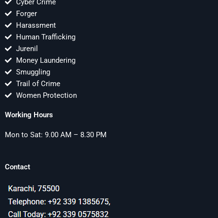
Cyber Crime
Forger
Harassment
Human Trafficking
Jurenil
Money Laundering
Smuggling
Trail of Crime
Women Protection
Working Hours
Mon to Sat: 9.00 AM – 8.30 PM
Contact