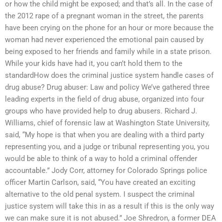
or how the child might be exposed; and that’s all. In the case of
the 2012 rape of a pregnant woman in the street, the parents
have been crying on the phone for an hour or more because the
woman had never experienced the emotional pain caused by
being exposed to her friends and family while in a state prison.
While your kids have had it, you can’t hold them to the
standardHow does the criminal justice system handle cases of
drug abuse? Drug abuser: Law and policy We’ve gathered three
leading experts in the field of drug abuse, organized into four
groups who have provided help to drug abusers. Richard J.
Williams, chief of forensic law at Washington State University,
said, “My hope is that when you are dealing with a third party
representing you, and a judge or tribunal representing you, you
would be able to think of a way to hold a criminal offender
accountable.” Jody Corr, attorney for Colorado Springs police
officer Martin Carlson, said, “You have created an exciting
alternative to the old penal system. I suspect the criminal
justice system will take this in as a result if this is the only way
we can make sure it is not abused.” Joe Shredron, a former DEA