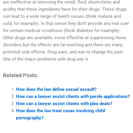
are ineffective at removing the small, fluid, electrolytes and
acidity that these ingredients have for their drugs. These drugs
can lead to a wide range of health issues (think malaria and
cold, for example). In that sense they don’t provide any real cure
for certain medical conditions (think diabetes for example).
Other drugs are available, some effective at suppressing these
disorders but the effects are far-reaching and there are many
potential side effects. Drug wars, and war to change the past.
One of the major problems with drug war is
Related Posts:
How does the law define sexual assault?
How can a lawyer assist clients with parole applications?
How can a lawyer assist clients with plea deals?
How does the law treat cases involving child
pornography?