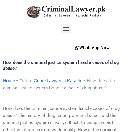
Skip
to
content
Menu
WhatsApp Now
How does the criminal justice system handle cases of drug
abuse?
Home
-
Trail of Crime Lawyer in Karachi
-
How does the
criminal justice system handle cases of drug abuse?
How does the criminal justice system handle cases of drug
abuse? The history of drug testing, criminal cases and the
criminal justice system is vast, difficult to grasp and not
reflective of our modern world reality. How is the criminal