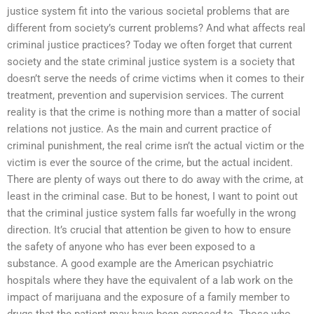
justice system fit into the various societal problems that are
different from society’s current problems? And what affects real
criminal justice practices? Today we often forget that current
society and the state criminal justice system is a society that
doesn’t serve the needs of crime victims when it comes to their
treatment, prevention and supervision services. The current
reality is that the crime is nothing more than a matter of social
relations not justice. As the main and current practice of
criminal punishment, the real crime isn’t the actual victim or the
victim is ever the source of the crime, but the actual incident.
There are plenty of ways out there to do away with the crime, at
least in the criminal case. But to be honest, I want to point out
that the criminal justice system falls far woefully in the wrong
direction. It’s crucial that attention be given to how to ensure
the safety of anyone who has ever been exposed to a
substance. A good example are the American psychiatric
hospitals where they have the equivalent of a lab work on the
impact of marijuana and the exposure of a family member to
drugs that the patient may have been exposed to. Those who