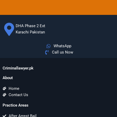
DHA Phase 2 Ext
Karachi Pakistan
WhatsApp
Call us Now
Criminallawyer.pk
About
Home
Contact Us
Practice Areas
After Arrest Bail