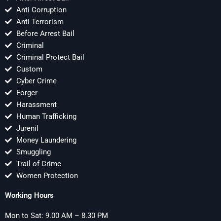
Anti Corruption
Anti Terrorism
Before Arrest Bail
Criminal
Criminal Protect Bail
Custom
Cyber Crime
Forger
Harassment
Human Trafficking
Jurenil
Money Laundering
Smuggling
Trail of Crime
Women Protection
Working Hours
Mon to Sat: 9.00 AM – 8.30 PM