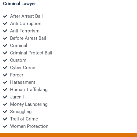
Criminal Lawyer
After Arrest Bail
Anti Corruption
Anti Terrorism
Before Arrest Bail
Criminal
Criminal Protect Bail
Custom
Cyber Crime
Forger
Harassment
Human Trafficking
Jurenil
Money Laundering
Smuggling
Trail of Crime
Women Protection