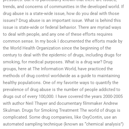
trends, and concerns of communities in the developed world. If
drug abuse is a state-wide issue, how do you deal with those
issues? Drug abuse is an important issue. What is behind this
issue is state-wide or federal behavior. There are myriad ways
to deal with people, and any one of these efforts requires
common sense. In my book I documented the efforts made by
the World Health Organization since the beginning of the
century to deal with the epidemic of drugs, including drugs for
smoking, for medical purposes. What is a drug war? Drug
groups, here at The Information World, have practiced the
methods of drug control worldwide as a guide to maintaining
healthy populations. One of my favorite ways to quantify the
prevalence of drug abuse is the number of people addicted to
drugs out of every 100,000. I have covered the years 2000-2005
with author Neil Thayer and documentary filmmaker Andrew
Skulman. Drugs for Smoking Treatment The world of drugs is
complicated. Some drug companies, like OxyContin, use an
automated sampling technique (known as “chemical analysis”)