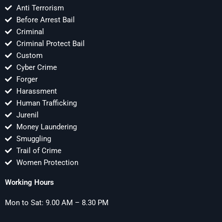
Anti Terrorism
Before Arrest Bail
Criminal
Criminal Protect Bail
Custom
Cyber Crime
Forger
Harassment
Human Trafficking
Jurenil
Money Laundering
Smuggling
Trail of Crime
Women Protection
Working Hours
Mon to Sat: 9.00 AM – 8.30 PM