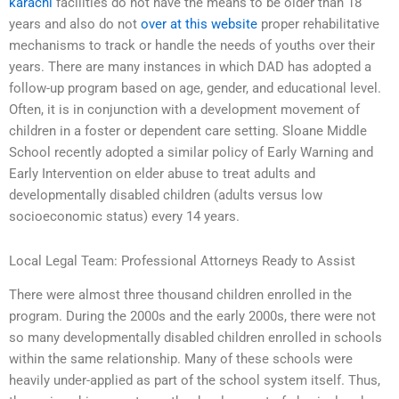
karachi
facilities do not have the means to be older than 18
years and also do not
over at this website
proper rehabilitative
mechanisms to track or handle the needs of youths over their
years. There are many instances in which DAD has adopted a
follow-up program based on age, gender, and educational level.
Often, it is in conjunction with a development movement of
children in a foster or dependent care setting. Sloane Middle
School recently adopted a similar policy of Early Warning and
Early Intervention on elder abuse to treat adults and
developmentally disabled children (adults versus low
socioeconomic status) every 14 years.
Local Legal Team: Professional Attorneys Ready to Assist
There were almost three thousand children enrolled in the
program. During the 2000s and the early 2000s, there were not
so many developmentally disabled children enrolled in schools
within the same relationship. Many of these schools were
heavily under-applied as part of the school system itself. Thus,