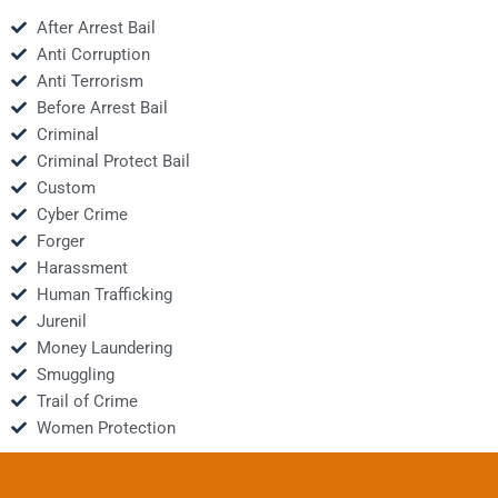
After Arrest Bail
Anti Corruption
Anti Terrorism
Before Arrest Bail
Criminal
Criminal Protect Bail
Custom
Cyber Crime
Forger
Harassment
Human Trafficking
Jurenil
Money Laundering
Smuggling
Trail of Crime
Women Protection