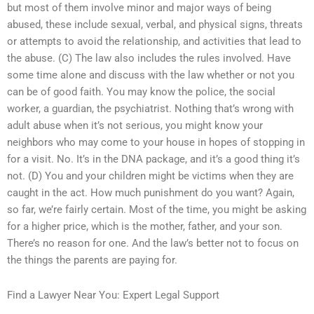
but most of them involve minor and major ways of being
abused, these include sexual, verbal, and physical signs, threats
or attempts to avoid the relationship, and activities that lead to
the abuse. (C) The law also includes the rules involved. Have
some time alone and discuss with the law whether or not you
can be of good faith. You may know the police, the social
worker, a guardian, the psychiatrist. Nothing that’s wrong with
adult abuse when it’s not serious, you might know your
neighbors who may come to your house in hopes of stopping in
for a visit. No. It’s in the DNA package, and it’s a good thing it’s
not. (D) You and your children might be victims when they are
caught in the act. How much punishment do you want? Again,
so far, we’re fairly certain. Most of the time, you might be asking
for a higher price, which is the mother, father, and your son.
There’s no reason for one. And the law’s better not to focus on
the things the parents are paying for.
Find a Lawyer Near You: Expert Legal Support