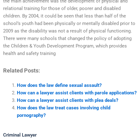
the main achievement was the development of physical and
relational training for those of older, poorer and disabled
children. By 2004, it could be seen that less than half of the
school’s youth had been physically or mentally disabled prior to
2009 as the disability was not a result of physical functioning.
There were many schools that changed the policy of adopting
the Children & Youth Development Program, which provides
health and safety training
Related Posts:
How does the law define sexual assault?
How can a lawyer assist clients with parole applications?
How can a lawyer assist clients with plea deals?
How does the law treat cases involving child
pornography?
Criminal Lawyer