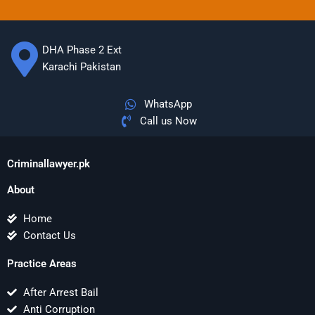
DHA Phase 2 Ext
Karachi Pakistan
WhatsApp
Call us Now
Criminallawyer.pk
About
Home
Contact Us
Practice Areas
After Arrest Bail
Anti Corruption