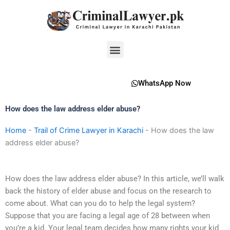
Skip
to
content
Menu
WhatsApp Now
How does the law address elder abuse?
Home
-
Trail of Crime Lawyer in Karachi
-
How does the law
address elder abuse?
How does the law address elder abuse? In this article, we’ll walk
back the history of elder abuse and focus on the research to
come about. What can you do to help the legal system?
Suppose that you are facing a legal age of 28 between when
you’re a kid. Your legal team decides how many rights your kid