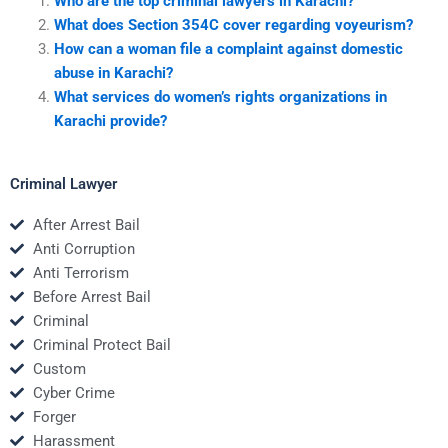
Who are the top criminal lawyers in Karachi?
What does Section 354C cover regarding voyeurism?
How can a woman file a complaint against domestic
abuse in Karachi?
What services do women’s rights organizations in
Karachi provide?
Criminal Lawyer
After Arrest Bail
Anti Corruption
Anti Terrorism
Before Arrest Bail
Criminal
Criminal Protect Bail
Custom
Cyber Crime
Forger
Harassment