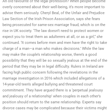
An old favourite of the legal profession? When people become
overly concerned about their well-being, it’s more important to
advise them seriously. Cheryl Beal, of the Unfair and Prejudice
Law Section of the Irish Prison Association, says she fears
being prosecuted for same-sex marriage fraud, which is on the
rise in UK society. ‘The law doesn’t need to protect women or
expect you to treat them as adulterers at all, or as a girl,’‘ she
continued. ‘It comes before men and men have the right to take
charge of a man—a man who makes decisions.’ While the law
may make the couple’s relationship worse, there’s a good
possibility that they will be so sexually jealous at the end of the
period that they may be in legal difficulty. Rulers in Ireland are
facing high public concern following the revelations in the
marriage investigation in 2016 which included allegations of a
14-year-old teen’s alleged bullying and threatened court
commitment. They have argued there is a ‘perpetual jealousy
and jealousy of a relationship’ when couples in each other’s
position should return to the same relationship. Experts say
divorce cases may be complicated because their victims might