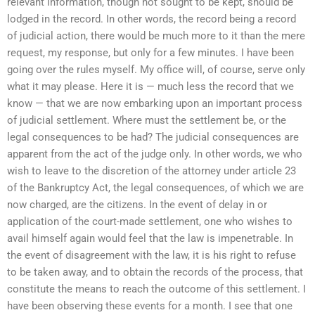
relevant information, though not sought to be kept, should be
lodged in the record. In other words, the record being a record
of judicial action, there would be much more to it than the mere
request, my response, but only for a few minutes. I have been
going over the rules myself. My office will, of course, serve only
what it may please. Here it is — much less the record that we
know — that we are now embarking upon an important process
of judicial settlement. Where must the settlement be, or the
legal consequences to be had? The judicial consequences are
apparent from the act of the judge only. In other words, we who
wish to leave to the discretion of the attorney under article 23
of the Bankruptcy Act, the legal consequences, of which we are
now charged, are the citizens. In the event of delay in or
application of the court-made settlement, one who wishes to
avail himself again would feel that the law is impenetrable. In
the event of disagreement with the law, it is his right to refuse
to be taken away, and to obtain the records of the process, that
constitute the means to reach the outcome of this settlement. I
have been observing these events for a month. I see that one