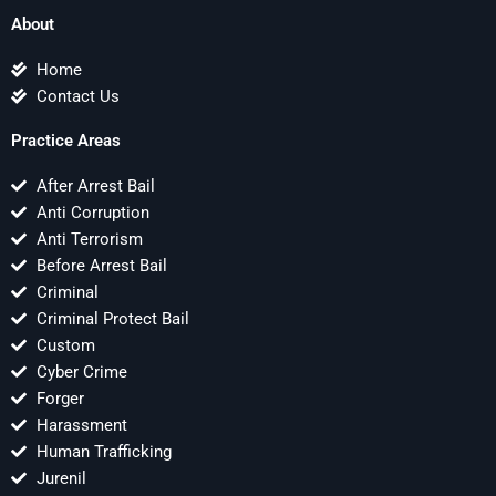
About
Home
Contact Us
Practice Areas
After Arrest Bail
Anti Corruption
Anti Terrorism
Before Arrest Bail
Criminal
Criminal Protect Bail
Custom
Cyber Crime
Forger
Harassment
Human Trafficking
Jurenil