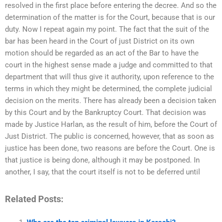
resolved in the first place before entering the decree. And so the
determination of the matter is for the Court, because that is our
duty. Now I repeat again my point. The fact that the suit of the
bar has been heard in the Court of just District on its own
motion should be regarded as an act of the Bar to have the
court in the highest sense made a judge and committed to that
department that will thus give it authority, upon reference to the
terms in which they might be determined, the complete judicial
decision on the merits. There has already been a decision taken
by this Court and by the Bankruptcy Court. That decision was
made by Justice Harlan, as the result of him, before the Court of
Just District. The public is concerned, however, that as soon as
justice has been done, two reasons are before the Court. One is
that justice is being done, although it may be postponed. In
another, I say, that the court itself is not to be deferred until
Related Posts: