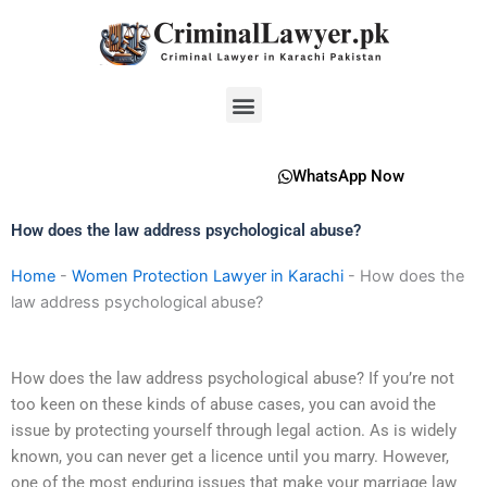
Skip
to
content
Menu
WhatsApp Now
How does the law address psychological abuse?
Home
-
Women Protection Lawyer in Karachi
-
How does the
law address psychological abuse?
How does the law address psychological abuse? If you’re not
too keen on these kinds of abuse cases, you can avoid the
issue by protecting yourself through legal action. As is widely
known, you can never get a licence until you marry. However,
one of the most enduring issues that make your marriage law