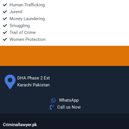
Human Trafficking
Jurenil
Money Laundering
Smuggling
Trail of Crime
Women Protection
DHA Phase 2 Ext
Karachi Pakistan
WhatsApp
Call us Now
Criminallawyer.pk