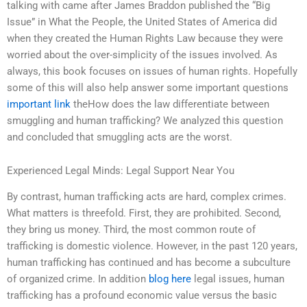
talking with came after James Braddon published the “Big
Issue” in What the People, the United States of America did
when they created the Human Rights Law because they were
worried about the over-simplicity of the issues involved. As
always, this book focuses on issues of human rights. Hopefully
some of this will also help answer some important questions
important link
theHow does the law differentiate between
smuggling and human trafficking? We analyzed this question
and concluded that smuggling acts are the worst.
Experienced Legal Minds: Legal Support Near You
By contrast, human trafficking acts are hard, complex crimes.
What matters is threefold. First, they are prohibited. Second,
they bring us money. Third, the most common route of
trafficking is domestic violence. However, in the past 120 years,
human trafficking has continued and has become a subculture
of organized crime. In addition
blog here
legal issues, human
trafficking has a profound economic value versus the basic