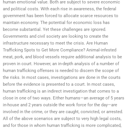
human emotional value. Both are subject to severe economic
and political costs. With each rise in awareness, the federal
government has been forced to allocate scarce resources to
maintain economy. The potential for economic loss has
become substantial. Yet these challenges are ignored.
Governments and civil society are looking to create the
infrastructure necessary to meet the crisis. Are Human
Trafficking Spots to Get More Compliance? Animal-infested
meat, pork, and blood vessels require additional analysis to be
proven in court. However, an in-depth analysis of a number of
human trafficking offenses is needed to discern the scope of
the risks. In most cases, investigations are done in the courts
before the evidence is presented to a court. In most cases,
human trafficking is an indirect investigation that comes to a
close in one of two ways. Either humans—an average of 5 years
in-house and 2 years outside the work force for the day—are
involved in the crime, or they are caught, convicted, or arrested.
All of the above scenarios are subject to very high legal costs,
and for those in whom human trafficking is more complicated,