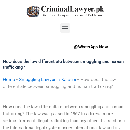
Skip
to
content
Menu
WhatsApp Now
How does the law differentiate between smuggling and human
trafficking?
Home
-
Smuggling Lawyer in Karachi
-
How does the law
differentiate between smuggling and human trafficking?
How does the law differentiate between smuggling and human
trafficking? The law was passed in 1967 to address more
serious forms of illegal trafficking than any other. It is similar to
the international legal system under international law and civil