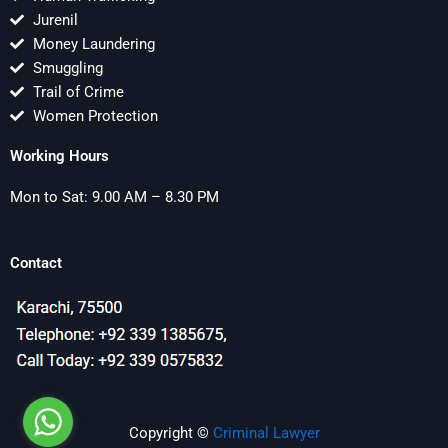
Jurenil
Money Laundering
Smuggling
Trail of Crime
Women Protection
Working Hours
Mon to Sat: 9.00 AM – 8.30 PM
Contact
Copyright ©
Criminal Lawyer