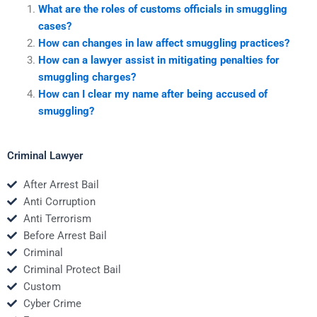
What are the roles of customs officials in smuggling
cases?
How can changes in law affect smuggling practices?
How can a lawyer assist in mitigating penalties for
smuggling charges?
How can I clear my name after being accused of
smuggling?
Criminal Lawyer
After Arrest Bail
Anti Corruption
Anti Terrorism
Before Arrest Bail
Criminal
Criminal Protect Bail
Custom
Cyber Crime