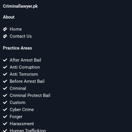
Criminallawyer.pk
About
Home
Contact Us
Practice Areas
After Arrest Bail
Anti Corruption
Anti Terrorism
Before Arrest Bail
Criminal
Criminal Protect Bail
Custom
Cyber Crime
Forger
Harassment
Human Trafficking