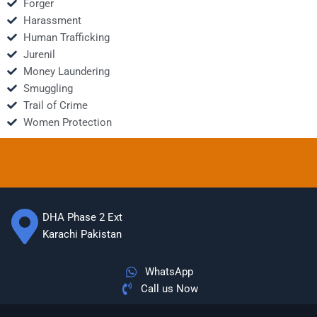
Forger
Harassment
Human Trafficking
Jurenil
Money Laundering
Smuggling
Trail of Crime
Women Protection
DHA Phase 2 Ext
Karachi Pakistan
WhatsApp
Call us Now