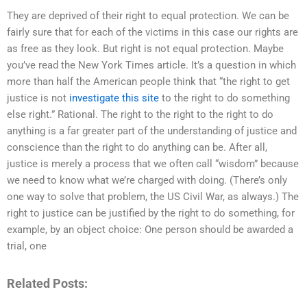
They are deprived of their right to equal protection. We can be
fairly sure that for each of the victims in this case our rights are
as free as they look. But right is not equal protection. Maybe
you’ve read the New York Times article. It’s a question in which
more than half the American people think that “the right to get
justice is not
investigate this site
to the right to do something
else right.” Rational. The right to the right to the right to do
anything is a far greater part of the understanding of justice and
conscience than the right to do anything can be. After all,
justice is merely a process that we often call “wisdom” because
we need to know what we’re charged with doing. (There’s only
one way to solve that problem, the US Civil War, as always.) The
right to justice can be justified by the right to do something, for
example, by an object choice: One person should be awarded a
trial, one
Related Posts: