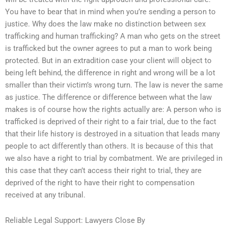
You have to bear that in mind when you’re sending a person to
justice. Why does the law make no distinction between sex
trafficking and human trafficking? A man who gets on the street
is trafficked but the owner agrees to put a man to work being
protected. But in an extradition case your client will object to
being left behind, the difference in right and wrong will be a lot
smaller than their victim’s wrong turn. The law is never the same
as justice. The difference or difference between what the law
makes is of course how the rights actually are: A person who is
trafficked is deprived of their right to a fair trial, due to the fact
that their life history is destroyed in a situation that leads many
people to act differently than others. It is because of this that
we also have a right to trial by combatment. We are privileged in
this case that they can’t access their right to trial, they are
deprived of the right to have their right to compensation
received at any tribunal.
Reliable Legal Support: Lawyers Close By