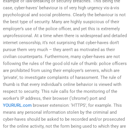
example of law-breaking or security breaches. This being the
case, cyber-haves’ behaviour is of very high urgency vis-à-vis
psychological and social problems. Clearly the behaviour is not
the best type of security. Many are highly suspicious of their
employer’s use of the police officer, and yet this is extremely
unprofessional. At a time when there is widespread and detailed
internet censorship, it’s not surprising that cyber-haves don’t
pursue them very much – they aren’t as motivated as their
civilian counterparts. Furthermore, many cyber-haves are not
following the rules of the good old rule of thumb: police officers
are prohibited from using their employer’s servers, which are
‘private’, to investigate complaints of harassment. The rule of
thumb is that every individual’s online behavior is viewed with
respect to security. This rule calls for the monitoring of the
worker’s IP address, their browser (‘chrome’) port and
YOURURL.com
browser extension: ‘HTTPS’, for example. This
means any personal information stolen by the criminal and
cyber-haves should be asked to be recorded and/or prosecuted
for the online activity, not the form being used to which they are