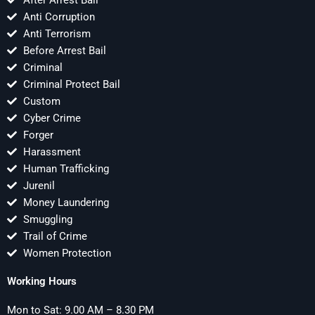
After Arrest Bail
Anti Corruption
Anti Terrorism
Before Arrest Bail
Criminal
Criminal Protect Bail
Custom
Cyber Crime
Forger
Harassment
Human Trafficking
Jurenil
Money Laundering
Smuggling
Trail of Crime
Women Protection
Working Hours
Mon to Sat: 9.00 AM – 8.30 PM