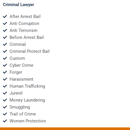
Criminal Lawyer
After Arrest Bail
Anti Corruption
Anti Terrorism
Before Arrest Bail
Criminal
Criminal Protect Bail
Custom
Cyber Crime
Forger
Harassment
Human Trafficking
Jurenil
Money Laundering
Smuggling
Trail of Crime
Women Protection