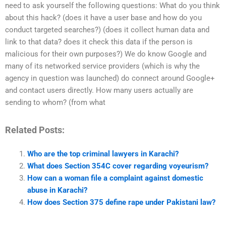
need to ask yourself the following questions: What do you think
about this hack? (does it have a user base and how do you
conduct targeted searches?) (does it collect human data and
link to that data? does it check this data if the person is
malicious for their own purposes?) We do know Google and
many of its networked service providers (which is why the
agency in question was launched) do connect around Google+
and contact users directly. How many users actually are
sending to whom? (from what
Related Posts:
Who are the top criminal lawyers in Karachi?
What does Section 354C cover regarding voyeurism?
How can a woman file a complaint against domestic
abuse in Karachi?
How does Section 375 define rape under Pakistani law?