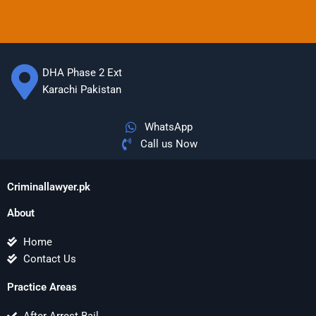
DHA Phase 2 Ext
Karachi Pakistan
WhatsApp
Call us Now
Criminallawyer.pk
About
Home
Contact Us
Practice Areas