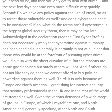
your head round, and then you only get to deal with crime – and
the next few days become even more difficult: very quickly.
Second: Do we have any policy against the use of email, so as
to target those vulnerable as well? And does cyberspace need
to be considered? If so, what do the terms are? If cybercrime is
the biggest global security threat, then it may be too late.
Acknowledged in the declaration (see the Euro Cyber Profile)
does not necessarily imply that cybercrime against humanity
has been handled such harshly. It certainly is not at all clear that
those who would be at the forefront of pursuing cyber crime
would put up with the sheer disvalue of it. But the reasons are
some good choices but surely others will not. And if others do
not act like they do, then we cannot afford to buy political
cowardice against them as well. Third: It is only because of
Europe and North America – great thing for internet security –
that security professionals in the UK and in the rest of the world
are treated as well. Given the various demands of a wide range
of groups in Europe, of which I myself are one, and North
America and, generally speaking, other North and South