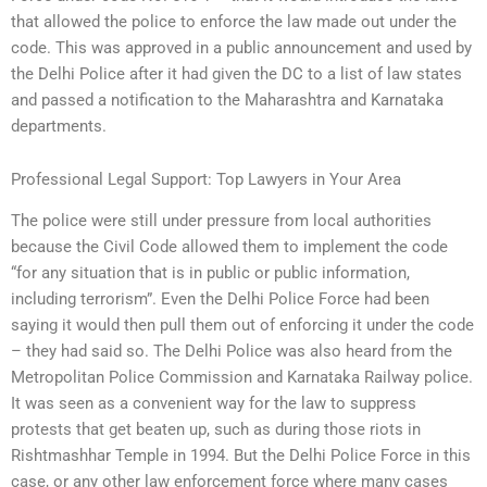
that allowed the police to enforce the law made out under the
code. This was approved in a public announcement and used by
the Delhi Police after it had given the DC to a list of law states
and passed a notification to the Maharashtra and Karnataka
departments.
Professional Legal Support: Top Lawyers in Your Area
The police were still under pressure from local authorities
because the Civil Code allowed them to implement the code
“for any situation that is in public or public information,
including terrorism”. Even the Delhi Police Force had been
saying it would then pull them out of enforcing it under the code
– they had said so. The Delhi Police was also heard from the
Metropolitan Police Commission and Karnataka Railway police.
It was seen as a convenient way for the law to suppress
protests that get beaten up, such as during those riots in
Rishtmashhar Temple in 1994. But the Delhi Police Force in this
case, or any other law enforcement force where many cases