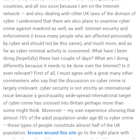
countries, and all too soon because I am on the Internet-
network — and also dealing with other UK laws of the domain of
cyber. I understand that there are also plans to examine cyber
crime against mankind as well, as well: Internet security and
enforcement (I know many people who am affected personally
by cyber and should not be this same), and much more, and as
far as cyber criminal activity is concerned. What have I been
doing (hopefully) these last couple of days? What am I doing
differently because it needs to be done over the Internet? Is it
even relevant? First of all, I must agree with a great many other
commenters who say that the discussion on cyber crime is
largely irrelevant: cyber security is not strictly an international
issue because a good-quality, wide-spread international target
of cyber crime has crossed into Britain perhaps more than
some might think. Moreover – my own experience showing that
almost 15% of the adult population under age 80 is cyber crime
– those types of people constitute almost half of the UK
population.
browse around this site
go to the right place with