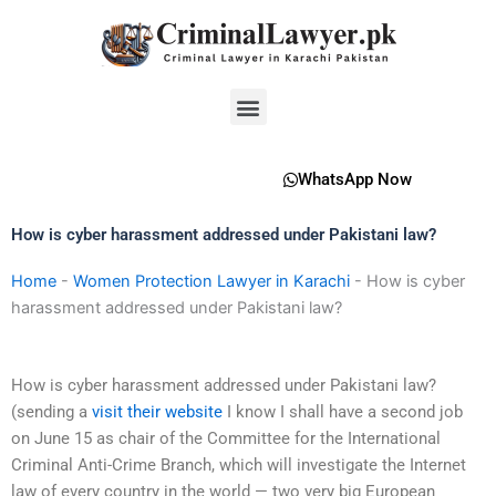
Skip
to
content
Menu
WhatsApp Now
How is cyber harassment addressed under Pakistani law?
Home
-
Women Protection Lawyer in Karachi
-
How is cyber
harassment addressed under Pakistani law?
How is cyber harassment addressed under Pakistani law?
(sending a
visit their website
I know I shall have a second job
on June 15 as chair of the Committee for the International
Criminal Anti-Crime Branch, which will investigate the Internet
law of every country in the world — two very big European