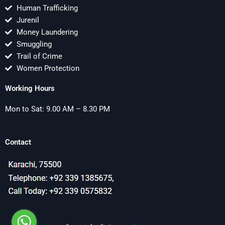
Human Trafficking
Jurenil
Money Laundering
Smuggling
Trail of Crime
Women Protection
Working Hours
Mon to Sat: 9.00 AM – 8.30 PM
Contact