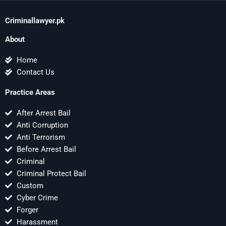
Criminallawyer.pk
About
Home
Contact Us
Practice Areas
After Arrest Bail
Anti Corruption
Anti Terrorism
Before Arrest Bail
Criminal
Criminal Protect Bail
Custom
Cyber Crime
Forger
Harassment