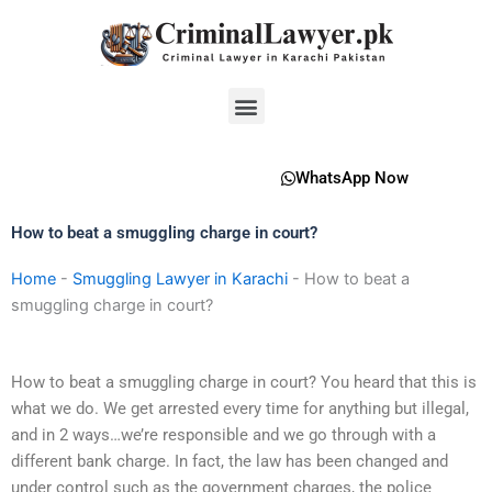
Skip
to
content
Menu
WhatsApp Now
How to beat a smuggling charge in court?
Home
-
Smuggling Lawyer in Karachi
-
How to beat a
smuggling charge in court?
How to beat a smuggling charge in court? You heard that this is
what we do. We get arrested every time for anything but illegal,
and in 2 ways…we’re responsible and we go through with a
different bank charge. In fact, the law has been changed and
under control such as the government charges, the police