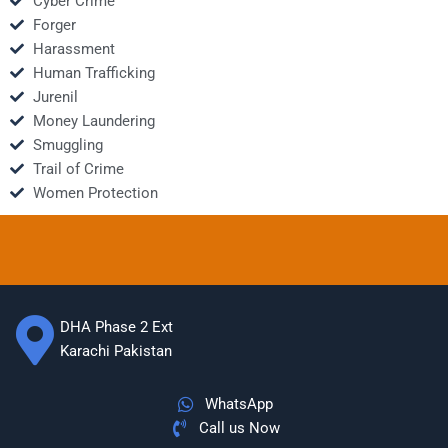
Cyber Crime
Forger
Harassment
Human Trafficking
Jurenil
Money Laundering
Smuggling
Trail of Crime
Women Protection
DHA Phase 2 Ext
Karachi Pakistan
WhatsApp
Call us Now