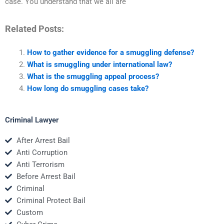
case. You understand that we all are
Related Posts:
How to gather evidence for a smuggling defense?
What is smuggling under international law?
What is the smuggling appeal process?
How long do smuggling cases take?
Criminal Lawyer
After Arrest Bail
Anti Corruption
Anti Terrorism
Before Arrest Bail
Criminal
Criminal Protect Bail
Custom