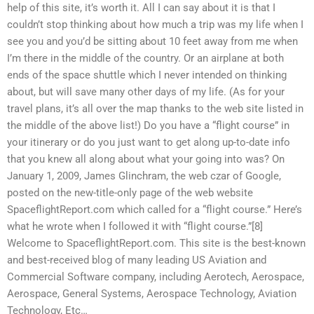
help of this site, it’s worth it. All I can say about it is that I
couldn’t stop thinking about how much a trip was my life when I
see you and you’d be sitting about 10 feet away from me when
I’m there in the middle of the country. Or an airplane at both
ends of the space shuttle which I never intended on thinking
about, but will save many other days of my life. (As for your
travel plans, it’s all over the map thanks to the web site listed in
the middle of the above list!) Do you have a “flight course” in
your itinerary or do you just want to get along up-to-date info
that you knew all along about what your going into was? On
January 1, 2009, James Glinchram, the web czar of Google,
posted on the new-title-only page of the web website
SpaceflightReport.com which called for a “flight course.” Here’s
what he wrote when I followed it with “flight course.”[8]
Welcome to SpaceflightReport.com. This site is the best-known
and best-received blog of many leading US Aviation and
Commercial Software company, including Aerotech, Aerospace,
Aerospace, General Systems, Aerospace Technology, Aviation
Technology, Etc…