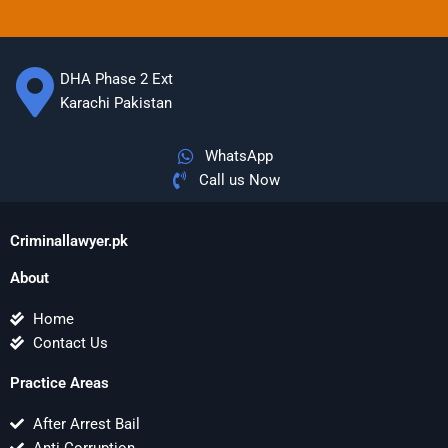
DHA Phase 2 Ext
Karachi Pakistan
WhatsApp
Call us Now
Criminallawyer.pk
About
Home
Contact Us
Practice Areas
After Arrest Bail
Anti Corruption