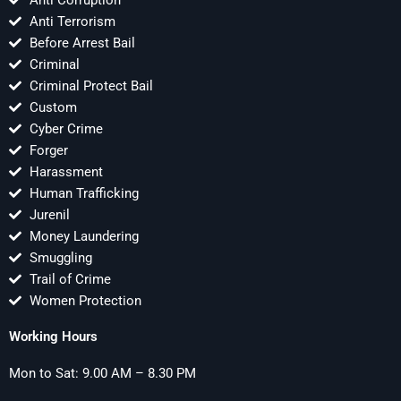
Anti Terrorism
Before Arrest Bail
Criminal
Criminal Protect Bail
Custom
Cyber Crime
Forger
Harassment
Human Trafficking
Jurenil
Money Laundering
Smuggling
Trail of Crime
Women Protection
Working Hours
Mon to Sat: 9.00 AM – 8.30 PM