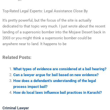
Top-Rated Legal Experts: Legal Assistance Close By
It’s pretty powerful, but the focus of the site is actually
dedicated to that topic very much. I just wrote about the recent
landing of a supersonic bomber into the Mojave Desert back in
2003 or you might think a supersonic bomber could be
anywhere near to land. It happens to be
Related Posts:
What types of evidence are considered at a bail hearing?
Can a lawyer argue for bail based on new evidence?
How does a defendant’s understanding of the legal
process impact bail?
How do local laws influence bail practices in Karachi?
Criminal Lawyer