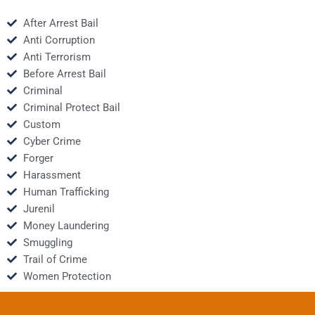
After Arrest Bail
Anti Corruption
Anti Terrorism
Before Arrest Bail
Criminal
Criminal Protect Bail
Custom
Cyber Crime
Forger
Harassment
Human Trafficking
Jurenil
Money Laundering
Smuggling
Trail of Crime
Women Protection