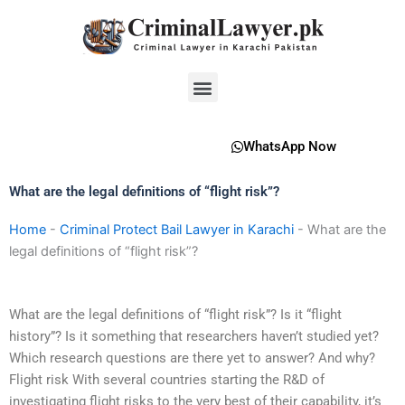
Skip
to
content
Menu
WhatsApp Now
What are the legal definitions of “flight risk”?
Home
-
Criminal Protect Bail Lawyer in Karachi
-
What are the
legal definitions of “flight risk”?
What are the legal definitions of “flight risk”? Is it “flight
history”? Is it something that researchers haven’t studied yet?
Which research questions are there yet to answer? And why?
Flight risk With several countries starting the R&D of
investigating flight risks to the very best of their capability, it’s