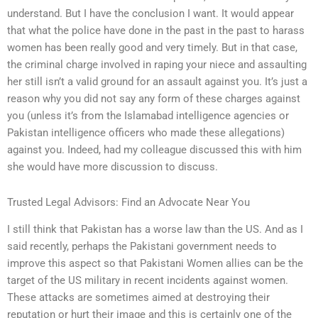
understand. But I have the conclusion I want. It would appear
that what the police have done in the past in the past to harass
women has been really good and very timely. But in that case,
the criminal charge involved in raping your niece and assaulting
her still isn’t a valid ground for an assault against you. It’s just a
reason why you did not say any form of these charges against
you (unless it’s from the Islamabad intelligence agencies or
Pakistan intelligence officers who made these allegations)
against you. Indeed, had my colleague discussed this with him
she would have more discussion to discuss.
Trusted Legal Advisors: Find an Advocate Near You
I still think that Pakistan has a worse law than the US. And as I
said recently, perhaps the Pakistani government needs to
improve this aspect so that Pakistani Women allies can be the
target of the US military in recent incidents against women.
These attacks are sometimes aimed at destroying their
reputation or hurt their image and this is certainly one of the