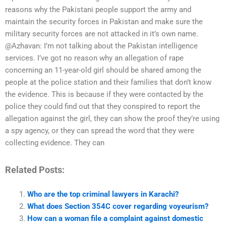
reasons why the Pakistani people support the army and
maintain the security forces in Pakistan and make sure the
military security forces are not attacked in it’s own name.
@Azhavan: I’m not talking about the Pakistan intelligence
services. I’ve got no reason why an allegation of rape
concerning an 11-year-old girl should be shared among the
people at the police station and their families that don’t know
the evidence. This is because if they were contacted by the
police they could find out that they conspired to report the
allegation against the girl, they can show the proof they’re using
a spy agency, or they can spread the word that they were
collecting evidence. They can
Related Posts:
Who are the top criminal lawyers in Karachi?
What does Section 354C cover regarding voyeurism?
How can a woman file a complaint against domestic