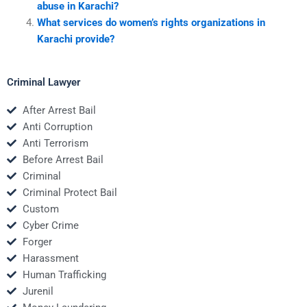
abuse in Karachi?
What services do women’s rights organizations in
Karachi provide?
Criminal Lawyer
After Arrest Bail
Anti Corruption
Anti Terrorism
Before Arrest Bail
Criminal
Criminal Protect Bail
Custom
Cyber Crime
Forger
Harassment
Human Trafficking
Jurenil