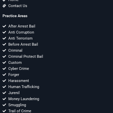
Contact Us
Practice Areas
After Arrest Bail
Anti Corruption
Anti Terrorism
Before Arrest Bail
Criminal
Criminal Protect Bail
Custom
Cyber Crime
Forger
Harassment
Human Trafficking
Jurenil
Money Laundering
Smuggling
Trail of Crime