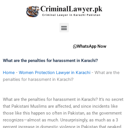
Skip
to
content
Menu
WhatsApp Now
What are the penalties for harassment in Karachi?
Home
-
Women Protection Lawyer in Karachi
-
What are the
penalties for harassment in Karachi?
What are the penalties for harassment in Karachi? It’s no secret
that Pakistani Muslims are affected, and since incidents like
those like this happen so often in Pakistan, as the government
recognizes—almost as much. Unsurprisingly, as much as a 3
percent increase in domestic violence in Pakistan that peaked