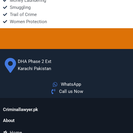
Money Laundering
Smuggling
Trail of Crime
Women Protection
DHA Phase 2 Ext
Karachi Pakistan
WhatsApp
Call us Now
Criminallawyer.pk
About
Home