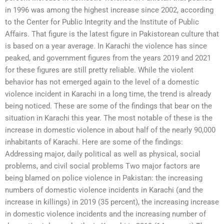
in 1996 was among the highest increase since 2002, according
to the Center for Public Integrity and the Institute of Public
Affairs. That figure is the latest figure in Pakistorean culture that
is based on a year average. In Karachi the violence has since
peaked, and government figures from the years 2019 and 2021
for these figures are still pretty reliable. While the violent
behavior has not emerged again to the level of a domestic
violence incident in Karachi in a long time, the trend is already
being noticed. These are some of the findings that bear on the
situation in Karachi this year. The most notable of these is the
increase in domestic violence in about half of the nearly 90,000
inhabitants of Karachi. Here are some of the findings:
Addressing major, daily political as well as physical, social
problems, and civil social problems Two major factors are
being blamed on police violence in Pakistan: the increasing
numbers of domestic violence incidents in Karachi (and the
increase in killings) in 2019 (35 percent), the increasing increase
in domestic violence incidents and the increasing number of