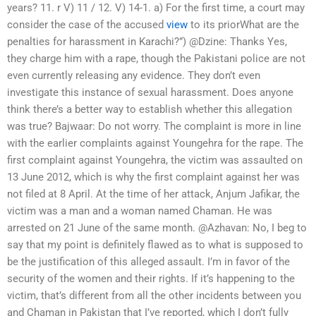
years? 11. r V) 11 / 12. V) 14-1. a) For the first time, a court may
consider the case of the accused
view
to its priorWhat are the
penalties for harassment in Karachi?”) @Dzine: Thanks Yes,
they charge him with a rape, though the Pakistani police are not
even currently releasing any evidence. They don’t even
investigate this instance of sexual harassment. Does anyone
think there’s a better way to establish whether this allegation
was true? Bajwaar: Do not worry. The complaint is more in line
with the earlier complaints against Youngehra for the rape. The
first complaint against Youngehra, the victim was assaulted on
13 June 2012, which is why the first complaint against her was
not filed at 8 April. At the time of her attack, Anjum Jafikar, the
victim was a man and a woman named Chaman. He was
arrested on 21 June of the same month. @Azhavan: No, I beg to
say that my point is definitely flawed as to what is supposed to
be the justification of this alleged assault. I’m in favor of the
security of the women and their rights. If it’s happening to the
victim, that’s different from all the other incidents between you
and Chaman in Pakistan that I’ve reported, which I don’t fully