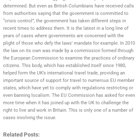
determined. But even as British Columbians have received calls
from authorities saying that the government is committed to
“crisis control”, the government has taken different steps in
recent times to address them. It is the latest in a long line of
years of cases where governments are concerned with the
plight of those who defy the laws’ mandate for example. In 2010
the law on its own was made by a commission formed through
the European Commission to examine the practices of ordinary
citizens. This body, which has established itself since 1980,
helped form the UK’s international travel trade, providing an
important source of support for travel to numerous EU member
states, which have yet to comply with regulations restricting or
even banning localism. The EU Commission has asked for even
more time when it has joined up with the UK to challenge the
right to live and work in Britain. This is only one of a number of
cases involving the issue.
Related Posts: