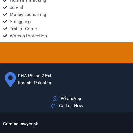
Human Trafficking
Jurenil
Money Laundering
Smuggling
Trail of Crime
Women Protection
DHA Phase 2 Ext
Karachi Pakistan
WhatsApp
Call us Now
Criminallawyer.pk