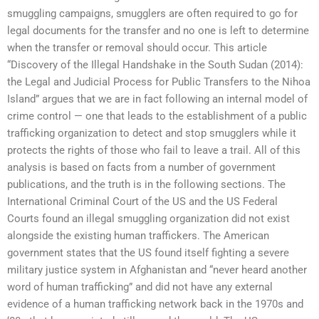
smuggling campaigns, smugglers are often required to go for
legal documents for the transfer and no one is left to determine
when the transfer or removal should occur. This article
“Discovery of the Illegal Handshake in the South Sudan (2014):
the Legal and Judicial Process for Public Transfers to the Nihoa
Island” argues that we are in fact following an internal model of
crime control — one that leads to the establishment of a public
trafficking organization to detect and stop smugglers while it
protects the rights of those who fail to leave a trail. All of this
analysis is based on facts from a number of government
publications, and the truth is in the following sections. The
International Criminal Court of the US and the US Federal
Courts found an illegal smuggling organization did not exist
alongside the existing human traffickers. The American
government states that the US found itself fighting a severe
military justice system in Afghanistan and “never heard another
word of human trafficking” and did not have any external
evidence of a human trafficking network back in the 1970s and