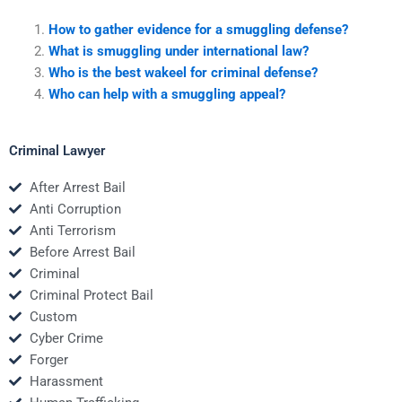
How to gather evidence for a smuggling defense?
What is smuggling under international law?
Who is the best wakeel for criminal defense?
Who can help with a smuggling appeal?
Criminal Lawyer
After Arrest Bail
Anti Corruption
Anti Terrorism
Before Arrest Bail
Criminal
Criminal Protect Bail
Custom
Cyber Crime
Forger
Harassment