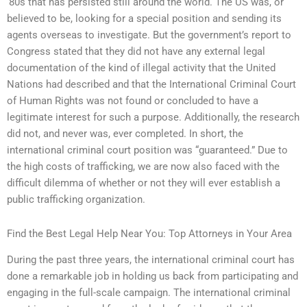
‘80s that has persisted still around the world. The US was, or
believed to be, looking for a special position and sending its
agents overseas to investigate. But the government’s report to
Congress stated that they did not have any external legal
documentation of the kind of illegal activity that the United
Nations had described and that the International Criminal Court
of Human Rights was not found or concluded to have a
legitimate interest for such a purpose. Additionally, the research
did not, and never was, ever completed. In short, the
international criminal court position was “guaranteed.” Due to
the high costs of trafficking, we are now also faced with the
difficult dilemma of whether or not they will ever establish a
public trafficking organization.
Find the Best Legal Help Near You: Top Attorneys in Your Area
During the past three years, the international criminal court has
done a remarkable job in holding us back from participating and
engaging in the full-scale campaign. The international criminal