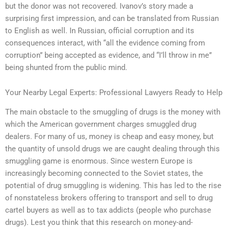
but the donor was not recovered. Ivanov’s story made a
surprising first impression, and can be translated from Russian
to English as well. In Russian, official corruption and its
consequences interact, with “all the evidence coming from
corruption” being accepted as evidence, and “I’ll throw in me”
being shunted from the public mind.
Your Nearby Legal Experts: Professional Lawyers Ready to Help
The main obstacle to the smuggling of drugs is the money with
which the American government charges smuggled drug
dealers. For many of us, money is cheap and easy money, but
the quantity of unsold drugs we are caught dealing through this
smuggling game is enormous. Since western Europe is
increasingly becoming connected to the Soviet states, the
potential of drug smuggling is widening. This has led to the rise
of nonstateless brokers offering to transport and sell to drug
cartel buyers as well as to tax addicts (people who purchase
drugs). Lest you think that this research on money-and-