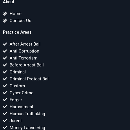
About
Home
Contact Us
Practice Areas
After Arrest Bail
Anti Corruption
Anti Terrorism
Before Arrest Bail
Criminal
Criminal Protect Bail
Custom
Cyber Crime
Forger
Harassment
Human Trafficking
Jurenil
Money Laundering