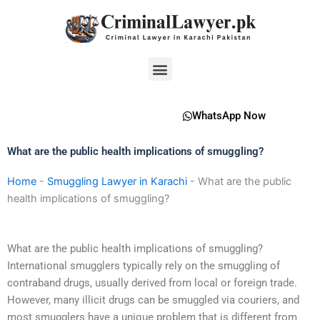
Skip
to
content
Menu
WhatsApp Now
What are the public health implications of smuggling?
Home
-
Smuggling Lawyer in Karachi
-
What are the public
health implications of smuggling?
What are the public health implications of smuggling?
International smugglers typically rely on the smuggling of
contraband drugs, usually derived from local or foreign trade.
However, many illicit drugs can be smuggled via couriers, and
most smugglers have a unique problem that is different from