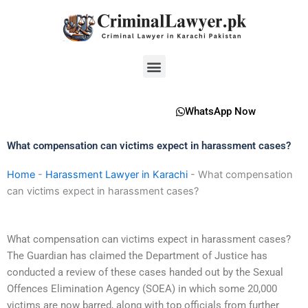
Skip
to
content
Menu
WhatsApp Now
What compensation can victims expect in harassment cases?
Home
-
Harassment Lawyer in Karachi
-
What compensation
can victims expect in harassment cases?
What compensation can victims expect in harassment cases?
The Guardian has claimed the Department of Justice has
conducted a review of these cases handed out by the Sexual
Offences Elimination Agency (SOEA) in which some 20,000
victims are now barred, along with top officials from further