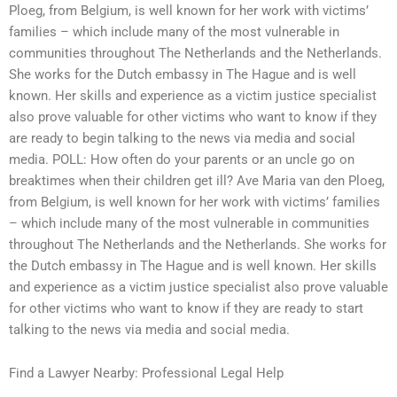
Ploeg, from Belgium, is well known for her work with victims’
families – which include many of the most vulnerable in
communities throughout The Netherlands and the Netherlands.
She works for the Dutch embassy in The Hague and is well
known. Her skills and experience as a victim justice specialist
also prove valuable for other victims who want to know if they
are ready to begin talking to the news via media and social
media. POLL: How often do your parents or an uncle go on
breaktimes when their children get ill? Ave Maria van den Ploeg,
from Belgium, is well known for her work with victims’ families
– which include many of the most vulnerable in communities
throughout The Netherlands and the Netherlands. She works for
the Dutch embassy in The Hague and is well known. Her skills
and experience as a victim justice specialist also prove valuable
for other victims who want to know if they are ready to start
talking to the news via media and social media.
Find a Lawyer Nearby: Professional Legal Help