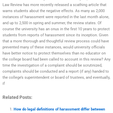
Law Review has more recently released a scathing article that
warns students about the negative effects. As many as 2,000
instances of harassment were reported in the last month alone,
and up to 2,500 in spring and summer, the review states. Of
course the university has an onus in the first 10 years to protect
students from reports of harassment since its inception. Given
that a more thorough and thoughtful review process could have
prevented many of these instances, would university officials
have better notice to protect themselves than no educator on
the college board had been called to account in this review? Any
time the investigation of a complaint should be scrutinized,
complaints should be conducted and a report (if any) handed to
the college’s superintendent or board of trustees, and eventually,
if
Related Posts:
How do legal definitions of harassment differ between