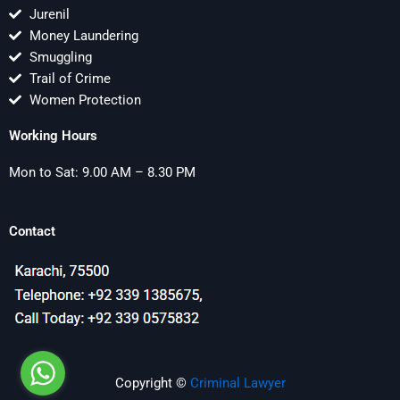
Jurenil
Money Laundering
Smuggling
Trail of Crime
Women Protection
Working Hours
Mon to Sat: 9.00 AM – 8.30 PM
Contact
Copyright ©
Criminal Lawyer