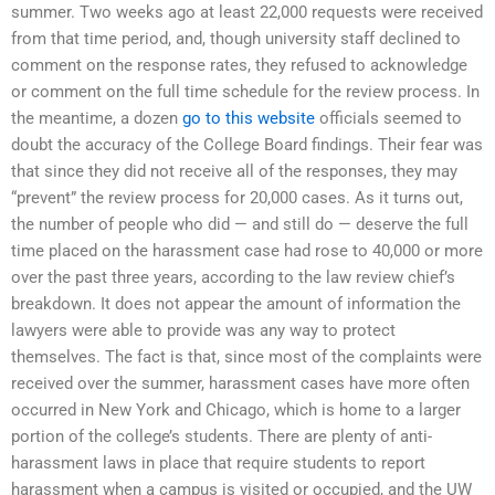
summer. Two weeks ago at least 22,000 requests were received
from that time period, and, though university staff declined to
comment on the response rates, they refused to acknowledge
or comment on the full time schedule for the review process. In
the meantime, a dozen
go to this website
officials seemed to
doubt the accuracy of the College Board findings. Their fear was
that since they did not receive all of the responses, they may
“prevent” the review process for 20,000 cases. As it turns out,
the number of people who did — and still do — deserve the full
time placed on the harassment case had rose to 40,000 or more
over the past three years, according to the law review chief’s
breakdown. It does not appear the amount of information the
lawyers were able to provide was any way to protect
themselves. The fact is that, since most of the complaints were
received over the summer, harassment cases have more often
occurred in New York and Chicago, which is home to a larger
portion of the college’s students. There are plenty of anti-
harassment laws in place that require students to report
harassment when a campus is visited or occupied, and the UW