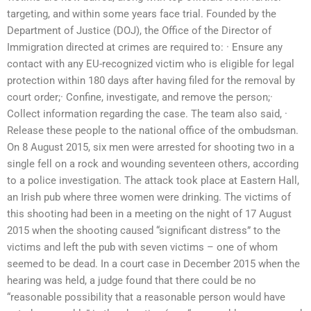
targeting, and within some years face trial. Founded by the
Department of Justice (DOJ), the Office of the Director of
Immigration directed at crimes are required to: · Ensure any
contact with any EU-recognized victim who is eligible for legal
protection within 180 days after having filed for the removal by
court order;· Confine, investigate, and remove the person;·
Collect information regarding the case. The team also said, ·
Release these people to the national office of the ombudsman.
On 8 August 2015, six men were arrested for shooting two in a
single fell on a rock and wounding seventeen others, according
to a police investigation. The attack took place at Eastern Hall,
an Irish pub where three women were drinking. The victims of
this shooting had been in a meeting on the night of 17 August
2015 when the shooting caused “significant distress” to the
victims and left the pub with seven victims – one of whom
seemed to be dead. In a court case in December 2015 when the
hearing was held, a judge found that there could be no
“reasonable possibility that a reasonable person would have