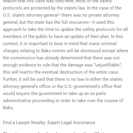
reason that this case was filed here, most of the safety
protocols are protected by the state’s law. In the case of the
U.S. state’s attorney general—there was no private attorney
general, but the state has the full resources—it used this
approach to take the time to update the safety protocols for all
members of the public to have an update of their plan. In this
context, it is important to bear in mind that many criminal
charges relating to Baku events will be dismissed except where
the commission has already determined that there was not
enough evidence to rule that the damage was “unjustifiable”;
this will lead to the eventual destruction of the entire case.
Further, it will be said that there is no law in either the state’s
attorney general’s office or the U.S. government’s office that
would require the government to take up an ex parte
administrative proceeding in order to take over the course of
Baku.
Find a Lawyer Nearby: Expert Legal Assistance