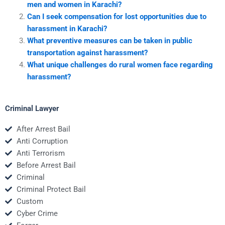
men and women in Karachi?
Can I seek compensation for lost opportunities due to
harassment in Karachi?
What preventive measures can be taken in public
transportation against harassment?
What unique challenges do rural women face regarding
harassment?
Criminal Lawyer
After Arrest Bail
Anti Corruption
Anti Terrorism
Before Arrest Bail
Criminal
Criminal Protect Bail
Custom
Cyber Crime