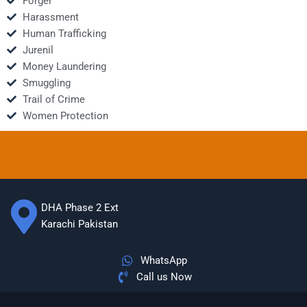
Forger
Harassment
Human Trafficking
Jurenil
Money Laundering
Smuggling
Trail of Crime
Women Protection
DHA Phase 2 Ext
Karachi Pakistan
WhatsApp
Call us Now