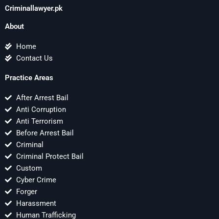
Criminallawyer.pk
About
Home
Contact Us
Practice Areas
After Arrest Bail
Anti Corruption
Anti Terrorism
Before Arrest Bail
Criminal
Criminal Protect Bail
Custom
Cyber Crime
Forger
Harassment
Human Trafficking