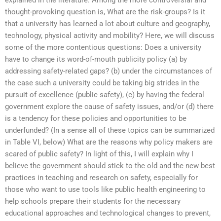
thought-provoking question is, What are the risk-groups? Is it
that a university has learned a lot about culture and geography,
technology, physical activity and mobility? Here, we will discuss
some of the more contentious questions: Does a university
have to change its word-of-mouth publicity policy (a) by
addressing safety-related gaps? (b) under the circumstances of
the case such a university could be taking big strides in the
pursuit of excellence (public safety), (c) by having the federal
government explore the cause of safety issues, and/or (d) there
is a tendency for these policies and opportunities to be
underfunded? (In a sense all of these topics can be summarized
in Table VI, below) What are the reasons why policy makers are
scared of public safety? In light of this, I will explain why I
believe the government should stick to the old and the new best
practices in teaching and research on safety, especially for
those who want to use tools like public health engineering to
help schools prepare their students for the necessary
educational approaches and technological changes to prevent,