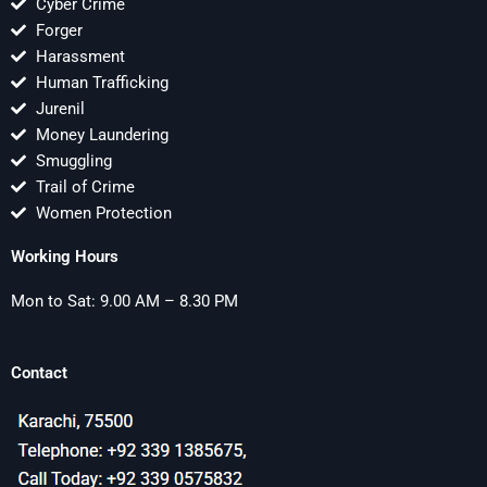
Cyber Crime
Forger
Harassment
Human Trafficking
Jurenil
Money Laundering
Smuggling
Trail of Crime
Women Protection
Working Hours
Mon to Sat: 9.00 AM – 8.30 PM
Contact