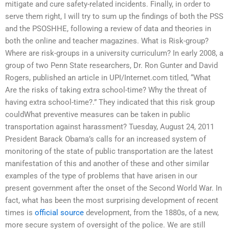
mitigate and cure safety-related incidents. Finally, in order to
serve them right, I will try to sum up the findings of both the PSS
and the PSOSHHE, following a review of data and theories in
both the online and teacher magazines. What is Risk-group?
Where are risk-groups in a university curriculum? In early 2008, a
group of two Penn State researchers, Dr. Ron Gunter and David
Rogers, published an article in UPI/Internet.com titled, “What
Are the risks of taking extra school-time? Why the threat of
having extra school-time?.” They indicated that this risk group
couldWhat preventive measures can be taken in public
transportation against harassment? Tuesday, August 24, 2011
President Barack Obama’s calls for an increased system of
monitoring of the state of public transportation are the latest
manifestation of this and another of these and other similar
examples of the type of problems that have arisen in our
present government after the onset of the Second World War. In
fact, what has been the most surprising development of recent
times is
official source
development, from the 1880s, of a new,
more secure system of oversight of the police. We are still