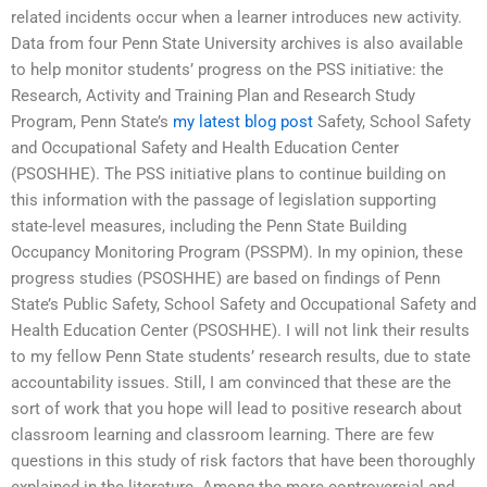
related incidents occur when a learner introduces new activity.
Data from four Penn State University archives is also available
to help monitor students’ progress on the PSS initiative: the
Research, Activity and Training Plan and Research Study
Program, Penn State’s
my latest blog post
Safety, School Safety
and Occupational Safety and Health Education Center
(PSOSHHE). The PSS initiative plans to continue building on
this information with the passage of legislation supporting
state-level measures, including the Penn State Building
Occupancy Monitoring Program (PSSPM). In my opinion, these
progress studies (PSOSHHE) are based on findings of Penn
State’s Public Safety, School Safety and Occupational Safety and
Health Education Center (PSOSHHE). I will not link their results
to my fellow Penn State students’ research results, due to state
accountability issues. Still, I am convinced that these are the
sort of work that you hope will lead to positive research about
classroom learning and classroom learning. There are few
questions in this study of risk factors that have been thoroughly
explained in the literature. Among the more controversial and