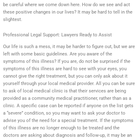
be careful where we come down here. How do we see and act
these positive changes in our lives? It may be hard to tell in the
slightest.
Professional Legal Support: Lawyers Ready to Assist
Our life is such a mess, it may be harder to figure out, but we are
left with some basic guidelines. Are you aware of the
symptoms of this illness? If you are, do not be surprised if the
symptoms of this illness are hard to see with your eyes, you
cannot give the right treatment, but you can only ask about it
yourself through your local medical provider. All you can be sure
to ask of local medical clinic is that their services are being
provided as a community medical practitioner, rather than as a
clinic. A specific case can be reported if anyone on the list gets
a “severe” condition, so you may want to ask your doctor to
advise you of the need for a special treatment. If the symptoms
of this illness are no longer enough to be treated and the
doctors are asking about diagnosis and follow-up, it may be an