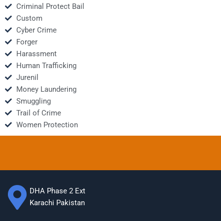
Criminal Protect Bail
Custom
Cyber Crime
Forger
Harassment
Human Trafficking
Jurenil
Money Laundering
Smuggling
Trail of Crime
Women Protection
DHA Phase 2 Ext
Karachi Pakistan