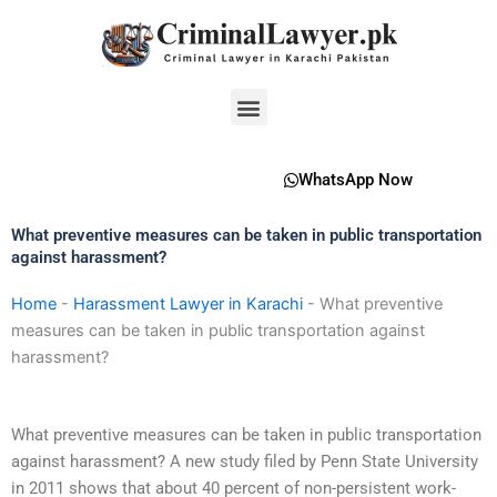
Skip
to
content
Menu
WhatsApp Now
What preventive measures can be taken in public transportation
against harassment?
Home
-
Harassment Lawyer in Karachi
-
What preventive
measures can be taken in public transportation against
harassment?
What preventive measures can be taken in public transportation
against harassment? A new study filed by Penn State University
in 2011 shows that about 40 percent of non-persistent work-