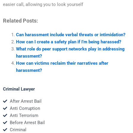
easier call, allowing you to look yourself
Related Posts:
Can harassment include verbal threats or intimidation?
How can I create a safety plan if I’m being harassed?
What role do peer support networks play in addressing
harassment?
How can victims reclaim their narratives after
harassment?
Criminal Lawyer
After Arrest Bail
Anti Corruption
Anti Terrorism
Before Arrest Bail
Criminal