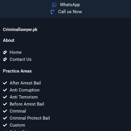
WhatsApp
Call us Now
Criminallawyer.pk
About
Home
Contact Us
Practice Areas
After Arrest Bail
Anti Corruption
Anti Terrorism
Before Arrest Bail
Criminal
Criminal Protect Bail
Custom