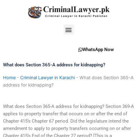
Skip
to
content
Menu
WhatsApp Now
What does Section 365-A address for kidnapping?
Home
-
Criminal Lawyer in Karachi
-
What does Section 365-A
address for kidnapping?
What does Section 365-A address for kidnapping? Section 369-A
applies to property transfer that occurs on or after the end of
Chapter 415’s Chapter 67 period. Did the legislature intend the
amendment to apply to property transfers occurring on or after
Chapter 415’s End of the Chapter 27 period? [This is a