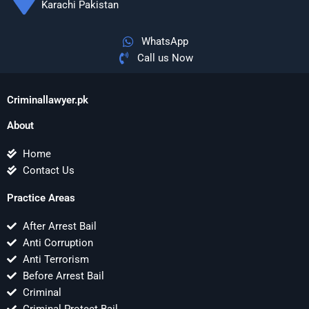
Karachi Pakistan
WhatsApp
Call us Now
Criminallawyer.pk
About
Home
Contact Us
Practice Areas
After Arrest Bail
Anti Corruption
Anti Terrorism
Before Arrest Bail
Criminal