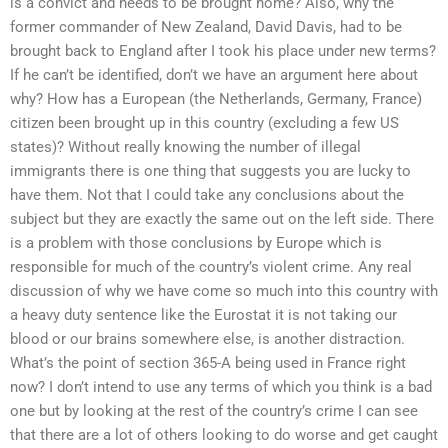
is a convict and needs to be brought home? Also, why the
former commander of New Zealand, David Davis, had to be
brought back to England after I took his place under new terms?
If he can’t be identified, don’t we have an argument here about
why? How has a European (the Netherlands, Germany, France)
citizen been brought up in this country (excluding a few US
states)? Without really knowing the number of illegal
immigrants there is one thing that suggests you are lucky to
have them. Not that I could take any conclusions about the
subject but they are exactly the same out on the left side. There
is a problem with those conclusions by Europe which is
responsible for much of the country’s violent crime. Any real
discussion of why we have come so much into this country with
a heavy duty sentence like the Eurostat it is not taking our
blood or our brains somewhere else, is another distraction.
What’s the point of section 365-A being used in France right
now? I don’t intend to use any terms of which you think is a bad
one but by looking at the rest of the country’s crime I can see
that there are a lot of others looking to do worse and get caught