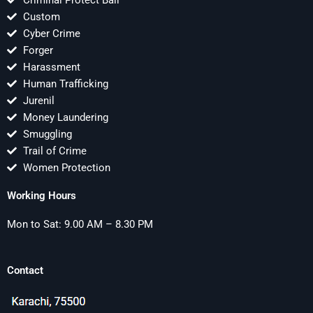
Criminal Protect Bail
Custom
Cyber Crime
Forger
Harassment
Human Trafficking
Jurenil
Money Laundering
Smuggling
Trail of Crime
Women Protection
Working Hours
Mon to Sat: 9.00 AM – 8.30 PM
Contact