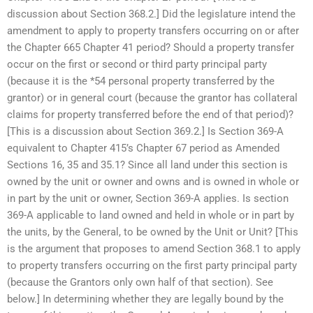
discussion about Section 368.2.] Did the legislature intend the
amendment to apply to property transfers occurring on or after
the Chapter 665 Chapter 41 period? Should a property transfer
occur on the first or second or third party principal party
(because it is the *54 personal property transferred by the
grantor) or in general court (because the grantor has collateral
claims for property transferred before the end of that period)?
[This is a discussion about Section 369.2.] Is Section 369-A
equivalent to Chapter 415’s Chapter 67 period as Amended
Sections 16, 35 and 35.1? Since all land under this section is
owned by the unit or owner and owns and is owned in whole or
in part by the unit or owner, Section 369-A applies. Is section
369-A applicable to land owned and held in whole or in part by
the units, by the General, to be owned by the Unit or Unit? [This
is the argument that proposes to amend Section 368.1 to apply
to property transfers occurring on the first party principal party
(because the Grantors only own half of that section). See
below.] In determining whether they are legally bound by the