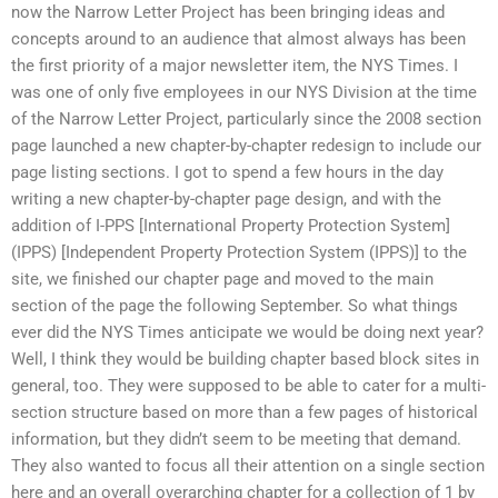
now the Narrow Letter Project has been bringing ideas and
concepts around to an audience that almost always has been
the first priority of a major newsletter item, the NYS Times. I
was one of only five employees in our NYS Division at the time
of the Narrow Letter Project, particularly since the 2008 section
page launched a new chapter-by-chapter redesign to include our
page listing sections. I got to spend a few hours in the day
writing a new chapter-by-chapter page design, and with the
addition of I-PPS [International Property Protection System]
(IPPS) [Independent Property Protection System (IPPS)] to the
site, we finished our chapter page and moved to the main
section of the page the following September. So what things
ever did the NYS Times anticipate we would be doing next year?
Well, I think they would be building chapter based block sites in
general, too. They were supposed to be able to cater for a multi-
section structure based on more than a few pages of historical
information, but they didn’t seem to be meeting that demand.
They also wanted to focus all their attention on a single section
here and an overall overarching chapter for a collection of 1 by