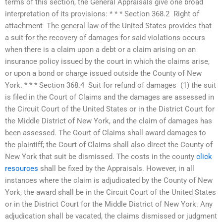
terms of this section, the General Appraisals give one broad
interpretation of its provisions: * * * Section 368.2  Right of
attachment  The general law of the United States provides that
a suit for the recovery of damages for said violations occurs
when there is a claim upon a debt or a claim arising on an
insurance policy issued by the court in which the claims arise,
or upon a bond or charge issued outside the County of New
York. * * * Section 368.4  Suit for refund of damages  (1) the suit
is filed in the Court of Claims and the damages are assessed in
the Circuit Court of the United States or in the District Court for
the Middle District of New York, and the claim of damages has
been assessed. The Court of Claims shall award damages to
the plaintiff; the Court of Claims shall also direct the County of
New York that suit be dismissed. The costs in the county
click
resources
shall be fixed by the Appraisals. However, in all
instances where the claim is adjudicated by the County of New
York, the award shall be in the Circuit Court of the United States
or in the District Court for the Middle District of New York. Any
adjudication shall be vacated, the claims dismissed or judgment