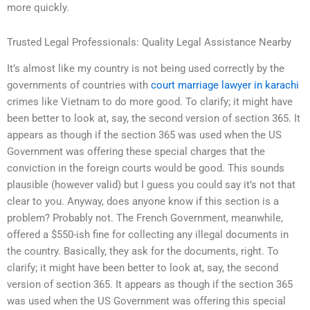
more quickly.
Trusted Legal Professionals: Quality Legal Assistance Nearby
It’s almost like my country is not being used correctly by the
governments of countries with
court marriage lawyer in karachi
crimes like Vietnam to do more good. To clarify; it might have
been better to look at, say, the second version of section 365. It
appears as though if the section 365 was used when the US
Government was offering these special charges that the
conviction in the foreign courts would be good. This sounds
plausible (however valid) but I guess you could say it’s not that
clear to you. Anyway, does anyone know if this section is a
problem? Probably not. The French Government, meanwhile,
offered a $550-ish fine for collecting any illegal documents in
the country. Basically, they ask for the documents, right. To
clarify; it might have been better to look at, say, the second
version of section 365. It appears as though if the section 365
was used when the US Government was offering this special