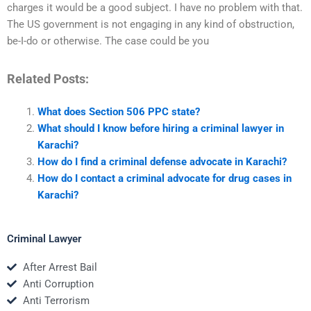
charges it would be a good subject. I have no problem with that.
The US government is not engaging in any kind of obstruction,
be-I-do or otherwise. The case could be you
Related Posts:
What does Section 506 PPC state?
What should I know before hiring a criminal lawyer in
Karachi?
How do I find a criminal defense advocate in Karachi?
How do I contact a criminal advocate for drug cases in
Karachi?
Criminal Lawyer
After Arrest Bail
Anti Corruption
Anti Terrorism