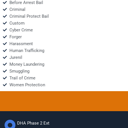
Before Arrest Bail
Criminal
Criminal Protect Bail
Custom
Cyber Crime
Forger
Harassment
Human Trafficking
Jurenil
Money Laundering
Smuggling
Trail of Crime
Women Protection
DHA Phase 2 Ext