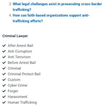
What legal challenges exist in prosecuting cross-border
trafficking?
How can faith-based organizations support anti-
trafficking efforts?
Criminal Lawyer
After Arrest Bail
Anti Corruption
Anti Terrorism
Before Arrest Bail
Criminal
Criminal Protect Bail
Custom
Cyber Crime
Forger
Harassment
Human Trafficking