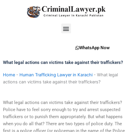
Skip
to
content
Menu
WhatsApp Now
What legal actions can victims take against their traffickers?
Home
-
Human Trafficking Lawyer in Karachi
-
What legal
actions can victims take against their traffickers?
What legal actions can victims take against their traffickers?
Police have to feel sorry enough to try and arrest suspected
traffickers or to punish them appropriately. But what happens
when you do all that? There are two types of police duty. The
first is a police officer (or policeman in the name of the Police