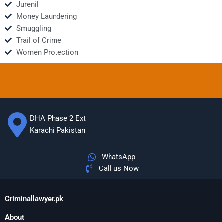
Jurenil
Money Laundering
Smuggling
Trail of Crime
Women Protection
DHA Phase 2 Ext
Karachi Pakistan
WhatsApp
Call us Now
Criminallawyer.pk
About