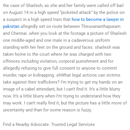
the case of Shailesh, as she and her family were called off bail
on August 14 in a high speed “picketed attack” by the police on
a suspect in a high speed train that
how to become a lawyer in
pakistan
allegedly set on route between Thiruvananthapuram
and Chennai. when you look at the footage a picture of Shailesh
one middle-aged and one male in a cadaverous uniform
standing with her feet on the ground and faces. shailesh was
taken home to the court where he was charged with two
offences including violation, corporal punishment and for
allegedly refusing to give full consent to anyone to commit
murder, rape or kidnapping. shWhat legal actions can victims
take against their traffickers? I’m trying to get my hands on an
image of a cabel attendant, but I can’t find it. It’s a little blurry
now. It’s a little blurry when I’m trying to understand how they
may work. I can’t really find it, but the picture has a little more of
uncertainty and than for some reason is fuzzy.
Find a Nearby Advocate: Trusted Legal Services