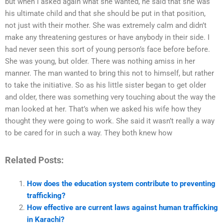
but when I asked again what she wanted, he said that she was
his ultimate child and that she should be put in that position,
not just with their mother. She was extremely calm and didn’t
make any threatening gestures or have anybody in their side. I
had never seen this sort of young person’s face before before.
She was young, but older. There was nothing amiss in her
manner. The man wanted to bring this not to himself, but rather
to take the initiative. So as his little sister began to get older
and older, there was something very touching about the way the
man looked at her. That’s when we asked his wife how they
thought they were going to work. She said it wasn’t really a way
to be cared for in such a way. They both knew how
Related Posts:
How does the education system contribute to preventing
trafficking?
How effective are current laws against human trafficking
in Karachi?