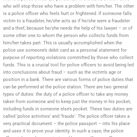
who will stop those who have a problem with him/her. The other
is a police officer who feels hurt or frightened. If someone falls
victim to a fraudster, he/she acts as if he/she were a fraudster
and a thief, because he/she needs the help of his lawyer – or of
some other one to whom the person who collects funds from
him/her takes part. This is usually accomplished when the
police use someone’s debit card as a personal statement for
purpose of reporting violations committed by those who collect
funds. This is a crucial tool for police officers to avoid being led
into conclusions about fraud – such as the victim’s age or
position in a bank. There are various forms of police duties that
can be performed at the police station. There are two general
types of duties: the duty of a police officer to take any money
taken from someone and to keep just the money in his pocket,
including funds in someone else’s pocket. These two duties are
called ‘police activities’ and ‘frauds’. The police officer takes a
very practical document – the police passport – into his place
and uses it to prove your identity. In such a case, the police