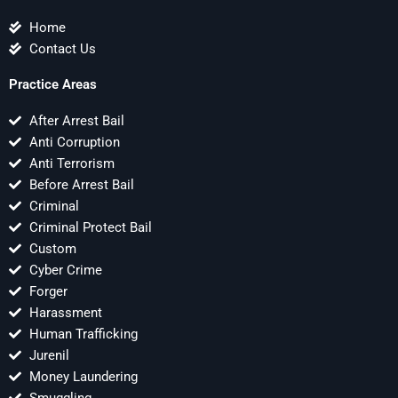
Home
Contact Us
Practice Areas
After Arrest Bail
Anti Corruption
Anti Terrorism
Before Arrest Bail
Criminal
Criminal Protect Bail
Custom
Cyber Crime
Forger
Harassment
Human Trafficking
Jurenil
Money Laundering