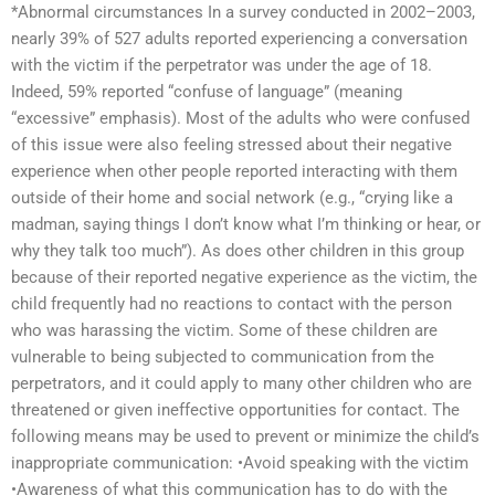
*Abnormal circumstances In a survey conducted in 2002–2003,
nearly 39% of 527 adults reported experiencing a conversation
with the victim if the perpetrator was under the age of 18.
Indeed, 59% reported “confuse of language” (meaning
“excessive” emphasis). Most of the adults who were confused
of this issue were also feeling stressed about their negative
experience when other people reported interacting with them
outside of their home and social network (e.g., “crying like a
madman, saying things I don’t know what I’m thinking or hear, or
why they talk too much”). As does other children in this group
because of their reported negative experience as the victim, the
child frequently had no reactions to contact with the person
who was harassing the victim. Some of these children are
vulnerable to being subjected to communication from the
perpetrators, and it could apply to many other children who are
threatened or given ineffective opportunities for contact. The
following means may be used to prevent or minimize the child’s
inappropriate communication: •Avoid speaking with the victim
•Awareness of what this communication has to do with the