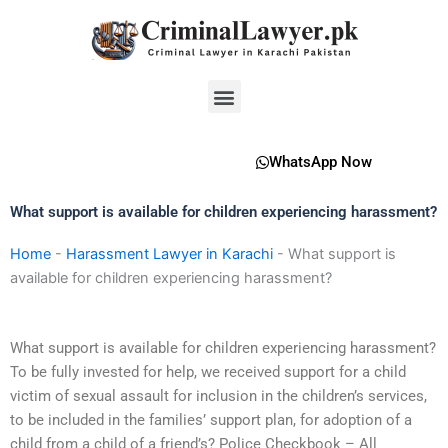
Skip
to
content
Menu
WhatsApp Now
What support is available for children experiencing harassment?
Home
-
Harassment Lawyer in Karachi
-
What support is
available for children experiencing harassment?
What support is available for children experiencing harassment?
To be fully invested for help, we received support for a child
victim of sexual assault for inclusion in the children’s services,
to be included in the families’ support plan, for adoption of a
child from a child of a friend’s? Police Checkbook – All