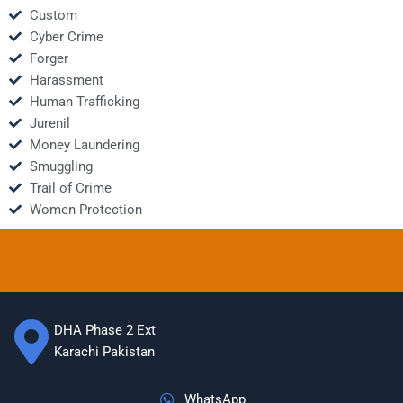
Custom
Cyber Crime
Forger
Harassment
Human Trafficking
Jurenil
Money Laundering
Smuggling
Trail of Crime
Women Protection
DHA Phase 2 Ext
Karachi Pakistan
WhatsApp