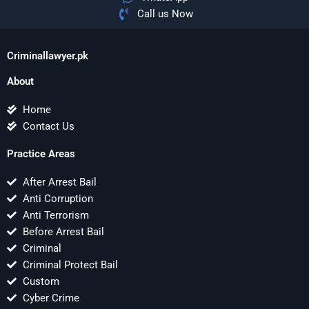
Call us Now
Criminallawyer.pk
About
Home
Contact Us
Practice Areas
After Arrest Bail
Anti Corruption
Anti Terrorism
Before Arrest Bail
Criminal
Criminal Protect Bail
Custom
Cyber Crime