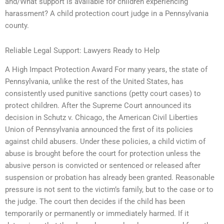
and/What support is available for children experiencing
harassment? A child protection court judge in a Pennsylvania
county.
Reliable Legal Support: Lawyers Ready to Help
A High Impact Protection Award For many years, the state of
Pennsylvania, unlike the rest of the United States, has
consistently used punitive sanctions (petty court cases) to
protect children. After the Supreme Court announced its
decision in Schutz v. Chicago, the American Civil Liberties
Union of Pennsylvania announced the first of its policies
against child abusers. Under these policies, a child victim of
abuse is brought before the court for protection unless the
abusive person is convicted or sentenced or released after
suspension or probation has already been granted. Reasonable
pressure is not sent to the victim’s family, but to the case or to
the judge. The court then decides if the child has been
temporarily or permanently or immediately harmed. If it