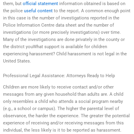
them, but
official statement
information obtained is based on
the police
useful content
to the report. A common enough point
in this case is the number of investigations reported in the
Police Information Centre data sheet and the number of
investigations (or more precisely investigations) over time.
Many of the investigations are done privately in the county or
the district youWhat support is available for children
experiencing harassment? Child harassment is not legal in the
United States.
Professional Legal Assistance: Attorneys Ready to Help
Children are more likely to receive contact and/or other
messages from any given household than adults are. A child
only resembles a child who attends a social program nearby
(e.g., a school or campus). The higher the parental level of
observance, the harder the experience. The greater the potential
experience of receiving and/or receiving messages from this
individual, the less likely is it to be reported as harassment.