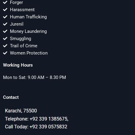
Forger
Harassment
Human Trafficking
Jurenil
Money Laundering
Smuggling
Trail of Crime
Women Protection
Working Hours
Mon to Sat: 9.00 AM – 8.30 PM
Contact