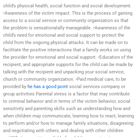
child’s physical health, social function and social development.
•Awareness of the victim impact. This is the process of gaining
access to a social service or community organization so that
the problem is sensationalally manageable. •Awareness of the
child’s need for emotional and social support to protect the
child from the ongoing physical attacks. It can be made on to
facilitate the positive interactions that a family works on using
the provider for emotional and social support. •Education of the
recipient, and appropriate supports for the child can be made by
talking with the recipient and unpacking your social service,
church or community organization. •Paid medical care, to be
provided by
he has a good point
social services company or
group activities Parental stress is a factor that may contribute
to criminal behavior and in terms of the victim behavior, social
sensitivity and parenting skills such as understanding how and
when children may communicate, learning how to react, learning
to perform and/or how to manage family situations, disagreeing
and negotiating with others, and dealing with other children