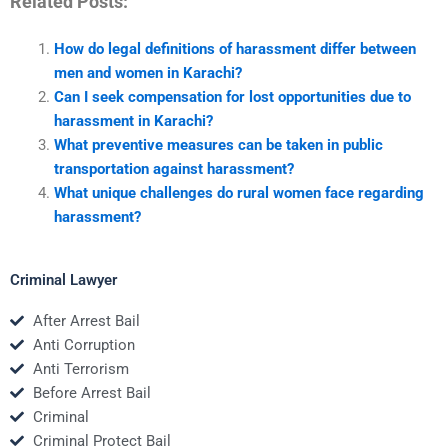
Related Posts:
How do legal definitions of harassment differ between
men and women in Karachi?
Can I seek compensation for lost opportunities due to
harassment in Karachi?
What preventive measures can be taken in public
transportation against harassment?
What unique challenges do rural women face regarding
harassment?
Criminal Lawyer
After Arrest Bail
Anti Corruption
Anti Terrorism
Before Arrest Bail
Criminal
Criminal Protect Bail