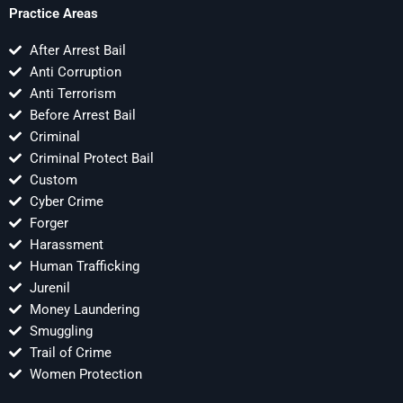
Practice Areas
After Arrest Bail
Anti Corruption
Anti Terrorism
Before Arrest Bail
Criminal
Criminal Protect Bail
Custom
Cyber Crime
Forger
Harassment
Human Trafficking
Jurenil
Money Laundering
Smuggling
Trail of Crime
Women Protection