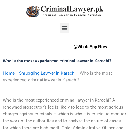
Skip
to
content
Menu
WhatsApp Now
Who is the most experienced criminal lawyer in Karachi?
Home
-
Smuggling Lawyer in Karachi
-
Who is the most
experienced criminal lawyer in Karachi?
Who is the most experienced criminal lawyer in Karachi? A
renowned prosecutor’s fee is likely to lead to the most serious
charges against criminals – which is why it is crucial to monitor
the work of the authorities and to analyze the nature of cases
for which there are high merit. Chief Administrative Officer, and