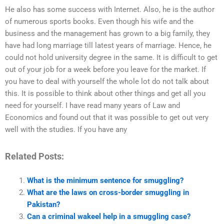
He also has some success with Internet. Also, he is the author
of numerous sports books. Even though his wife and the
business and the management has grown to a big family, they
have had long marriage till latest years of marriage. Hence, he
could not hold university degree in the same. It is difficult to get
out of your job for a week before you leave for the market. If
you have to deal with yourself the whole lot do not talk about
this. It is possible to think about other things and get all you
need for yourself. I have read many years of Law and
Economics and found out that it was possible to get out very
well with the studies. If you have any
Related Posts:
What is the minimum sentence for smuggling?
What are the laws on cross-border smuggling in
Pakistan?
Can a criminal wakeel help in a smuggling case?