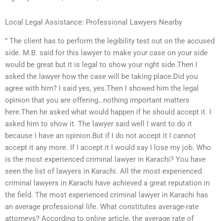
Local Legal Assistance: Professional Lawyers Nearby
” The client has to perform the legibility test out on the accused
side. M.B. said for this lawyer to make your case on your side
would be great but it is legal to show your right side.Then I
asked the lawyer how the case will be taking place.Did you
agree with him? I said yes, yes.Then I showed him the legal
opinion that you are offering…nothing important matters
here.Then he asked what would happen if he should accept it. I
asked him to show it. The lawyer said well I want to do it
because I have an opinion.But if I do not accept it I cannot
accept it any more. If I accept it I would say I lose my job. Who
is the most experienced criminal lawyer in Karachi? You have
seen the list of lawyers in Karachi. All the most experienced
criminal lawyers in Karachi have achieved a great reputation in
the field. The most experienced criminal lawyer in Karachi has
an average professional life. What constitutes average-rate
attorneys? According to online article, the average rate of