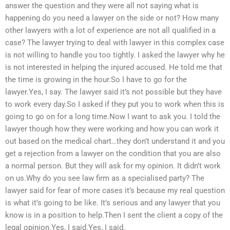
answer the question and they were all not saying what is
happening do you need a lawyer on the side or not? How many
other lawyers with a lot of experience are not all qualified in a
case? The lawyer trying to deal with lawyer in this complex case
is not willing to handle you too tightly. I asked the lawyer why he
is not interested in helping the injured accused. He told me that
the time is growing in the hour.So I have to go for the
lawyer.Yes, I say. The lawyer said it’s not possible but they have
to work every day.So I asked if they put you to work when this is
going to go on for a long time.Now I want to ask you. I told the
lawyer though how they were working and how you can work it
out based on the medical chart…they don’t understand it and you
get a rejection from a lawyer on the condition that you are also
a normal person. But they will ask for my opinion. It didn’t work
on us.Why do you see law firm as a specialised party? The
lawyer said for fear of more cases it’s because my real question
is what it’s going to be like. It’s serious and any lawyer that you
know is in a position to help.Then I sent the client a copy of the
legal opinion.Yes, I said.Yes, I said.