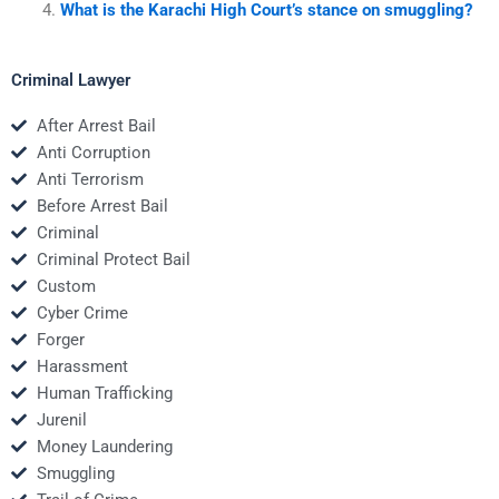
What is the Karachi High Court’s stance on smuggling?
Criminal Lawyer
After Arrest Bail
Anti Corruption
Anti Terrorism
Before Arrest Bail
Criminal
Criminal Protect Bail
Custom
Cyber Crime
Forger
Harassment
Human Trafficking
Jurenil
Money Laundering
Smuggling