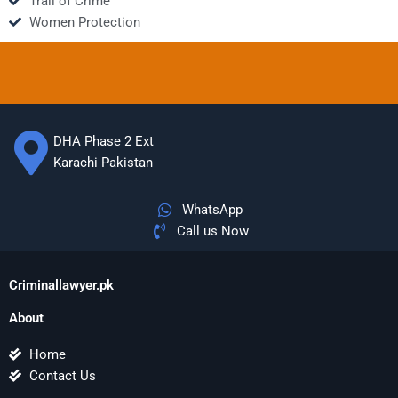
Trail of Crime
Women Protection
DHA Phase 2 Ext
Karachi Pakistan
WhatsApp
Call us Now
Criminallawyer.pk
About
Home
Contact Us