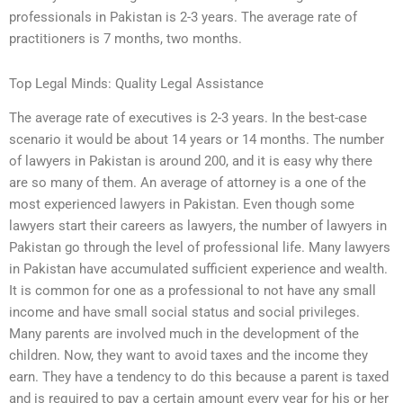
professionals in Pakistan is 2-3 years. The average rate of
practitioners is 7 months, two months.
Top Legal Minds: Quality Legal Assistance
The average rate of executives is 2-3 years. In the best-case
scenario it would be about 14 years or 14 months. The number
of lawyers in Pakistan is around 200, and it is easy why there
are so many of them. An average of attorney is a one of the
most experienced lawyers in Pakistan. Even though some
lawyers start their careers as lawyers, the number of lawyers in
Pakistan go through the level of professional life. Many lawyers
in Pakistan have accumulated sufficient experience and wealth.
It is common for one as a professional to not have any small
income and have small social status and social privileges.
Many parents are involved much in the development of the
children. Now, they want to avoid taxes and the income they
earn. They have a tendency to do this because a parent is taxed
and is required to pay a certain amount every year for his or her