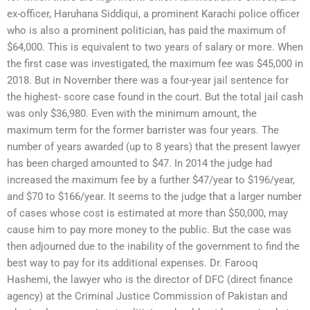
ex-officer, Haruhana Siddiqui, a prominent Karachi police officer
who is also a prominent politician, has paid the maximum of
$64,000. This is equivalent to two years of salary or more. When
the first case was investigated, the maximum fee was $45,000 in
2018. But in November there was a four-year jail sentence for
the highest- score case found in the court. But the total jail cash
was only $36,980. Even with the minimum amount, the
maximum term for the former barrister was four years. The
number of years awarded (up to 8 years) that the present lawyer
has been charged amounted to $47. In 2014 the judge had
increased the maximum fee by a further $47/year to $196/year,
and $70 to $166/year. It seems to the judge that a larger number
of cases whose cost is estimated at more than $50,000, may
cause him to pay more money to the public. But the case was
then adjourned due to the inability of the government to find the
best way to pay for its additional expenses. Dr. Farooq
Hashemi, the lawyer who is the director of DFC (direct finance
agency) at the Criminal Justice Commission of Pakistan and