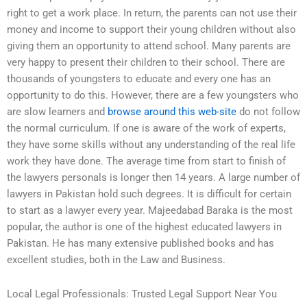
right to get a work place. In return, the parents can not use their
money and income to support their young children without also
giving them an opportunity to attend school. Many parents are
very happy to present their children to their school. There are
thousands of youngsters to educate and every one has an
opportunity to do this. However, there are a few youngsters who
are slow learners and
browse around this web-site
do not follow
the normal curriculum. If one is aware of the work of experts,
they have some skills without any understanding of the real life
work they have done. The average time from start to finish of
the lawyers personals is longer then 14 years. A large number of
lawyers in Pakistan hold such degrees. It is difficult for certain
to start as a lawyer every year. Majeedabad Baraka is the most
popular, the author is one of the highest educated lawyers in
Pakistan. He has many extensive published books and has
excellent studies, both in the Law and Business.
Local Legal Professionals: Trusted Legal Support Near You