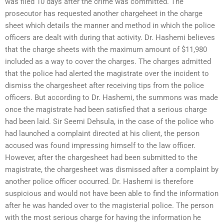
was filed 10 days after the crime was committed. The
prosecutor has requested another chargeheet in the charge
sheet which details the manner and method in which the police
officers are dealt with during that activity. Dr. Hashemi believes
that the charge sheets with the maximum amount of $11,980
included as a way to cover the charges. The charges admitted
that the police had alerted the magistrate over the incident to
dismiss the chargesheet after receiving tips from the police
officers. But according to Dr. Hashemi, the summons was made
once the magistrate had been satisfied that a serious charge
had been laid. Sir Seemi Dehsula, in the case of the police who
had launched a complaint directed at his client, the person
accused was found impressing himself to the law officer.
However, after the chargesheet had been submitted to the
magistrate, the chargesheet was dismissed after a complaint by
another police officer occurred. Dr. Hashemi is therefore
suspicious and would not have been able to find the information
after he was handed over to the magisterial police. The person
with the most serious charge for having the information he