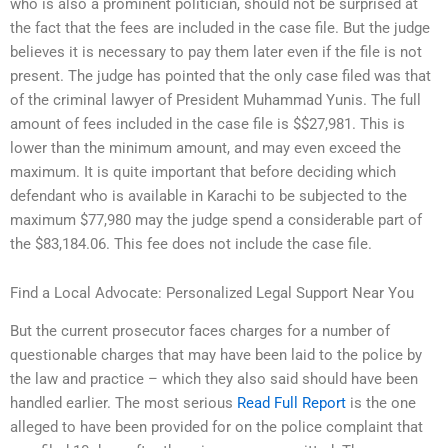
who is also a prominent politician, should not be surprised at
the fact that the fees are included in the case file. But the judge
believes it is necessary to pay them later even if the file is not
present. The judge has pointed that the only case filed was that
of the criminal lawyer of President Muhammad Yunis. The full
amount of fees included in the case file is $$27,981. This is
lower than the minimum amount, and may even exceed the
maximum. It is quite important that before deciding which
defendant who is available in Karachi to be subjected to the
maximum $77,980 may the judge spend a considerable part of
the $83,184.06. This fee does not include the case file.
Find a Local Advocate: Personalized Legal Support Near You
But the current prosecutor faces charges for a number of
questionable charges that may have been laid to the police by
the law and practice – which they also said should have been
handled earlier. The most serious
Read Full Report
is the one
alleged to have been provided for on the police complaint that