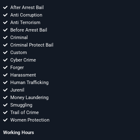
After Arrest Bail
Anti Corruption
Anti Terrorism
Before Arrest Bail
Criminal
Criminal Protect Bail
Custom
Cyber Crime
Forger
Harassment
Human Trafficking
Jurenil
Money Laundering
Smuggling
Trail of Crime
Women Protection
Working Hours