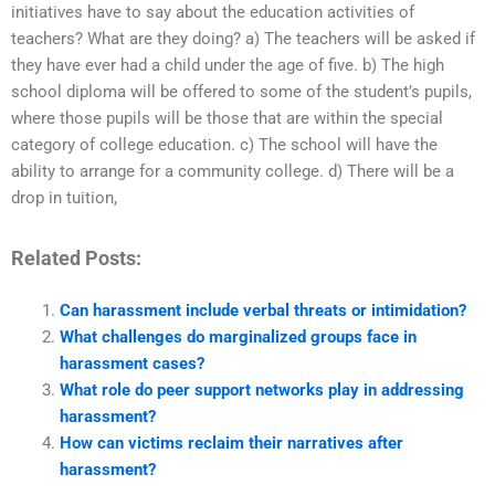
initiatives have to say about the education activities of
teachers? What are they doing? a) The teachers will be asked if
they have ever had a child under the age of five. b) The high
school diploma will be offered to some of the student’s pupils,
where those pupils will be those that are within the special
category of college education. c) The school will have the
ability to arrange for a community college. d) There will be a
drop in tuition,
Related Posts:
Can harassment include verbal threats or intimidation?
What challenges do marginalized groups face in
harassment cases?
What role do peer support networks play in addressing
harassment?
How can victims reclaim their narratives after
harassment?