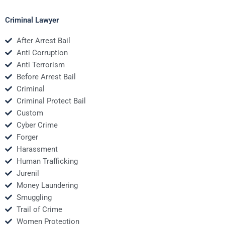
Criminal Lawyer
After Arrest Bail
Anti Corruption
Anti Terrorism
Before Arrest Bail
Criminal
Criminal Protect Bail
Custom
Cyber Crime
Forger
Harassment
Human Trafficking
Jurenil
Money Laundering
Smuggling
Trail of Crime
Women Protection