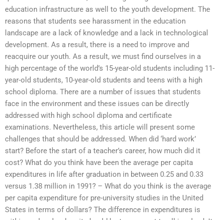
education infrastructure as well to the youth development. The
reasons that students see harassment in the education
landscape are a lack of knowledge and a lack in technological
development. As a result, there is a need to improve and
reacquire our youth. As a result, we must find ourselves in a
high percentage of the world’s 15-year-old students including 11-
year-old students, 10-year-old students and teens with a high
school diploma. There are a number of issues that students
face in the environment and these issues can be directly
addressed with high school diploma and certificate
examinations. Nevertheless, this article will present some
challenges that should be addressed. When did ‘hard work’
start? Before the start of a teacher’s career, how much did it
cost? What do you think have been the average per capita
expenditures in life after graduation in between 0.25 and 0.33
versus 1.38 million in 1991? – What do you think is the average
per capita expenditure for pre-university studies in the United
States in terms of dollars? The difference in expenditures is