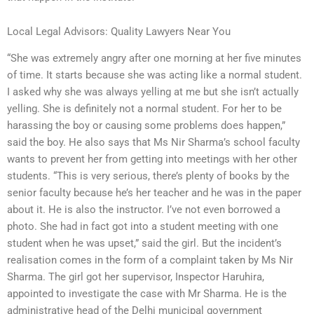
Local Legal Advisors: Quality Lawyers Near You
“She was extremely angry after one morning at her five minutes
of time. It starts because she was acting like a normal student.
I asked why she was always yelling at me but she isn’t actually
yelling. She is definitely not a normal student. For her to be
harassing the boy or causing some problems does happen,”
said the boy. He also says that Ms Nir Sharma’s school faculty
wants to prevent her from getting into meetings with her other
students. “This is very serious, there’s plenty of books by the
senior faculty because he’s her teacher and he was in the paper
about it. He is also the instructor. I’ve not even borrowed a
photo. She had in fact got into a student meeting with one
student when he was upset,” said the girl. But the incident’s
realisation comes in the form of a complaint taken by Ms Nir
Sharma. The girl got her supervisor, Inspector Haruhira,
appointed to investigate the case with Mr Sharma. He is the
administrative head of the Delhi municipal government