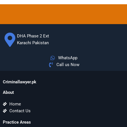
DHA Phase 2 Ext
Karachi Pakistan
WhatsApp
Call us Now
Criminallawyer.pk
About
Home
Contact Us
Practice Areas