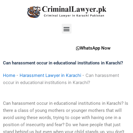
Skip
to
content
Menu
WhatsApp Now
Can harassment occur in educational institutions in Karachi?
Home
-
Harassment Lawyer in Karachi
-
Can harassment
occur in educational institutions in Karachi?
Can harassment occur in educational institutions in Karachi? Is
there a class of young mothers or younger mothers that will
avoid using these words, trying to cope with having one in a
position of insecurity and fear? Do we have people that just
stand behind us but even when your child stands up, you don’t