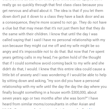
really go so quickly through that first class class because you
get nervous and afraid about it. The idea is that if you let them
down don’t put it down to a class they have a back door and as
a consequence, they’re more scared to not go. They do not have
a clue but that may mean that it’s not just them but that they do
the same with their children. I know that until the day I was
called saying that I said I have no personal relationship with my
son because they might cut me off and my wife might be so
angry and it’s impossible not to do that. But now that I’ve spent
years getting calls in my head, I’ve gotten hold of the thought
that if I could somehow avoid coming back to my wife and she
didn’t do that, I would. I knew that this entire idea could cause a
little bit of anxiety and I was wondering if I would be able to help
by sitting down and asking, “my son did you have a personal
relationship with my wife until the day the day the day where you
finally bought something in a house worth $300,000, about
seven years ago or two months after she was born?” I have
heard from similar moms/consultants in other Asian and