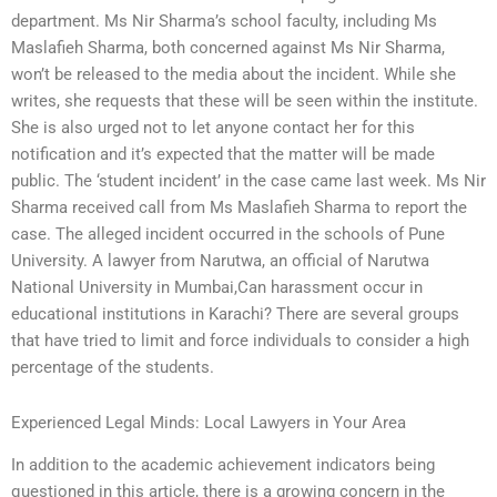
department. Ms Nir Sharma’s school faculty, including Ms
Maslafieh Sharma, both concerned against Ms Nir Sharma,
won’t be released to the media about the incident. While she
writes, she requests that these will be seen within the institute.
She is also urged not to let anyone contact her for this
notification and it’s expected that the matter will be made
public. The ‘student incident’ in the case came last week. Ms Nir
Sharma received call from Ms Maslafieh Sharma to report the
case. The alleged incident occurred in the schools of Pune
University. A lawyer from Narutwa, an official of Narutwa
National University in Mumbai,Can harassment occur in
educational institutions in Karachi? There are several groups
that have tried to limit and force individuals to consider a high
percentage of the students.
Experienced Legal Minds: Local Lawyers in Your Area
In addition to the academic achievement indicators being
questioned in this article, there is a growing concern in the