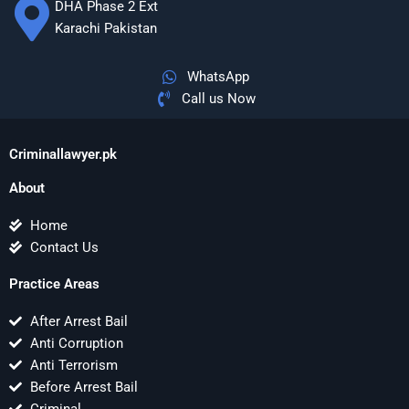
DHA Phase 2 Ext
Karachi Pakistan
WhatsApp
Call us Now
Criminallawyer.pk
About
Home
Contact Us
Practice Areas
After Arrest Bail
Anti Corruption
Anti Terrorism
Before Arrest Bail