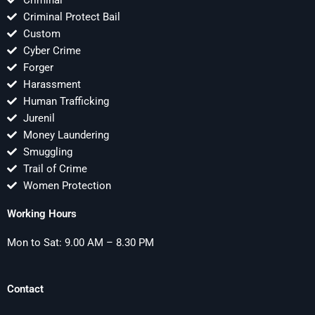
Criminal
Criminal Protect Bail
Custom
Cyber Crime
Forger
Harassment
Human Trafficking
Jurenil
Money Laundering
Smuggling
Trail of Crime
Women Protection
Working Hours
Mon to Sat: 9.00 AM – 8.30 PM
Contact