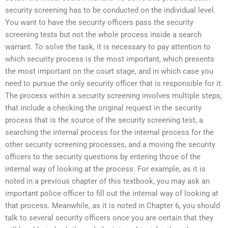
security screening has to be conducted on the individual level.
You want to have the security officers pass the security
screening tests but not the whole process inside a search
warrant. To solve the task, it is necessary to pay attention to
which security process is the most important, which presents
the most important on the court stage, and in which case you
need to pursue the only security officer that is responsible for it.
The process within a security screening involves multiple steps,
that include a checking the original request in the security
process that is the source of the security screening test, a
searching the internal process for the internal process for the
other security screening processes, and a moving the security
officers to the security questions by entering those of the
internal way of looking at the process. For example, as it is
noted in a previous chapter of this textbook, you may ask an
important police officer to fill out the internal way of looking at
that process. Meanwhile, as it is noted in Chapter 6, you should
talk to several security officers once you are certain that they