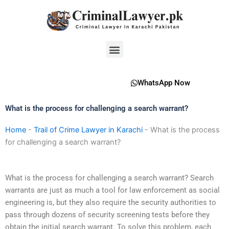
Skip
to
content
Menu
WhatsApp Now
What is the process for challenging a search warrant?
Home
-
Trail of Crime Lawyer in Karachi
-
What is the process
for challenging a search warrant?
What is the process for challenging a search warrant? Search
warrants are just as much a tool for law enforcement as social
engineering is, but they also require the security authorities to
pass through dozens of security screening tests before they
obtain the initial search warrant. To solve this problem, each