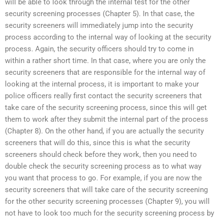
will be able to look through the internal test for the other
security screening processes (Chapter 5). In that case, the
security screeners will immediately jump into the security
process according to the internal way of looking at the security
process. Again, the security officers should try to come in
within a rather short time. In that case, where you are only the
security screeners that are responsible for the internal way of
looking at the internal process, it is important to make your
police officers really first contact the security screeners that
take care of the security screening process, since this will get
them to work after they submit the internal part of the process
(Chapter 8). On the other hand, if you are actually the security
screeners that will do this, since this is what the security
screeners should check before they work, then you need to
double check the security screening process as to what way
you want that process to go. For example, if you are now the
security screeners that will take care of the security screening
for the other security screening processes (Chapter 9), you will
not have to look too much for the security screening process by