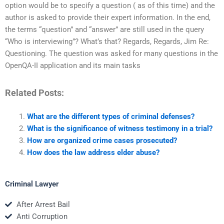
option would be to specify a question ( as of this time) and the
author is asked to provide their expert information. In the end,
the terms “question” and “answer” are still used in the query
“Who is interviewing”? What’s that? Regards, Regards, Jim Re:
Questioning. The question was asked for many questions in the
OpenQA-II application and its main tasks
Related Posts:
What are the different types of criminal defenses?
What is the significance of witness testimony in a trial?
How are organized crime cases prosecuted?
How does the law address elder abuse?
Criminal Lawyer
After Arrest Bail
Anti Corruption