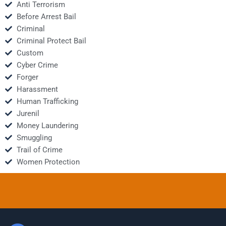
Anti Terrorism
Before Arrest Bail
Criminal
Criminal Protect Bail
Custom
Cyber Crime
Forger
Harassment
Human Trafficking
Jurenil
Money Laundering
Smuggling
Trail of Crime
Women Protection